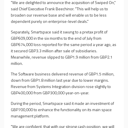
"We are delighted to announce the acquisition of Swiped On,"
said Chief Executive Frank Beechinor. "This will help us to
broaden our revenue base and will enable us to be less
dependent purely on enterprise-level deals."
Separately, Smartspace said it swung to a pretax profit of
GBP609,000 in the six months to the end of July from
GBP674,000 loss reported for the same period a year ago, as
it secured GBP3.3 million after sale of subsidiaries.
Meanwhile, revenue slipped to GBP1.9 million from GBP2.1
million.
The Software business delivered revenue of GBP1.5 million,
down from GBP1.8 million last year due to lower margins.
Revenue from Systems Integration division rose slightly to
GBP400,000 from GBP300,000 year-on-year.
During the period, Smartspace said it made an investment of
GBP700,000 to enhance the functionality on its main space
management platform.
"We are confident, that with our strong cash position, we will