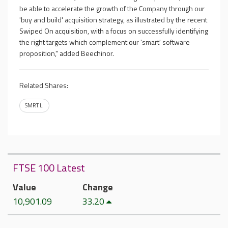
be able to accelerate the growth of the Company through our
'buy and build' acquisition strategy, as illustrated by the recent
Swiped On acquisition, with a focus on successfully identifying
the right targets which complement our 'smart' software
proposition," added Beechinor.
Related Shares:
SMRT.L
FTSE 100 Latest
Value
Change
10,901.09
33.20