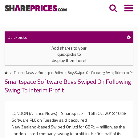
Quickpicks
Add shares to your
quickpicks to
display them here!
Finance News
Smartspace Software Buys Swiped On Following Swing To Interim Profit
Smartspace Software Buys Swiped On Following
Swing To Interim Profit
LONDON (Alliance News) - Smartspace
16th Oct 2018 10:58
Software PLC on Tuesday said it acquired
New Zealand-based Swiped On Ltd for GBP5.4 million, as the
London-listed company swung to profit in the first half of its