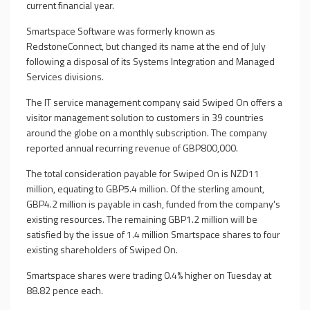
current financial year.
Smartspace Software was formerly known as
RedstoneConnect, but changed its name at the end of July
following a disposal of its Systems Integration and Managed
Services divisions.
The IT service management company said Swiped On offers a
visitor management solution to customers in 39 countries
around the globe on a monthly subscription. The company
reported annual recurring revenue of GBP800,000.
The total consideration payable for Swiped On is NZD11
million, equating to GBP5.4 million. Of the sterling amount,
GBP4.2 million is payable in cash, funded from the company's
existing resources. The remaining GBP1.2 million will be
satisfied by the issue of 1.4 million Smartspace shares to four
existing shareholders of Swiped On.
Smartspace shares were trading 0.4% higher on Tuesday at
88.82 pence each.