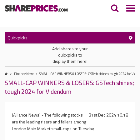
Quickpicks
Add shares to your
quickpicks to
display them here!
Finance News
SMALL-CAP WINNERS & LOSERS: GSTech shines; tough 2024 for Vid
SMALL-CAP WINNERS & LOSERS: GSTech shines;
tough 2024 for Videndum
(Alliance News) - The following stocks
31st Dec 2024 10:18
are the leading risers and fallers among
London Main Market small-caps on Tuesday.