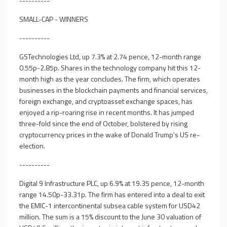
----------
SMALL-CAP - WINNERS
----------
GSTechnologies Ltd, up 7.3% at 2.74 pence, 12-month range
0.55p-2.85p. Shares in the technology company hit this 12-
month high as the year concludes. The firm, which operates
businesses in the blockchain payments and financial services,
foreign exchange, and cryptoasset exchange spaces, has
enjoyed a rip-roaring rise in recent months. It has jumped
three-fold since the end of October, bolstered by rising
cryptocurrency prices in the wake of Donald Trump's US re-
election.
----------
Digital 9 Infrastructure PLC, up 6.9% at 19.35 pence, 12-month
range 14.50p-33.31p. The firm has entered into a deal to exit
the EMIC-1 intercontinental subsea cable system for USD42
million. The sum is a 15% discount to the June 30 valuation of