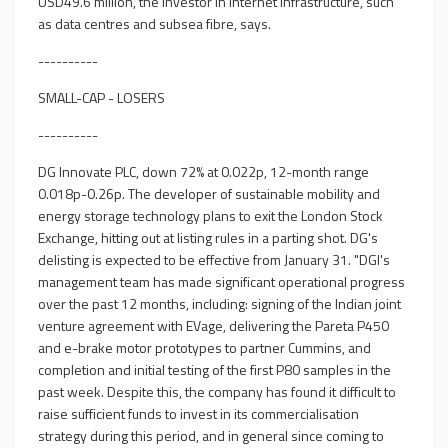
USD49.6 million, the investor in internet infrastructure, such
as data centres and subsea fibre, says.
----------
SMALL-CAP - LOSERS
----------
DG Innovate PLC, down 72% at 0.022p, 12-month range
0.018p-0.26p. The developer of sustainable mobility and
energy storage technology plans to exit the London Stock
Exchange, hitting out at listing rules in a parting shot. DG's
delisting is expected to be effective from January 31. "DGI's
management team has made significant operational progress
over the past 12 months, including: signing of the Indian joint
venture agreement with EVage, delivering the Pareta P450
and e-brake motor prototypes to partner Cummins, and
completion and initial testing of the first P80 samples in the
past week. Despite this, the company has found it difficult to
raise sufficient funds to invest in its commercialisation
strategy during this period, and in general since coming to