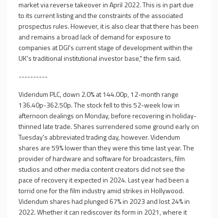
market via reverse takeover in April 2022. This is in part due
to its current listing and the constraints of the associated
prospectus rules. However, it is also clear that there has been
and remains a broad lack of demand for exposure to
companies at DGI's current stage of development within the
UK's traditional institutional investor base," the firm said.
----------
Videndum PLC, down 2.0% at 144.00p, 12-month range
136.40p-362.50p. The stock fell to this 52-week low in
afternoon dealings on Monday, before recovering in holiday-
thinned late trade. Shares surrendered some ground early on
Tuesday's abbreviated trading day, however. Videndum
shares are 59% lower than they were this time last year. The
provider of hardware and software for broadcasters, film
studios and other media content creators did not see the
pace of recovery it expected in 2024. Last year had been a
torrid one for the film industry amid strikes in Hollywood.
Videndum shares had plunged 67% in 2023 and lost 24% in
2022. Whether it can rediscover its form in 2021, where it