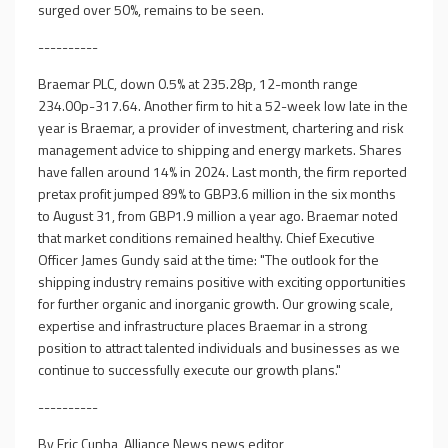
surged over 50%, remains to be seen.
----------
Braemar PLC, down 0.5% at 235.28p, 12-month range
234.00p-317.64. Another firm to hit a 52-week low late in the
year is Braemar, a provider of investment, chartering and risk
management advice to shipping and energy markets. Shares
have fallen around 14% in 2024. Last month, the firm reported
pretax profit jumped 89% to GBP3.6 million in the six months
to August 31, from GBP1.9 million a year ago. Braemar noted
that market conditions remained healthy. Chief Executive
Officer James Gundy said at the time: "The outlook for the
shipping industry remains positive with exciting opportunities
for further organic and inorganic growth. Our growing scale,
expertise and infrastructure places Braemar in a strong
position to attract talented individuals and businesses as we
continue to successfully execute our growth plans."
----------
By Eric Cunha, Alliance News news editor