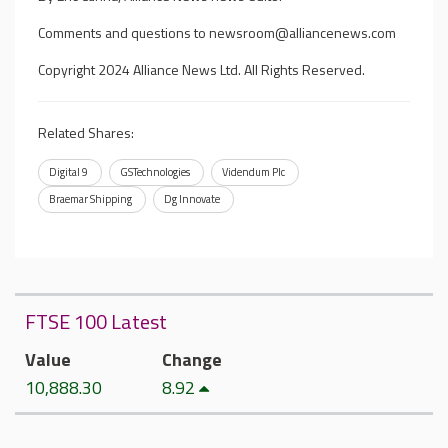
Comments and questions to
newsroom@alliancenews.com
Copyright 2024 Alliance News Ltd. All Rights Reserved.
Related Shares:
Digital 9
GSTechnologies
Videndum Plc
Braemar Shipping
Dg Innovate
FTSE 100 Latest
Value
Change
10,888.30
8.92