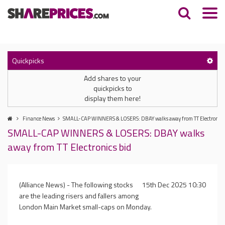
Quickpicks
Add shares to your
quickpicks to
display them here!
Finance News
SMALL-CAP WINNERS & LOSERS: DBAY walks away from TT Electronics
SMALL-CAP WINNERS & LOSERS: DBAY walks
away from TT Electronics bid
(Alliance News) - The following stocks
15th Dec 2025 10:30
are the leading risers and fallers among
London Main Market small-caps on Monday.