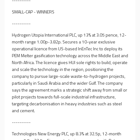
----------
SMALL-CAP - WINNERS
----------
Hydrogen Utopia International PLC, up 13% at 3.05 pence, 12-
month range 1.00p-3.82p. Secures a 10-year exclusive
operational licence from US-based InEnTec Inc to deploy its
PEM Melter gasification technology across the Middle East and
North Africa. The licence gives HUI sole rights to build, operate
and scale the technology in the region, positioning the
company to pursue large-scale waste-to-hydrogen projects,
particularly in Saudi Arabia and the wider Gulf. The company
says the agreement marks a strategic shift away from small or
pilot projects towards full-scale industrial infrastructure,
targeting decarbonisation in heavy industries such as steel
and cement.
----------
Technologies New Energy PLC, up 8.3% at 32.5p, 12-month