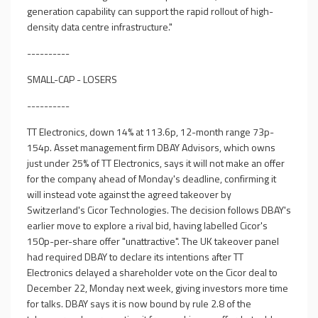
generation capability can support the rapid rollout of high-
density data centre infrastructure."
----------
SMALL-CAP - LOSERS
----------
TT Electronics, down 14% at 113.6p, 12-month range 73p-
154p. Asset management firm DBAY Advisors, which owns
just under 25% of TT Electronics, says it will not make an offer
for the company ahead of Monday's deadline, confirming it
will instead vote against the agreed takeover by
Switzerland's Cicor Technologies. The decision follows DBAY's
earlier move to explore a rival bid, having labelled Cicor's
150p-per-share offer "unattractive". The UK takeover panel
had required DBAY to declare its intentions after TT
Electronics delayed a shareholder vote on the Cicor deal to
December 22, Monday next week, giving investors more time
for talks. DBAY says it is now bound by rule 2.8 of the