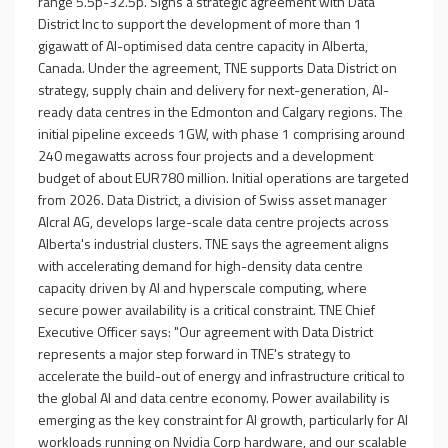
range 5.5p-32.5p. Signs a strategic agreement with Data
District Inc to support the development of more than 1
gigawatt of AI-optimised data centre capacity in Alberta,
Canada. Under the agreement, TNE supports Data District on
strategy, supply chain and delivery for next-generation, AI-
ready data centres in the Edmonton and Calgary regions. The
initial pipeline exceeds 1GW, with phase 1 comprising around
240 megawatts across four projects and a development
budget of about EUR780 million. Initial operations are targeted
from 2026. Data District, a division of Swiss asset manager
Alcral AG, develops large-scale data centre projects across
Alberta's industrial clusters. TNE says the agreement aligns
with accelerating demand for high-density data centre
capacity driven by AI and hyperscale computing, where
secure power availability is a critical constraint. TNE Chief
Executive Officer says: "Our agreement with Data District
represents a major step forward in TNE's strategy to
accelerate the build-out of energy and infrastructure critical to
the global AI and data centre economy. Power availability is
emerging as the key constraint for AI growth, particularly for AI
workloads running on Nvidia Corp hardware, and our scalable