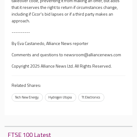
takeover code, preventing it from making an offer, but adds
that it reserves the right to return if circumstances change,
including if Cicor's bid lapses or if a third party makes an
approach.
----------
By Eva Castanedo, Alliance News reporter
Comments and questions to
newsroom@alliancenews.com
Copyright 2025 Alliance News Ltd. All Rights Reserved.
Related Shares:
Tech New Energy
Hydrogen Utopia
Tt Electronics
FTSE 100 Latest