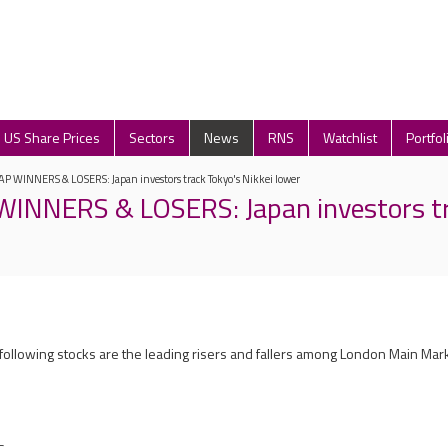
US Share Prices
Sectors
News
RNS
Watchlist
Portfol
P WINNERS & LOSERS: Japan investors track Tokyo's Nikkei lower
INNERS & LOSERS: Japan investors tr
 following stocks are the leading risers and fallers among London Main Mar