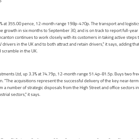
S
% at 355.00 pence, 12-month range 198p-470p. The transport and logistics
 growth in six months to September 30, and is on track to report full-year p
ncanton continues to work closely with its customers in taking active steps
 drivers in the UK and to both attract and retain drivers," it says, adding th
l scramble in the UK.
stments Ltd, up 3.3% at 74.79p, 12-month range 51.4p-81.5p. Buys two fre
on. "The acquisitions represent the successful delivery of the key near-term
 a number of strategic disposals from the High Street and office sectors int
rial sectors," it says.