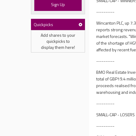
SMALL-CAP - WINNER
Sign Up
----------
Wincanton PLC, up 7.3
Quickpicks
reports strong revenue
Add shares to your
market forecasts. "Wi
quickpicks to
of the shortage of HGV
display them here!
affected by recent fue
----------
BMO Real Estate Inve
total of GBP19.4 milli
proceeds realised from
warehousing and indust
----------
SMALL-CAP - LOSERS
----------