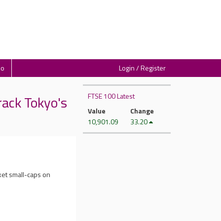
io
Login / Register
FTSE 100 Latest
ack Tokyo's
Value
Change
10,901.09
33.20
ket small-caps on