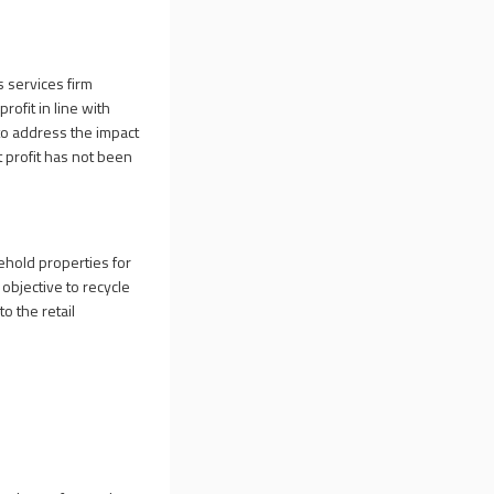
 services firm
rofit in line with
 to address the impact
at profit has not been
ehold properties for
 objective to recycle
o the retail