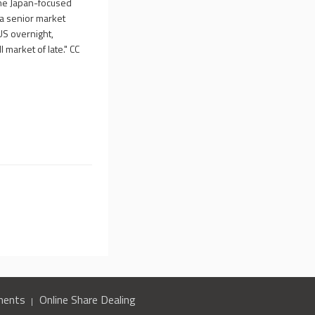
the Japan-focused
da senior market
US overnight,
 market of late." CC
ments
Online Share Dealing