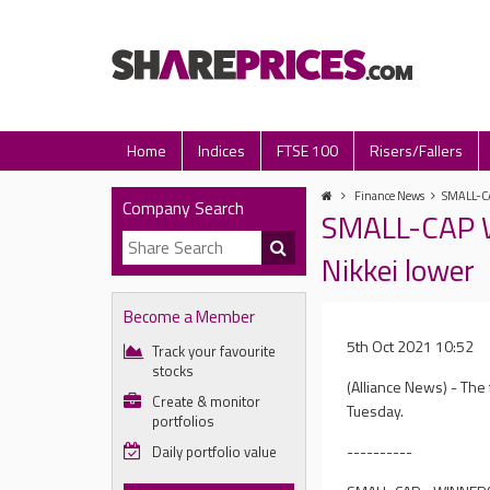
Home
Indices
FTSE 100
Risers/Fallers
Finance News
SMALL-CA
Company Search
SMALL-CAP W
Nikkei lower
Become a Member
5th Oct 2021 10:52
Track your favourite
stocks
(Alliance News) - The
Create & monitor
Tuesday.
portfolios
----------
Daily portfolio value