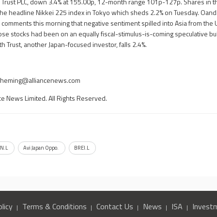
y Trust PLC, down 3.4% at 155.00p, 12-month range 101p-127p. Shares in 
ng the headline Nikkei 225 index in Tokyo which sheds 2.2% on Tuesday. Oan
y, comments this morning that negative sentiment spilled into Asia from the 
se stocks had been on an equally fiscal-stimulus-is-coming speculative bull
 Trust, another Japan-focused investor, falls 2.4%.
yheming@alliancenews.com
ce News Limited. All Rights Reserved.
N.L
Avi Japan Oppo.
BREI.L
licy
Terms & Conditions
Contact Us
News
ISA
Invest