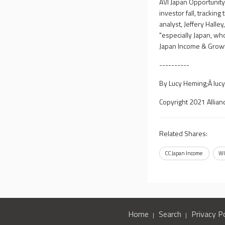
AVI Japan Opportunit
investor fall, tracki
analyst, Jeffery Halle
"especially Japan, who
Japan Income & Growth
----------
By Lucy Heming;Â
luc
Copyright 2021 Allian
Related Shares:
CC Japan Income
WI
Home
Search
Privacy Po