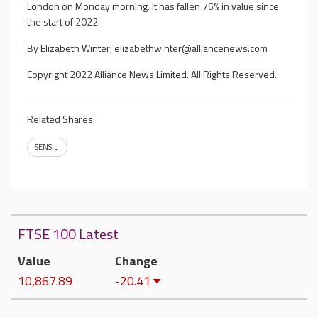
London on Monday morning. It has fallen 76% in value since
the start of 2022.
By Elizabeth Winter;
elizabethwinter@alliancenews.com
Copyright 2022 Alliance News Limited. All Rights Reserved.
Related Shares:
SENS.L
FTSE 100 Latest
Value
Change
10,867.89
-20.41