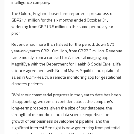
intelligence company.
The Oxford, England-based firm reported a pretax loss of
GBP21.1 million for the six months ended October 31,
widening from GBP13.8 million in the same period a year
prior.
Revenue had more than halved for the period, down 57%
year-on-year to GBP1.0 million, from GBP2.3 million. Revenue
came mostly from a contract for AI medical imaging app
MagnifEye with the Department for Health & Social Care, a life
science agreement with Bristol Myers Squibb, and uptake of
sales in GDm-Health, a remote monitoring app for gestational
diabetes patients.
"Whilst our commercial progress in the year to date has been
disappointing, we remain confident about the company's
long-term prospects, given the size of our database, the
strength of our medical and data science expertise, the
growth of our business development pipeline, and the
significant interest Sensight is now generating from potential