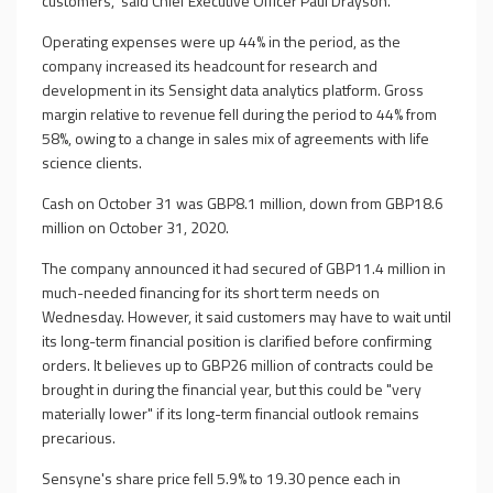
customers," said Chief Executive Officer Paul Drayson.
Operating expenses were up 44% in the period, as the
company increased its headcount for research and
development in its Sensight data analytics platform. Gross
margin relative to revenue fell during the period to 44% from
58%, owing to a change in sales mix of agreements with life
science clients.
Cash on October 31 was GBP8.1 million, down from GBP18.6
million on October 31, 2020.
The company announced it had secured of GBP11.4 million in
much-needed financing for its short term needs on
Wednesday. However, it said customers may have to wait until
its long-term financial position is clarified before confirming
orders. It believes up to GBP26 million of contracts could be
brought in during the financial year, but this could be "very
materially lower" if its long-term financial outlook remains
precarious.
Sensyne's share price fell 5.9% to 19.30 pence each in