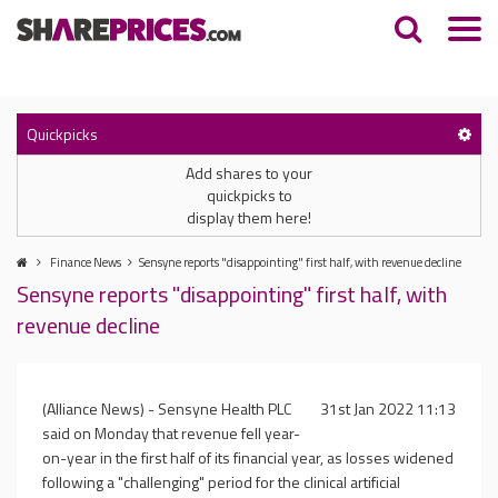
Quickpicks
Add shares to your
quickpicks to
display them here!
Finance News
Sensyne reports "disappointing" first half, with revenue decline
Sensyne reports "disappointing" first half, with
revenue decline
(Alliance News) - Sensyne Health PLC
31st Jan 2022 11:13
said on Monday that revenue fell year-
on-year in the first half of its financial year, as losses widened
following a "challenging" period for the clinical artificial