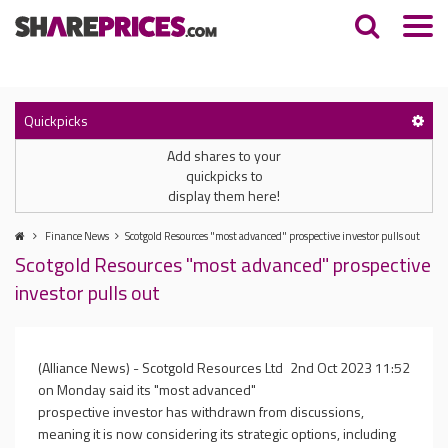
Quickpicks
Add shares to your
quickpicks to
display them here!
Finance News
Scotgold Resources "most advanced" prospective investor pulls out
Scotgold Resources "most advanced" prospective
investor pulls out
(Alliance News) - Scotgold Resources Ltd
2nd Oct 2023 11:52
on Monday said its "most advanced"
prospective investor has withdrawn from discussions,
meaning it is now considering its strategic options, including