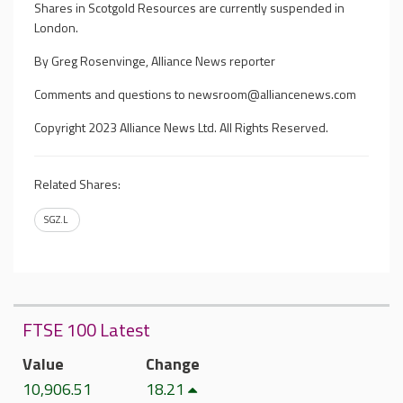
Shares in Scotgold Resources are currently suspended in
London.
By Greg Rosenvinge, Alliance News reporter
Comments and questions to
newsroom@alliancenews.com
Copyright 2023 Alliance News Ltd. All Rights Reserved.
Related Shares:
SGZ.L
FTSE 100 Latest
Value
Change
10,906.51
18.21