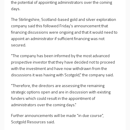
the potential of appointing administrators over the coming
days.
The Stirlingshire, Scotland-based gold and silver exploration
company said this followed Friday's announcement that
financing discussions were ongoing and that it would need to
appoint an administrator if sufficient financing was not
secured.
"The company has been informed by the most advanced
prospective investor that they have decided not to proceed
with the investment and have now withdrawn from the
discussions it was having with Scotgold," the company said.
"Therefore, the directors are assessing the remaining
strategic options open and are in discussion with existing
funders which could result in the appointment of
administrators over the coming days."
Further announcements will be made "in due course",
Scotgold Resources said.