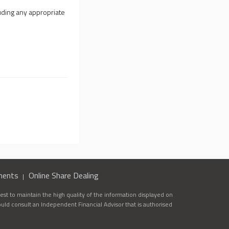
uding any appropriate
ments
Online Share Dealing
st to maintain the high quality of the information displayed on
ould consult an Independent Financial Advisor that is authorised