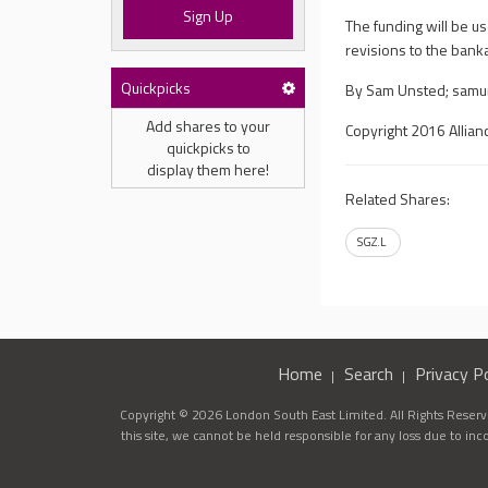
Sign Up
The funding will be u
revisions to the bankab
Quickpicks
By Sam Unsted;
samu
Add shares to your
Copyright 2016 Allian
quickpicks to
display them here!
Related Shares:
SGZ.L
Home
Search
Privacy Po
Copyright © 2026 London South East Limited. All Rights Reserve
this site, we cannot be held responsible for any loss due to in