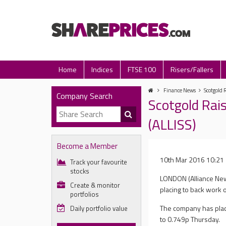
Home
Indices
FTSE 100
Risers/Fallers
Finance News
Scotgold 
Company Search
Scotgold Rai
(ALLISS)
Become a Member
10th Mar 2016 10:21
Track your favourite
stocks
LONDON (Alliance New
Create & monitor
placing to back work o
portfolios
The company has place
Daily portfolio value
to 0.749p Thursday.