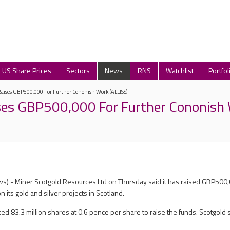
US Share Prices
Sectors
News
RNS
Watchlist
Portfol
Raises GBP500,000 For Further Cononish Work (ALLISS)
ses GBP500,000 For Further Cononish
s) - Miner Scotgold Resources Ltd on Thursday said it has raised GBP500
n its gold and silver projects in Scotland.
d 83.3 million shares at 0.6 pence per share to raise the funds. Scotgold