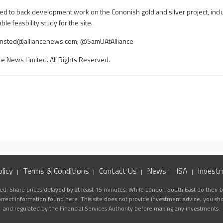
sed to back development work on the Cononish gold and silver project, incl
le feasbility study for the site.
nsted@alliancenews.com
; @SamUAtAlliance
ce News Limited. All Rights Reserved.
licy
Terms & Conditions
Contact Us
News
ISA
Invest
d. Share prices delayed by at least 15 minutes. While London South East do their be
correct information found here. This site does not provide investment advice, you sh
and regulated by the Financial Services Authority before making any investments.