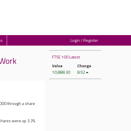
io
Login / Register
FTSE 100 Latest
 Work
Value
Change
10,888.30
8.92
,000 through a share
 shares were up 3.3%