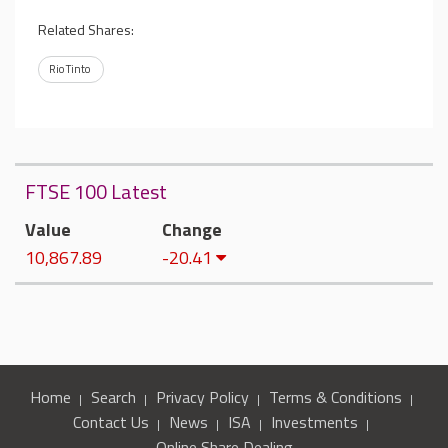
Related Shares:
Rio Tinto
FTSE 100 Latest
Value
Change
10,867.89
-20.41
Home
Search
Privacy Policy
Terms & Conditions
Contact Us
News
ISA
Investments
Online Share Dealing