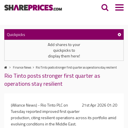
Quickpicks
Add shares to your
quickpicks to
display them here!
Finance News
Rio Tinto posts stronger first quarter as operations stay resilient
Rio Tinto posts stronger first quarter as
operations stay resilient
(Alliance News) - Rio Tinto PLC on
21st Apr 2026 01:20
Tuesday reported improved first quarter
production, citing resilient operations across its portfolio amid
evolving conditions in the Middle East.