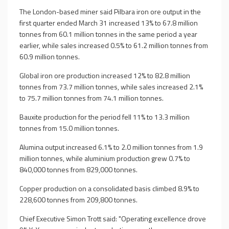
The London-based miner said Pilbara iron ore output in the
first quarter ended March 31 increased 13% to 67.8 million
tonnes from 60.1 million tonnes in the same period a year
earlier, while sales increased 0.5% to 61.2 million tonnes from
60.9 million tonnes.
Global iron ore production increased 12% to 82.8 million
tonnes from 73.7 million tonnes, while sales increased 2.1%
to 75.7 million tonnes from 74.1 million tonnes.
Bauxite production for the period fell 11% to 13.3 million
tonnes from 15.0 million tonnes.
Alumina output increased 6.1% to 2.0 million tonnes from 1.9
million tonnes, while aluminium production grew 0.7% to
840,000 tonnes from 829,000 tonnes.
Copper production on a consolidated basis climbed 8.9% to
228,600 tonnes from 209,800 tonnes.
Chief Executive Simon Trott said: "Operating excellence drove