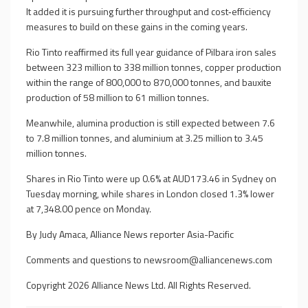
It added it is pursuing further throughput and cost‑efficiency
measures to build on these gains in the coming years.
Rio Tinto reaffirmed its full year guidance of Pilbara iron sales
between 323 million to 338 million tonnes, copper production
within the range of 800,000 to 870,000 tonnes, and bauxite
production of 58 million to 61 million tonnes.
Meanwhile, alumina production is still expected between 7.6
to 7.8 million tonnes, and aluminium at 3.25 million to 3.45
million tonnes.
Shares in Rio Tinto were up 0.6% at AUD173.46 in Sydney on
Tuesday morning, while shares in London closed 1.3% lower
at 7,348.00 pence on Monday.
By Judy Amaca, Alliance News reporter Asia-Pacific
Comments and questions to
newsroom@alliancenews.com
Copyright 2026 Alliance News Ltd. All Rights Reserved.