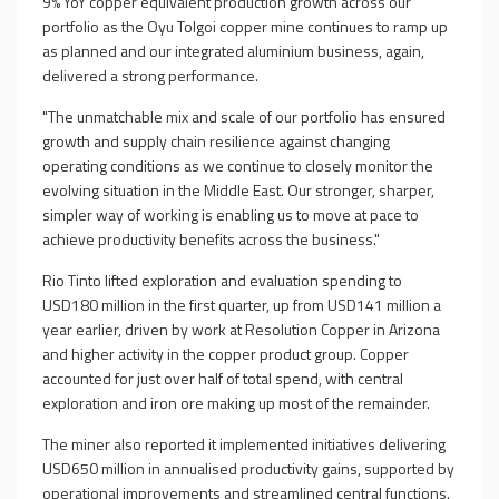
9% YoY copper equivalent production growth across our
portfolio as the Oyu Tolgoi copper mine continues to ramp up
as planned and our integrated aluminium business, again,
delivered a strong performance.
"The unmatchable mix and scale of our portfolio has ensured
growth and supply chain resilience against changing
operating conditions as we continue to closely monitor the
evolving situation in the Middle East. Our stronger, sharper,
simpler way of working is enabling us to move at pace to
achieve productivity benefits across the business."
Rio Tinto lifted exploration and evaluation spending to
USD180 million in the first quarter, up from USD141 million a
year earlier, driven by work at Resolution Copper in Arizona
and higher activity in the copper product group. Copper
accounted for just over half of total spend, with central
exploration and iron ore making up most of the remainder.
The miner also reported it implemented initiatives delivering
USD650 million in annualised productivity gains, supported by
operational improvements and streamlined central functions.