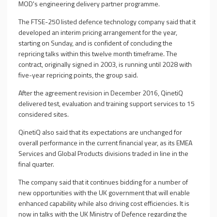
MOD's engineering delivery partner programme.
The FTSE-250 listed defence technology company said that it
developed an interim pricing arrangement for the year,
starting on Sunday, and is confident of concluding the
repricing talks within this twelve month timeframe. The
contract, originally signed in 2003, is running until 2028 with
five-year repricing points, the group said.
After the agreement revision in December 2016, QinetiQ
delivered test, evaluation and training support services to 15
considered sites.
QinetiQ also said that its expectations are unchanged for
overall performance in the current financial year, as its EMEA
Services and Global Products divisions traded in line in the
final quarter.
The company said that it continues bidding for a number of
new opportunities with the
UK
government that will enable
enhanced capability while also driving cost efficiencies. It is
now in talks with the
UK
Ministry of Defence regarding the