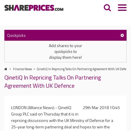
Quickpicks
Add shares to your
quickpicks to
display them here!
Finance News
QinetiQ In Repricing Talks On Partnering Agreement With UK Defence
QinetiQ In Repricing Talks On Partnering
Agreement With UK Defence
LONDON
(Alliance News) - QinetiQ
29th Mar 2018 10:45
Group PLC said on Thursday that it is in
repricing discussions with the
UK
Ministry of Defence for a
25-year long-term partnering deal and hopes to win the