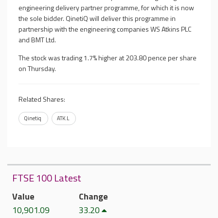
engineering delivery partner programme, for which it is now
the sole bidder. QinetiQ will deliver this programme in
partnership with the engineering companies WS Atkins PLC
and BMT Ltd.
The stock was trading 1.7% higher at
203.80 pence
per share
on Thursday.
Related Shares:
Qinetiq
ATK.L
FTSE 100 Latest
Value
Change
10,901.09
33.20