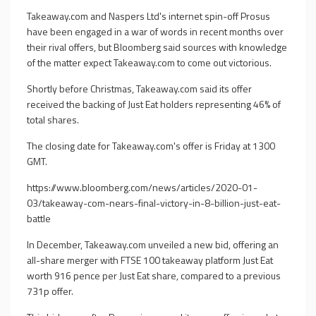
Takeaway.com and Naspers Ltd's internet spin-off Prosus
have been engaged in a war of words in recent months over
their rival offers, but Bloomberg said sources with knowledge
of the matter expect Takeaway.com to come out victorious.
Shortly before Christmas, Takeaway.com said its offer
received the backing of Just Eat holders representing 46% of
total shares.
The closing date for Takeaway.com's offer is Friday at 1300
GMT.
https://www.bloomberg.com/news/articles/2020-01-
03/takeaway-com-nears-final-victory-in-8-billion-just-eat-
battle
In December, Takeaway.com unveiled a new bid, offering an
all-share merger with FTSE 100 takeaway platform Just Eat
worth 916 pence per Just Eat share, compared to a previous
731p offer.