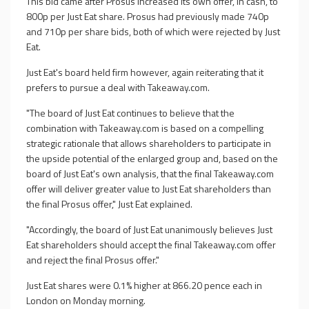
This bid came after Prosus increased its own offer, in cash, to
800p per Just Eat share. Prosus had previously made 740p
and 710p per share bids, both of which were rejected by Just
Eat.
Just Eat's board held firm however, again reiterating that it
prefers to pursue a deal with Takeaway.com.
"The board of Just Eat continues to believe that the
combination with Takeaway.com is based on a compelling
strategic rationale that allows shareholders to participate in
the upside potential of the enlarged group and, based on the
board of Just Eat's own analysis, that the final Takeaway.com
offer will deliver greater value to Just Eat shareholders than
the final Prosus offer," Just Eat explained.
"Accordingly, the board of Just Eat unanimously believes Just
Eat shareholders should accept the final Takeaway.com offer
and reject the final Prosus offer."
Just Eat shares were 0.1% higher at 866.20 pence each in
London on Monday morning.