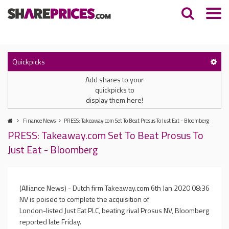
Quickpicks
Add shares to your
quickpicks to
display them here!
Finance News
PRESS: Takeaway.com Set To Beat Prosus To Just Eat - Bloomberg
PRESS: Takeaway.com Set To Beat Prosus To
Just Eat - Bloomberg
(Alliance News) - Dutch firm Takeaway.com
6th Jan 2020 08:36
NV is poised to complete the acquisition of
London-listed Just Eat PLC, beating rival Prosus NV, Bloomberg
reported late Friday.