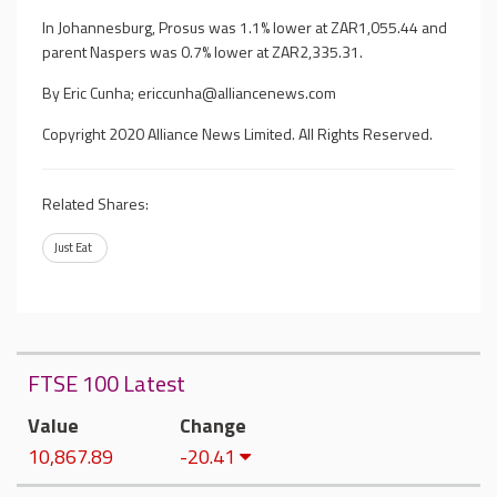
In Johannesburg, Prosus was 1.1% lower at ZAR1,055.44 and
parent Naspers was 0.7% lower at ZAR2,335.31.
By Eric Cunha;
ericcunha@alliancenews.com
Copyright 2020 Alliance News Limited. All Rights Reserved.
Related Shares:
Just Eat
FTSE 100 Latest
Value
Change
10,867.89
-20.41