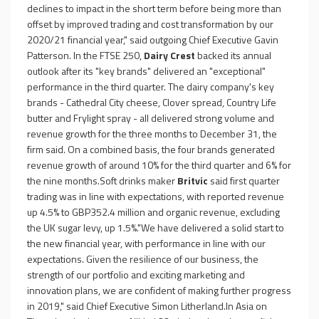
declines to impact in the short term before being more than
offset by improved trading and cost transformation by our
2020/21 financial year," said outgoing Chief Executive Gavin
Patterson. In the FTSE 250,
Dairy Crest
backed its annual
outlook after its "key brands" delivered an "exceptional"
performance in the third quarter. The dairy company's key
brands - Cathedral City cheese, Clover spread, Country Life
butter and Frylight spray - all delivered strong volume and
revenue growth for the three months to December 31, the
firm said. On a combined basis, the four brands generated
revenue growth of around 10% for the third quarter and 6% for
the nine months.Soft drinks maker
Britvic
said first quarter
trading was in line with expectations, with reported revenue
up 4.5% to GBP352.4 million and organic revenue, excluding
the UK sugar levy, up 1.5%."We have delivered a solid start to
the new financial year, with performance in line with our
expectations. Given the resilience of our business, the
strength of our portfolio and exciting marketing and
innovation plans, we are confident of making further progress
in 2019," said Chief Executive Simon Litherland.In Asia on