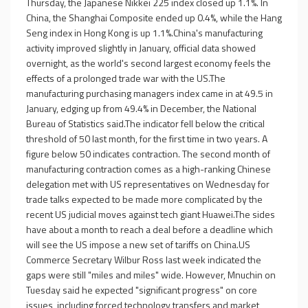
Thursday, the Japanese Nikkei 225 index closed up 1.1%. In
China, the Shanghai Composite ended up 0.4%, while the Hang
Seng index in Hong Kong is up 1.1%.China's manufacturing
activity improved slightly in January, official data showed
overnight, as the world's second largest economy feels the
effects of a prolonged trade war with the US.The
manufacturing purchasing managers index came in at 49.5 in
January, edging up from 49.4% in December, the National
Bureau of Statistics said.The indicator fell below the critical
threshold of 50 last month, for the first time in two years. A
figure below 50 indicates contraction. The second month of
manufacturing contraction comes as a high-ranking Chinese
delegation met with US representatives on Wednesday for
trade talks expected to be made more complicated by the
recent US judicial moves against tech giant Huawei.The sides
have about a month to reach a deal before a deadline which
will see the US impose a new set of tariffs on China.US
Commerce Secretary Wilbur Ross last week indicated the
gaps were still "miles and miles" wide. However, Mnuchin on
Tuesday said he expected "significant progress" on core
issues, including forced technology transfers and market