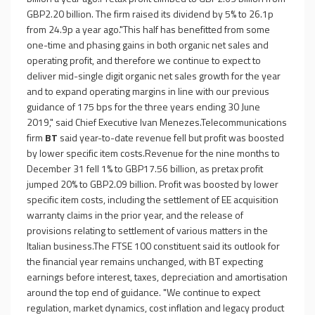
GBP2.20 billion. The firm raised its dividend by 5% to 26.1p
from 24.9p a year ago."This half has benefitted from some
one-time and phasing gains in both organic net sales and
operating profit, and therefore we continue to expect to
deliver mid-single digit organic net sales growth for the year
and to expand operating margins in line with our previous
guidance of 175 bps for the three years ending 30 June
2019," said Chief Executive Ivan Menezes.Telecommunications
firm
BT
said year-to-date revenue fell but profit was boosted
by lower specific item costs.Revenue for the nine months to
December 31 fell 1% to GBP17.56 billion, as pretax profit
jumped 20% to GBP2.09 billion. Profit was boosted by lower
specific item costs, including the settlement of EE acquisition
warranty claims in the prior year, and the release of
provisions relating to settlement of various matters in the
Italian business.The FTSE 100 constituent said its outlook for
the financial year remains unchanged, with BT expecting
earnings before interest, taxes, depreciation and amortisation
around the top end of guidance. "We continue to expect
regulation, market dynamics, cost inflation and legacy product