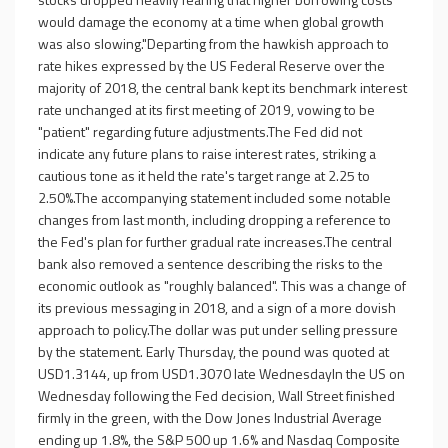
would damage the economy at a time when global growth
was also slowing."Departing from the hawkish approach to
rate hikes expressed by the US Federal Reserve over the
majority of 2018, the central bank kept its benchmark interest
rate unchanged at its first meeting of 2019, vowing to be
"patient" regarding future adjustments.The Fed did not
indicate any future plans to raise interest rates, striking a
cautious tone as it held the rate's target range at 2.25 to
2.50%.The accompanying statement included some notable
changes from last month, including dropping a reference to
the Fed's plan for further gradual rate increases.The central
bank also removed a sentence describing the risks to the
economic outlook as "roughly balanced". This was a change of
its previous messaging in 2018, and a sign of a more dovish
approach to policy.The dollar was put under selling pressure
by the statement. Early Thursday, the pound was quoted at
USD1.3144, up from USD1.3070 late WednesdayIn the US on
Wednesday following the Fed decision, Wall Street finished
firmly in the green, with the Dow Jones Industrial Average
ending up 1.8%, the S&P 500 up 1.6% and Nasdaq Composite