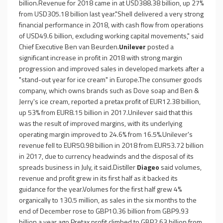
billion.Revenue for 2018 came in at USD388.38 billion, up 27%
from USD305.18 billion last year."Shell delivered a very strong
financial performance in 2018, with cash flow from operations
of USD49.6 billion, excluding working capital movements," said
Chief Executive Ben van Beurden.
Unilever
posted a
significant increase in profit in 2018 with strong margin
progression and improved sales in developed markets after a
"stand-out year for ice cream" in Europe.The consumer goods
company, which owns brands such as Dove soap and Ben &
Jerry's ice cream, reported a pretax profit of EUR12.38 billion,
up 53% from EUR8.15 billion in 2017.Unilever said that this
was the result of improved margins, with its underlying
operating margin improved to 24.6% from 16.5%.Unilever's
revenue fell to EUR50.98 billion in 2018 from EUR53.72 billion
in 2017, due to currency headwinds and the disposal of its
spreads business in July, it said.Distiller
Diageo
said volumes,
revenue and profit grew in its first half as it backed its
guidance for the year.Volumes for the first half grew 4%
organically to 130.5 million, as sales in the six months to the
end of December rose to GBP10.36 billion from GBP9.93
billion a year ago.Pretax profit climbed to GBP2.63 billion from