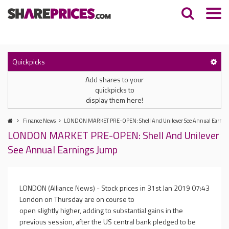
Quickpicks
Add shares to your
quickpicks to
display them here!
Finance News
LONDON MARKET PRE-OPEN: Shell And Unilever See Annual Earnin
LONDON MARKET PRE-OPEN: Shell And Unilever
See Annual Earnings Jump
LONDON (Alliance News) - Stock prices in
31st Jan 2019 07:43
London on Thursday are on course to
open slightly higher, adding to substantial gains in the
previous session, after the US central bank pledged to be