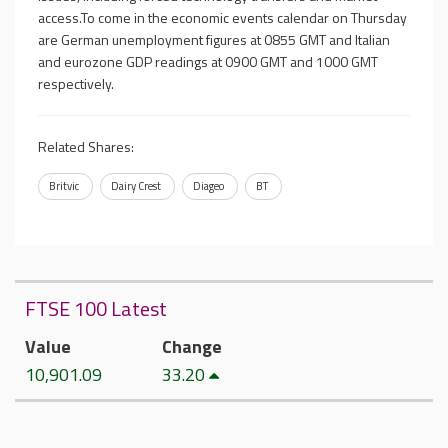
access.To come in the economic events calendar on Thursday
are German unemployment figures at 0855 GMT and Italian
and eurozone GDP readings at 0900 GMT and 1000 GMT
respectively.
Related Shares:
Britvic
Dairy Crest
Diageo
BT
FTSE 100 Latest
Value
Change
10,901.09
33.20