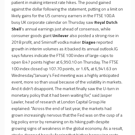
patient in making interest rate hikes. The pound gained
against the dollar following the statement, putting on a limit on
likely gains for the US currency earners in the FTSE 100.A
busy UK corporate calendar on Thursday saw
Royal Dutch
Shell
's annual earnings just ahead of consensus, while
consumer goods giant
Unilever
also posted a strong rise in
2018 profit, and Smirnoff vodka maker
Diageo
reported
growth in interim volumes as it backed its annual outlook.IG
says futures indicate the FTSE 100 index of large-caps to
open 8.47 points higher at 6,950.10 on Thursday. The FTSE
100 index closed up 107.70 points, or 1.6%, at 6,941.63 on
Wednesday."January's Fed meeting was a highly anticipated
event, more so than usual because of the volatility in markets.
And it didn't disappoint. The market finally saw the U-turn in
monetary policy that it had been waiting for," said Jasper
Lawler, head of research at London Capital Group.He
explained: "Across the end of last year, the markets had
grown increasingly nervous that the Fed was on the cusp of a
big policy error by remaining on its hiking path despite
growing signs of weakness in the global economy. As a result,
stocks dropped heavily fearing that higher borrowing costs