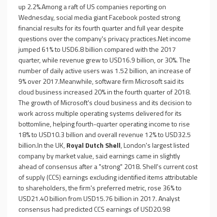
up 2.2%.Among a raft of US companies reporting on
Wednesday, social media giant Facebook posted strong
financial results for its fourth quarter and full year despite
questions over the company's privacy practices.Net income
jumped 61% to USD6.8 billion compared with the 2017
quarter, while revenue grew to USD16.9 billion, or 30%. The
number of daily active users was 1.52 billion, an increase of
9% over 2017.Meanwhile, software firm Microsoft said its
cloud business increased 20% in the fourth quarter of 2018.
The growth of Microsoft's cloud business and its decision to
work across multiple operating systems delivered for its
bottomline, helping fourth-quarter operating income to rise
18% to USD10.3 billion and overall revenue 12% to USD32.5
billion.In the UK,
Royal Dutch Shell
, London's largest listed
company by market value, said earnings came in slightly
ahead of consensus after a "strong" 2018. Shell's current cost
of supply (CCS) earnings excluding identified items attributable
to shareholders, the firm's preferred metric, rose 36% to
USD21.40 billion from USD15.76 billion in 2017. Analyst
consensus had predicted CCS earnings of USD20.98