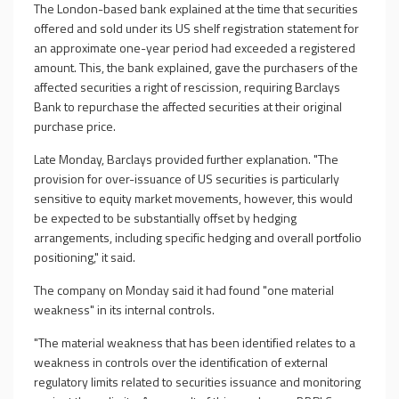
The London-based bank explained at the time that securities
offered and sold under its US shelf registration statement for
an approximate one-year period had exceeded a registered
amount. This, the bank explained, gave the purchasers of the
affected securities a right of rescission, requiring Barclays
Bank to repurchase the affected securities at their original
purchase price.
Late Monday, Barclays provided further explanation. "The
provision for over-issuance of US securities is particularly
sensitive to equity market movements, however, this would
be expected to be substantially offset by hedging
arrangements, including specific hedging and overall portfolio
positioning," it said.
The company on Monday said it had found "one material
weakness" in its internal controls.
"The material weakness that has been identified relates to a
weakness in controls over the identification of external
regulatory limits related to securities issuance and monitoring