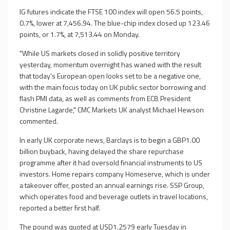
IG futures indicate the FTSE 100 index will open 56.5 points,
0.7%, lower at 7,456.94. The blue-chip index closed up 123.46
points, or 1.7%, at 7,513.44 on Monday.
"While US markets closed in solidly positive territory
yesterday, momentum overnight has waned with the result
that today's European open looks set to be a negative one,
with the main focus today on UK public sector borrowing and
flash PMI data, as well as comments from ECB President
Christine Lagarde," CMC Markets UK analyst Michael Hewson
commented.
In early UK corporate news, Barclays is to begin a GBP1.00
billion buyback, having delayed the share repurchase
programme after it had oversold financial instruments to US
investors. Home repairs company Homeserve, which is under
a takeover offer, posted an annual earnings rise. SSP Group,
which operates food and beverage outlets in travel locations,
reported a better first half.
The pound was quoted at USD1.2579 early Tuesday in