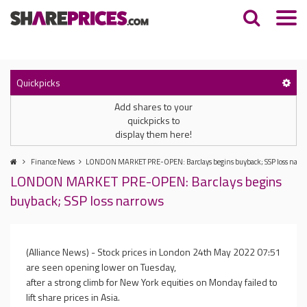
Quickpicks
Add shares to your
quickpicks to
display them here!
Finance News
LONDON MARKET PRE-OPEN: Barclays begins buyback; SSP loss narr
LONDON MARKET PRE-OPEN: Barclays begins
buyback; SSP loss narrows
(Alliance News) - Stock prices in London
24th May 2022 07:51
are seen opening lower on Tuesday,
after a strong climb for New York equities on Monday failed to
lift share prices in Asia.