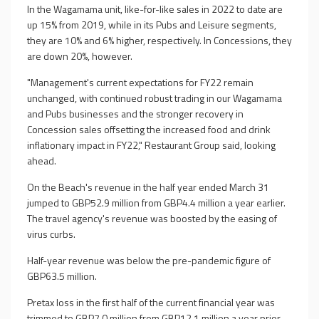
In the Wagamama unit, like-for-like sales in 2022 to date are
up 15% from 2019, while in its Pubs and Leisure segments,
they are 10% and 6% higher, respectively. In Concessions, they
are down 20%, however.
"Management's current expectations for FY22 remain
unchanged, with continued robust trading in our Wagamama
and Pubs businesses and the stronger recovery in
Concession sales offsetting the increased food and drink
inflationary impact in FY22," Restaurant Group said, looking
ahead.
On the Beach's revenue in the half year ended March 31
jumped to GBP52.9 million from GBP4.4 million a year earlier.
The travel agency's revenue was boosted by the easing of
virus curbs.
Half-year revenue was below the pre-pandemic figure of
GBP63.5 million.
Pretax loss in the first half of the current financial year was
trimmed to GBP7.0 million from GBP12.1 million a year prior.