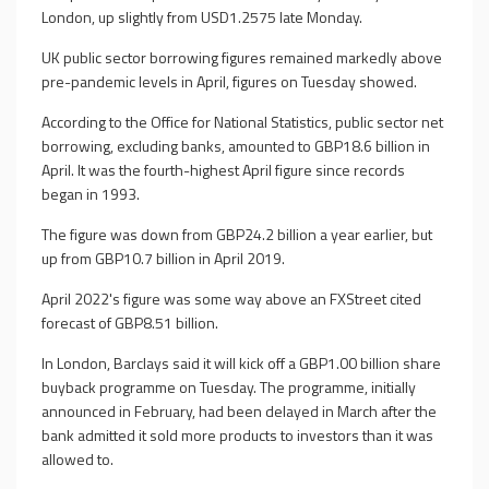
London, up slightly from USD1.2575 late Monday.
UK public sector borrowing figures remained markedly above
pre-pandemic levels in April, figures on Tuesday showed.
According to the Office for National Statistics, public sector net
borrowing, excluding banks, amounted to GBP18.6 billion in
April. It was the fourth-highest April figure since records
began in 1993.
The figure was down from GBP24.2 billion a year earlier, but
up from GBP10.7 billion in April 2019.
April 2022's figure was some way above an FXStreet cited
forecast of GBP8.51 billion.
In London, Barclays said it will kick off a GBP1.00 billion share
buyback programme on Tuesday. The programme, initially
announced in February, had been delayed in March after the
bank admitted it sold more products to investors than it was
allowed to.