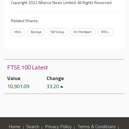
Copyright 2022 Alliance News Limited. All Rights Reserved.
Related Shares:
HSV.L
Barclays
SSP Group
On The Beach
RTN.L
FTSE 100 Latest
Value
Change
10,901.09
33.20
Home
Search
Privacy Policy
Terms & Conditions