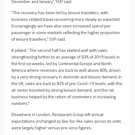
December and January", SSP said.
"The recovery has been led by leisure travellers, with
business related travel recovering more slowly as expected.
Encouragingly we have also seen increased spend per
passenger in some markets reflecting the higher proportion
of leisure travellers," SSP said.
It added: "The second half has started well with sales
strengthening further to an average of 83% of 2019 levels in
the first six weeks, led by Continental Europe and North
America where revenues are back to well above 80%, driven
by a very strong recovery in domestic and leisure demand. In
the UK, sales are back to 82% of pre-Covid-19 levels, with the
air sector boosted by strong leisure demand, and the rail
business helped by the return of commuters in increasing
numbers."
Elsewhere in London, Restaurant Group left annual
expectations unchanged as like-for-like sales across its units
were largely higher versus pre-virus figures.