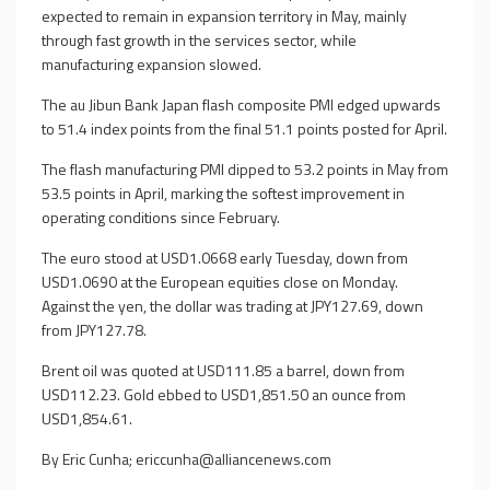
expected to remain in expansion territory in May, mainly
through fast growth in the services sector, while
manufacturing expansion slowed.
The au Jibun Bank Japan flash composite PMI edged upwards
to 51.4 index points from the final 51.1 points posted for April.
The flash manufacturing PMI dipped to 53.2 points in May from
53.5 points in April, marking the softest improvement in
operating conditions since February.
The euro stood at USD1.0668 early Tuesday, down from
USD1.0690 at the European equities close on Monday.
Against the yen, the dollar was trading at JPY127.69, down
from JPY127.78.
Brent oil was quoted at USD111.85 a barrel, down from
USD112.23. Gold ebbed to USD1,851.50 an ounce from
USD1,854.61.
By Eric Cunha;
ericcunha@alliancenews.com