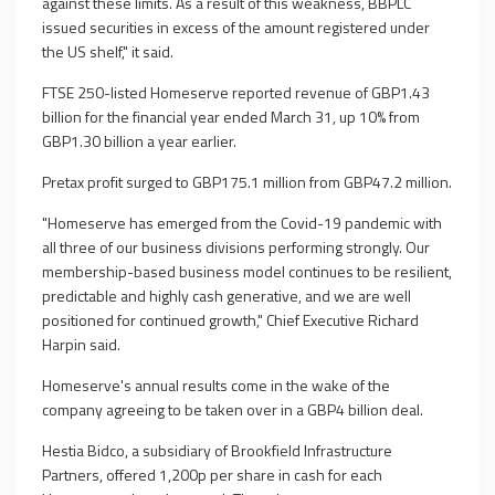
against these limits. As a result of this weakness, BBPLC
issued securities in excess of the amount registered under
the US shelf," it said.
FTSE 250-listed Homeserve reported revenue of GBP1.43
billion for the financial year ended March 31, up 10% from
GBP1.30 billion a year earlier.
Pretax profit surged to GBP175.1 million from GBP47.2 million.
"Homeserve has emerged from the Covid-19 pandemic with
all three of our business divisions performing strongly. Our
membership-based business model continues to be resilient,
predictable and highly cash generative, and we are well
positioned for continued growth," Chief Executive Richard
Harpin said.
Homeserve's annual results come in the wake of the
company agreeing to be taken over in a GBP4 billion deal.
Hestia Bidco, a subsidiary of Brookfield Infrastructure
Partners, offered 1,200p per share in cash for each