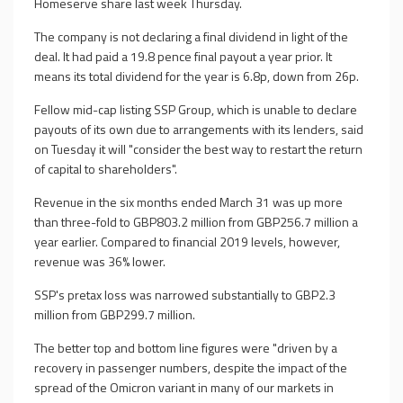
Homeserve share last week Thursday.
The company is not declaring a final dividend in light of the
deal. It had paid a 19.8 pence final payout a year prior. It
means its total dividend for the year is 6.8p, down from 26p.
Fellow mid-cap listing SSP Group, which is unable to declare
payouts of its own due to arrangements with its lenders, said
on Tuesday it will "consider the best way to restart the return
of capital to shareholders".
Revenue in the six months ended March 31 was up more
than three-fold to GBP803.2 million from GBP256.7 million a
year earlier. Compared to financial 2019 levels, however,
revenue was 36% lower.
SSP's pretax loss was narrowed substantially to GBP2.3
million from GBP299.7 million.
The better top and bottom line figures were "driven by a
recovery in passenger numbers, despite the impact of the
spread of the Omicron variant in many of our markets in