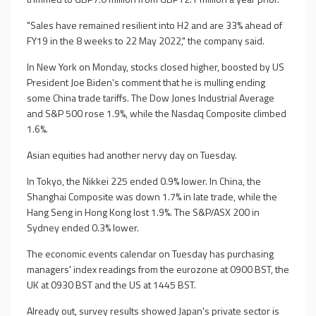
"Sales have remained resilient into H2 and are 33% ahead of
FY19 in the 8 weeks to 22 May 2022," the company said.
In New York on Monday, stocks closed higher, boosted by US
President Joe Biden's comment that he is mulling ending
some China trade tariffs. The Dow Jones Industrial Average
and S&P 500 rose 1.9%, while the Nasdaq Composite climbed
1.6%.
Asian equities had another nervy day on Tuesday.
In Tokyo, the Nikkei 225 ended 0.9% lower. In China, the
Shanghai Composite was down 1.7% in late trade, while the
Hang Seng in Hong Kong lost 1.9%. The S&P/ASX 200 in
Sydney ended 0.3% lower.
The economic events calendar on Tuesday has purchasing
managers' index readings from the eurozone at 0900 BST, the
UK at 0930 BST and the US at 1445 BST.
Already out, survey results showed Japan's private sector is