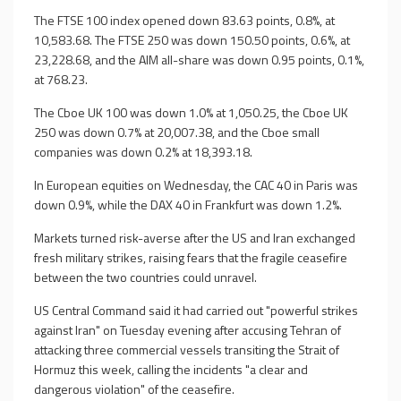
The FTSE 100 index opened down 83.63 points, 0.8%, at
10,583.68. The FTSE 250 was down 150.50 points, 0.6%, at
23,228.68, and the AIM all-share was down 0.95 points, 0.1%,
at 768.23.
The Cboe UK 100 was down 1.0% at 1,050.25, the Cboe UK
250 was down 0.7% at 20,007.38, and the Cboe small
companies was down 0.2% at 18,393.18.
In European equities on Wednesday, the CAC 40 in Paris was
down 0.9%, while the DAX 40 in Frankfurt was down 1.2%.
Markets turned risk-averse after the US and Iran exchanged
fresh military strikes, raising fears that the fragile ceasefire
between the two countries could unravel.
US Central Command said it had carried out "powerful strikes
against Iran" on Tuesday evening after accusing Tehran of
attacking three commercial vessels transiting the Strait of
Hormuz this week, calling the incidents "a clear and
dangerous violation" of the ceasefire.