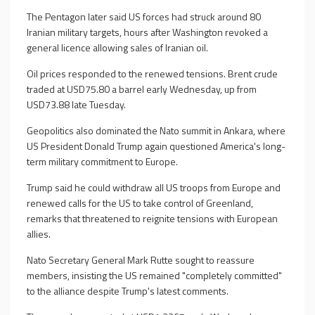
The Pentagon later said US forces had struck around 80
Iranian military targets, hours after Washington revoked a
general licence allowing sales of Iranian oil.
Oil prices responded to the renewed tensions. Brent crude
traded at USD75.80 a barrel early Wednesday, up from
USD73.88 late Tuesday.
Geopolitics also dominated the Nato summit in Ankara, where
US President Donald Trump again questioned America's long-
term military commitment to Europe.
Trump said he could withdraw all US troops from Europe and
renewed calls for the US to take control of Greenland,
remarks that threatened to reignite tensions with European
allies.
Nato Secretary General Mark Rutte sought to reassure
members, insisting the US remained "completely committed"
to the alliance despite Trump's latest comments.