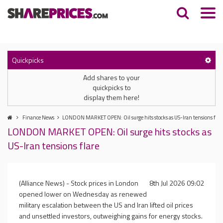
Quickpicks
Add shares to your
quickpicks to
display them here!
Finance News
LONDON MARKET OPEN: Oil surge hits stocks as US-Iran tensions flar
LONDON MARKET OPEN: Oil surge hits stocks as
US-Iran tensions flare
(Alliance News) - Stock prices in London
8th Jul 2026 09:02
opened lower on Wednesday as renewed
military escalation between the US and Iran lifted oil prices
and unsettled investors, outweighing gains for energy stocks.