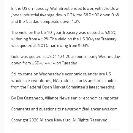
In the US on Tuesday, Wall Street ended lower, with the Dow
Jones Industrial Average down 0.3%, the S&P 500 down 0.5%
and the Nasdaq Composite down 1.2%.
The yield on the US 10-year Treasury was quoted at 4.55%,
widening from 4.52%. The yield on the US 30-year Treasury
was quoted at 5.01%, narrowing from 5.03%.
Gold was quoted at USD4,121.20 an ounce early Wednesday,
down from USD4,144.14 on Tuesday.
Still to come on Wednesday's economic calendar are US
wholesale inventories, EIA crude oil stocks and the minutes
from the Federal Open Market Committee's latest meeting.
By Eva Castanedo, Alliance News senior economics reporter
Comments and questions to
newsroom@alliancenews.com
Copyright 2026 Alliance News Ltd. All Rights Reserved.