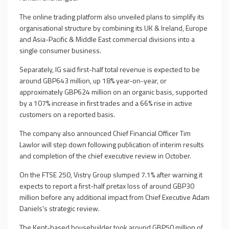
The online trading platform also unveiled plans to simplify its
organisational structure by combining its UK & Ireland, Europe
and Asia-Pacific & Middle East commercial divisions into a
single consumer business.
Separately, IG said first-half total revenue is expected to be
around GBP643 million, up 18% year-on-year, or
approximately GBP624 million on an organic basis, supported
by a 107% increase in first trades and a 66% rise in active
customers on a reported basis.
The company also announced Chief Financial Officer Tim
Lawlor will step down following publication of interim results
and completion of the chief executive review in October.
On the FTSE 250, Vistry Group slumped 7.1% after warning it
expects to report a first-half pretax loss of around GBP30
million before any additional impact from Chief Executive Adam
Daniels's strategic review.
The Kent-based housebuilder took around GBP50 million of