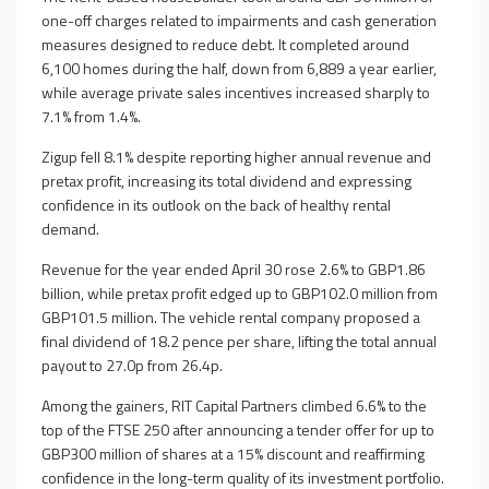
one-off charges related to impairments and cash generation
measures designed to reduce debt. It completed around
6,100 homes during the half, down from 6,889 a year earlier,
while average private sales incentives increased sharply to
7.1% from 1.4%.
Zigup fell 8.1% despite reporting higher annual revenue and
pretax profit, increasing its total dividend and expressing
confidence in its outlook on the back of healthy rental
demand.
Revenue for the year ended April 30 rose 2.6% to GBP1.86
billion, while pretax profit edged up to GBP102.0 million from
GBP101.5 million. The vehicle rental company proposed a
final dividend of 18.2 pence per share, lifting the total annual
payout to 27.0p from 26.4p.
Among the gainers, RIT Capital Partners climbed 6.6% to the
top of the FTSE 250 after announcing a tender offer for up to
GBP300 million of shares at a 15% discount and reaffirming
confidence in the long-term quality of its investment portfolio.