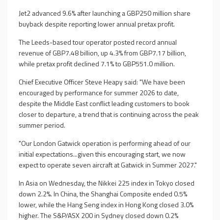
Jet2 advanced 9.6% after launching a GBP250 million share
buyback despite reporting lower annual pretax profit.
The Leeds-based tour operator posted record annual
revenue of GBP7.48 billion, up 4.3% from GBP7.17 billion,
while pretax profit declined 7.1% to GBP551.0 million.
Chief Executive Officer Steve Heapy said: "We have been
encouraged by performance for summer 2026 to date,
despite the Middle East conflict leading customers to book
closer to departure, a trend that is continuing across the peak
summer period.
"Our London Gatwick operation is performing ahead of our
initial expectations...given this encouraging start, we now
expect to operate seven aircraft at Gatwick in Summer 2027."
In Asia on Wednesday, the Nikkei 225 index in Tokyo closed
down 2.2%. In China, the Shanghai Composite ended 0.5%
lower, while the Hang Seng index in Hong Kong closed 3.0%
higher. The S&P/ASX 200 in Sydney closed down 0.2%