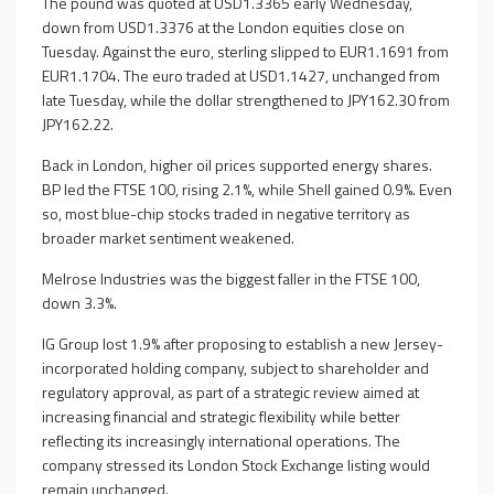
The pound was quoted at USD1.3365 early Wednesday,
down from USD1.3376 at the London equities close on
Tuesday. Against the euro, sterling slipped to EUR1.1691 from
EUR1.1704. The euro traded at USD1.1427, unchanged from
late Tuesday, while the dollar strengthened to JPY162.30 from
JPY162.22.
Back in London, higher oil prices supported energy shares.
BP led the FTSE 100, rising 2.1%, while Shell gained 0.9%. Even
so, most blue-chip stocks traded in negative territory as
broader market sentiment weakened.
Melrose Industries was the biggest faller in the FTSE 100,
down 3.3%.
IG Group lost 1.9% after proposing to establish a new Jersey-
incorporated holding company, subject to shareholder and
regulatory approval, as part of a strategic review aimed at
increasing financial and strategic flexibility while better
reflecting its increasingly international operations. The
company stressed its London Stock Exchange listing would
remain unchanged.