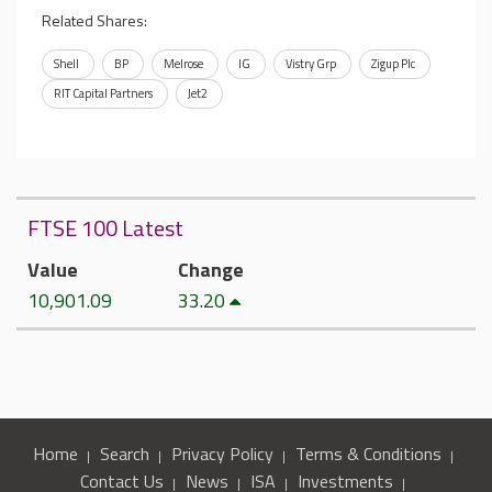
Related Shares:
Shell
BP
Melrose
IG
Vistry Grp
Zigup Plc
RIT Capital Partners
Jet2
FTSE 100 Latest
Value
Change
10,901.09
33.20
Home
Search
Privacy Policy
Terms & Conditions
Contact Us
News
ISA
Investments