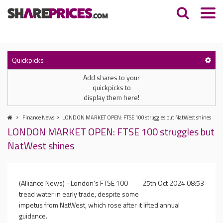
Quickpicks
Add shares to your
quickpicks to
display them here!
Finance News
LONDON MARKET OPEN: FTSE 100 struggles but NatWest shines
LONDON MARKET OPEN: FTSE 100 struggles but
NatWest shines
(Alliance News) - London's FTSE 100
25th Oct 2024 08:53
tread water in early trade, despite some
impetus from NatWest, which rose after it lifted annual
guidance.