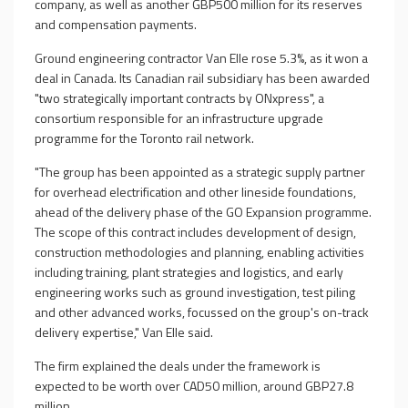
company, as well as another GBP500 million for its reserves
and compensation payments.
Ground engineering contractor Van Elle rose 5.3%, as it won a
deal in Canada. Its Canadian rail subsidiary has been awarded
"two strategically important contracts by ONxpress", a
consortium responsible for an infrastructure upgrade
programme for the Toronto rail network.
"The group has been appointed as a strategic supply partner
for overhead electrification and other lineside foundations,
ahead of the delivery phase of the GO Expansion programme.
The scope of this contract includes development of design,
construction methodologies and planning, enabling activities
including training, plant strategies and logistics, and early
engineering works such as ground investigation, test piling
and other advanced works, focussed on the group's on-track
delivery expertise," Van Elle said.
The firm explained the deals under the framework is
expected to be worth over CAD50 million, around GBP27.8
million.