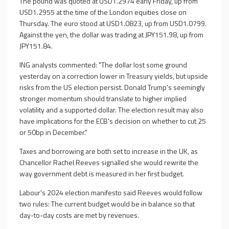
The pound was quoted at USD1.2974 early Friday, up from
USD1.2955 at the time of the London equities close on
Thursday. The euro stood at USD1.0823, up from USD1.0799.
Against the yen, the dollar was trading at JPY151.98, up from
JPY151.84.
ING analysts commented: "The dollar lost some ground
yesterday on a correction lower in Treasury yields, but upside
risks from the US election persist. Donald Trump's seemingly
stronger momentum should translate to higher implied
volatility and a supported dollar. The election result may also
have implications for the ECB's decision on whether to cut 25
or 50bp in December."
Taxes and borrowing are both set to increase in the UK, as
Chancellor Rachel Reeves signalled she would rewrite the
way government debt is measured in her first budget.
Labour's 2024 election manifesto said Reeves would follow
two rules: The current budget would be in balance so that
day-to-day costs are met by revenues.