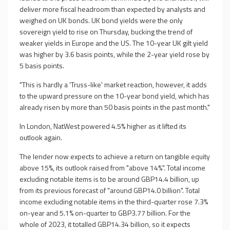
deliver more fiscal headroom than expected by analysts and
weighed on UK bonds. UK bond yields were the only
sovereign yield to rise on Thursday, bucking the trend of
weaker yields in Europe and the US. The 10-year UK gilt yield
was higher by 3.6 basis points, while the 2-year yield rose by
5 basis points.
"This is hardly a 'Truss-like' market reaction, however, it adds
to the upward pressure on the 10-year bond yield, which has
already risen by more than 50 basis points in the past month."
In London, NatWest powered 4.5% higher as it lifted its
outlook again.
The lender now expects to achieve a return on tangible equity
above 15%, its outlook raised from "above 14%". Total income
excluding notable items is to be around GBP14.4 billion, up
from its previous forecast of "around GBP14.0 billion". Total
income excluding notable items in the third-quarter rose 7.3%
on-year and 5.1% on-quarter to GBP3.77 billion. For the
whole of 2023, it totalled GBP14.34 billion, so it expects