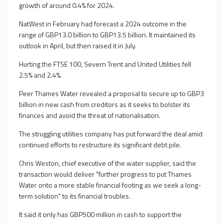
growth of around 0.4% for 2024.
NatWest in February had forecast a 2024 outcome in the
range of GBP13.0 billion to GBP13.5 billion. It maintained its
outlook in April, but then raised it in July.
Hurting the FTSE 100, Severn Trent and United Utilities fell
2.5% and 2.4%.
Peer Thames Water revealed a proposal to secure up to GBP3
billion in new cash from creditors as it seeks to bolster its
finances and avoid the threat of nationalisation.
The struggling utilities company has put forward the deal amid
continued efforts to restructure its significant debt pile.
Chris Weston, chief executive of the water supplier, said the
transaction would deliver "further progress to put Thames
Water onto a more stable financial footing as we seek a long-
term solution" to its financial troubles.
It said it only has GBP500 million in cash to support the