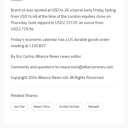
Brent oil was quoted at USD74.26 a barrel early Friday, fading
from USD74.48 at the time of the London equities close on
Thursday. Gold slipped to USD2,727.01 an ounce from
USD2,729.94
Friday's economic calendar has a US durable goods order
reading at 1330 BST.
By Eric Cunha, Alliance News news editor
Comments and questions to
newsroom@alliancenews.com
Copyright 2024 Alliance News Ltd. All Rights Reserved.
Related Shares:
Van Elle
Severn Trent
United Utilities
Natwest