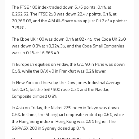
The FTSE 100 index traded down 6.76 points, 0.1%, at
8,262.62. The FTSE 250 was down 22.47 points, 0.1%, at
20,768.08, and the AIM All-Share was up just 0.12 of a point at
725.81.
The Cboe UK 100 was down 0.1% at 827.45, the Cboe UK 250
was down 0.3% at 18,324.35, and the Cboe Small Companies
was up 0.1% at 16,865.49.
In European equities on Friday, the CAC 40 in Paris was down
0.5%, while the DAX 40 in Frankfurt was 0.2% lower.
In New York on Thursday, the Dow Jones Industrial Average
lost 0.3%, but the S&P 500 rose 0.2% and the Nasdaq
Composite climbed 0.8%.
In Asia on Friday, the Nikkei 225 index in Tokyo was down
0.6%. In China, the Shanghai Composite ended up 0.6%, while
the Hang Seng index in Hong Kong was 0.5% higher. The
S&P/ASX 200 in Sydney closed up 0.1%.