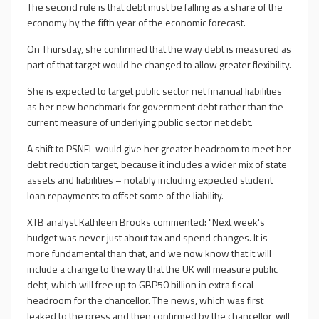
The second rule is that debt must be falling as a share of the
economy by the fifth year of the economic forecast.
On Thursday, she confirmed that the way debt is measured as
part of that target would be changed to allow greater flexibility.
She is expected to target public sector net financial liabilities
as her new benchmark for government debt rather than the
current measure of underlying public sector net debt.
A shift to PSNFL would give her greater headroom to meet her
debt reduction target, because it includes a wider mix of state
assets and liabilities – notably including expected student
loan repayments to offset some of the liability.
XTB analyst Kathleen Brooks commented: "Next week's
budget was never just about tax and spend changes. It is
more fundamental than that, and we now know that it will
include a change to the way that the UK will measure public
debt, which will free up to GBP50 billion in extra fiscal
headroom for the chancellor. The news, which was first
leaked to the press and then confirmed by the chancellor, will