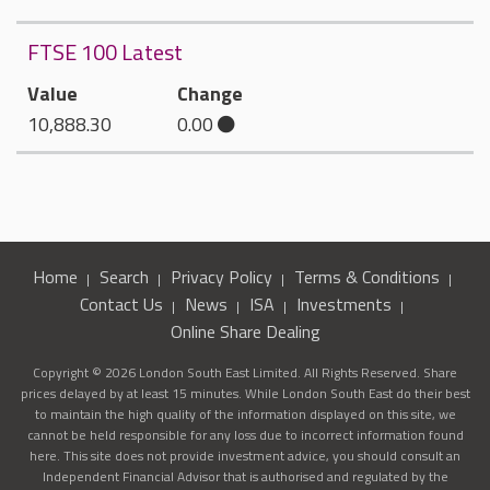
FTSE 100 Latest
Value
Change
10,888.30
0.00
Home
Search
Privacy Policy
Terms & Conditions
Contact Us
News
ISA
Investments
Online Share Dealing
Copyright © 2026 London South East Limited. All Rights Reserved. Share
prices delayed by at least 15 minutes. While London South East do their best
to maintain the high quality of the information displayed on this site, we
cannot be held responsible for any loss due to incorrect information found
here. This site does not provide investment advice, you should consult an
Independent Financial Advisor that is authorised and regulated by the