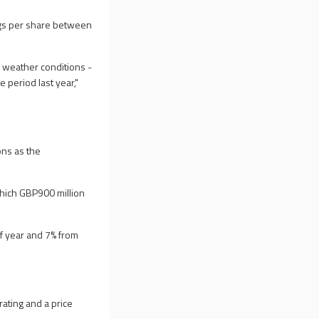
nings per share between
 weather conditions -
 period last year,"
ions as the
 which GBP900 million
lf year and 7% from
ating and a price