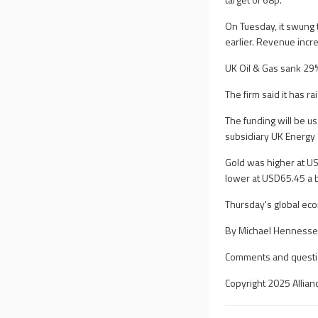
On Tuesday, it swung t
earlier. Revenue incr
UK Oil & Gas sank 29%
The firm said it has 
The funding will be u
subsidiary UK Energy 
Gold was higher at U
lower at USD65.45 a 
Thursday's global ec
By Michael Hennessey
Comments and questi
Copyright 2025 Allian