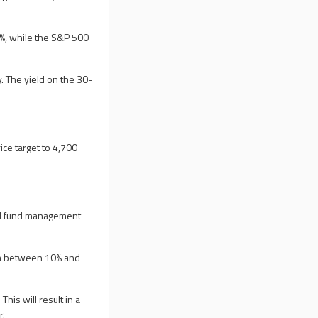
1%, while the S&P 500
 The yield on the 30-
ice target to 4,700
and fund management
om between 10% and
is will result in a
r.