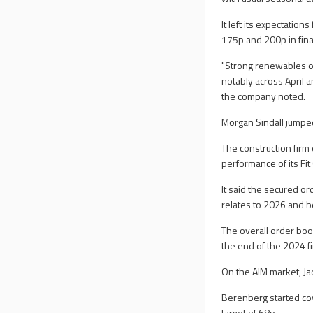
It left its expectatio
175p and 200p in fina
"Strong renewables op
notably across April a
the company noted.
Morgan Sindall jumpe
The construction firm 
performance of its Fit
It said the secured or
relates to 2026 and b
The overall order boo
the end of the 2024 fi
On the AIM market, J
Berenberg started co
target of 68p.