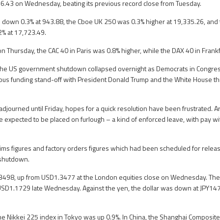
46.43 on Wednesday, beating its previous record close from Tuesday.
down 0.3% at 943.88, the Cboe UK 250 was 0.3% higher at 19,335.26, and 
% at 17,723.49.
on Thursday, the CAC 40 in Paris was 0.8% higher, while the DAX 40 in Frank
nd the US government shutdown collapsed overnight as Democrats in Congr
ous funding stand-off with President Donald Trump and the White House th
djourned until Friday, hopes for a quick resolution have been frustrated.
 expected to be placed on furlough – a kind of enforced leave, with pay wit
ims figures and factory orders figures which had been scheduled for releas
 shutdown.
.3498, up from USD1.3477 at the London equities close on Wednesday. The
SD1.1729 late Wednesday. Against the yen, the dollar was down at JPY14
the Nikkei 225 index in Tokyo was up 0.9%. In China, the Shanghai Composite