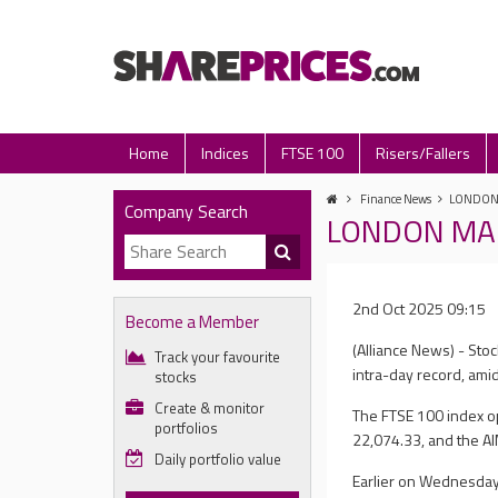
Home
Indices
FTSE 100
Risers/Fallers
Finance News
LONDON M
Company Search
LONDON MARKE
2nd Oct 2025 09:15
Become a Member
(Alliance News) - Sto
Track your favourite
intra-day record, am
stocks
Create & monitor
The FTSE 100 index op
portfolios
22,074.33, and the AI
Daily portfolio value
Earlier on Wednesday,