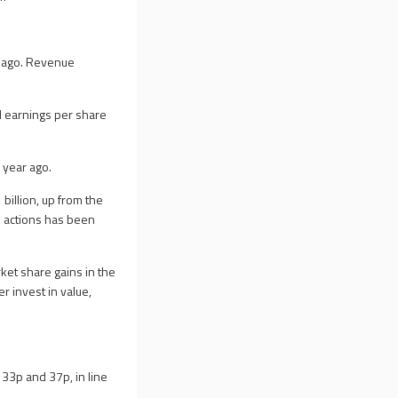
ar ago. Revenue
ed earnings per share
 year ago.
billion, up from the
s actions has been
ket share gains in the
er invest in value,
 33p and 37p, in line