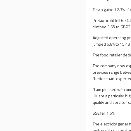
Tesco gained 2.3% after
Pretax profit fell 6.3
climbed 3.6% to GBP36
Adjusted operating pr
jumped 6.8% to 15.43
The food retailer dec
The company now expec
previous range betwee
"better-than-expected
"I am pleased with ou
UK are a particular hig
quality and service," 
SSE fell 1.6%.
The electricity genera
with usual seasonal a