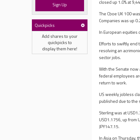
closed up 1.0% at 9,4
Sign Up
The Cboe UK 100 was 
Companies was up 0.2
Quickpicks
In European equities 
Add shares to your
quickpicks to
Efforts to swiftly e
display them here!
resolving an acrimoni
sector jobs.
With the Senate now a
federal employees are
return to work.
US weekly jobless cla
published due to the
Sterling was at USD1
USD1.1756, up from U
JPY147.15.
In Asia on Thursday, 