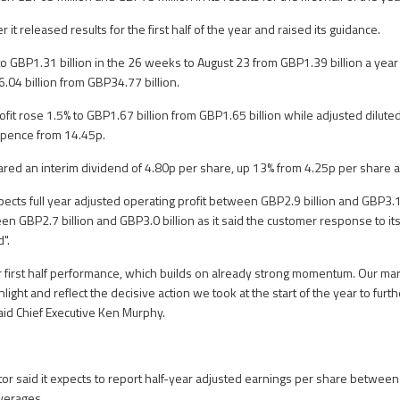
 it released results for the first half of the year and raised its guidance.
% to GBP1.31 billion in the 26 weeks to August 23 from GBP1.39 billion a ye
.04 billion from GBP34.77 billion.
ofit rose 1.5% to GBP1.67 billion from GBP1.65 billion while adjusted dilut
 pence from 14.45p.
lared an interim dividend of 4.80p per share, up 13% from 4.25p per share a
ts full year adjusted operating profit between GBP2.9 billion and GBP3.1 
n GBP2.7 billion and GBP3.0 billion as it said the customer response to it
".
r first half performance, which builds on already strong momentum. Our mar
hlight and reflect the decisive action we took at the start of the year to furth
said Chief Executive Ken Murphy.
tor said it expects to report half-year adjusted earnings per share between
verages.