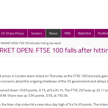
US Share Prices
Sectors
News
RNS
Watchlist
Portfol
ARKET OPEN: FTSE 100 falls after hitting new record
T OPEN: FTSE 100 falls after hittin
ck prices in London were mixed on Thursday as the FTSE 100 lost early gains
id concerns about the ongoing shutdown of the US government and delays t
ened down 10.69 points, 0.1%, at 9,435.74. The FTSE 250 was up 25.17 poi
M All-Share was up 3.95 points, 0.5%, at 790.36.
 the blue-chip index hit a new intra-day high of 9,474.59 points. The inde