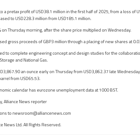
o a pretax profit of USD38.1 million in the first half of 2025, from a loss of 
eased to USD228.3 million from USD185.1 million.
 on Thursday morning, after the share price multiplied on Wednesday.
raised gross proceeds of GBP3 million through a placing of new shares at 0.
sed to complete engineering concept and design studies for the collaborat
Storage and National Gas.
SD3,867.90 an ounce early on Thursday from USD3,862.37 late Wednesday. 
barrel from USD65.53.
onomic calendar has eurozone unemployment data at 1000 BST.
, Alliance News reporter
ons to
newsroom@alliancenews.com
ce News Ltd. All Rights Reserved.