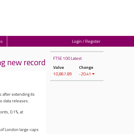
io
Login / Register
FTSE 100 Latest
g new record
Value
Change
10,867.89
-20.41
 after extending its
o data releases.
nts, 0.1%, at
x of London large-caps