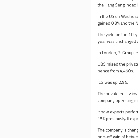
the Hang Seng index 
In the US on Wednesda
gained 0.3% and the 
The yield on the 10-
year was unchanged a
In London, 3i Group l
UBS raised the private
pence from 4,450p.
ICG was up 2.9%.
The private equity i
company operating ma
It now expects perfo
15% previously. It ex
The company is changi
one-off gain of betwee