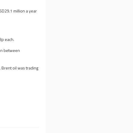
USD29.1 million a year
03p each.
ion between
Brent oil was trading