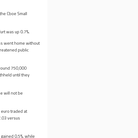
the Cboe Small
furt was up 0.7%.
ess went home without
reatened public
 Around 750,000
hheld until they
e will not be
 euro traded at
7.03 versus
 gained 0.5%, while