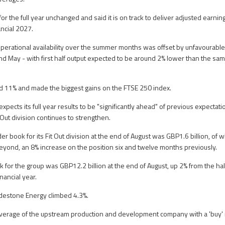
ns for the full year unchanged and said it is on track to deliver adjusted ear
ncial 2027.
erational availability over the summer months was offset by unfavourable
nd May - with first half output expected to be around 2% lower than the same
d 11% and made the biggest gains on the FTSE 250 index.
expects its full year results to be "significantly ahead" of previous expectat
 Out division continues to strengthen.
der book for its Fit Out division at the end of August was GBP1.6 billion, of
eyond, an 8% increase on the position six and twelve months previously.
k for the group was GBP12.2 billion at the end of August, up 2% from the ha
nancial year.
adestone Energy climbed 4.3%.
verage of the upstream production and development company with a 'buy' r