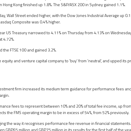
in Hong Kong finished up 1.8%. The S&P/ASX 200 in Sydney gained 1.1%.
y, Wall Street ended higher, with the Dow Jones Industrial Average up 0.
Nasdaq Composite was 0.4% higher.
year US Treasury narrowed to 4.11% on Thursday from 4.13% on Wednesday.
t 4.72%.
ed the FTSE 100 and gained 3.2%.
 equity and venture capital company to 'buy' from 'neutral', and upped its pr
nvestment firm increased its medium term guidance for performance fees 
rgin.
rmance fees to represent between 10% and 20% of total fee income, up fr
pects the FMS operating margin to be in excess of 54%, from 52% previously.
ng the way it recognises performance fee revenue in financial statements. Th
n GBP65 million and GBP75 million in its results for the first half of the yea