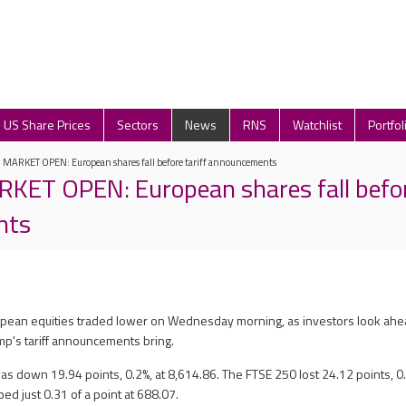
US Share Prices
Sectors
News
RNS
Watchlist
Portfol
ARKET OPEN: European shares fall before tariff announcements
T OPEN: European shares fall before
nts
ropean equities traded lower on Wednesday morning, as investors look ahe
p's tariff announcements bring.
s down 19.94 points, 0.2%, at 8,614.86. The FTSE 250 lost 24.12 points, 0.
ped just 0.31 of a point at 688.07.