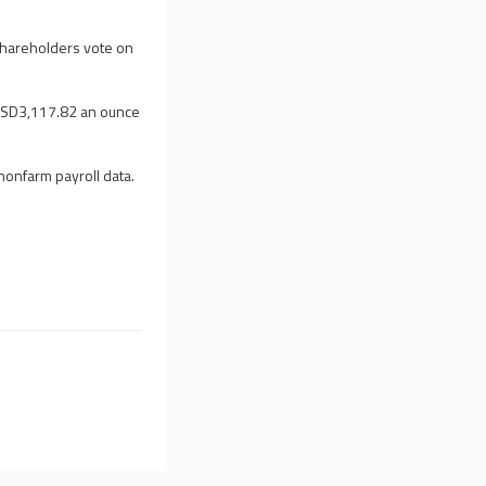
 shareholders vote on
 USD3,117.82 an ounce
nonfarm payroll data.