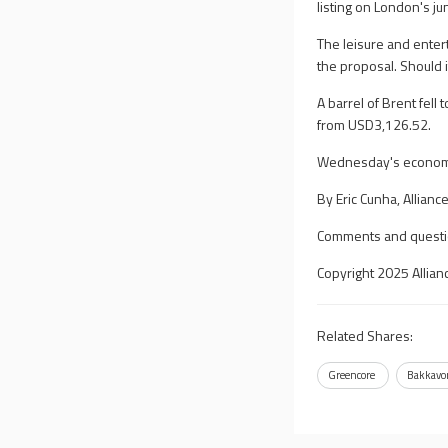
listing on London's ju
The leisure and enter
the proposal. Should i
A barrel of Brent fe
from USD3,126.52.
Wednesday's economic 
By Eric Cunha, Allian
Comments and questi
Copyright 2025 Allian
Related Shares:
Greencore
Bakkavo