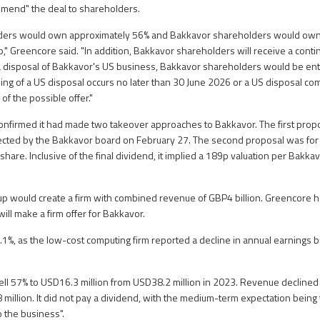
mend" the deal to shareholders.
ders would own approximately 56% and Bakkavor shareholders would own
," Greencore said. "In addition, Bakkavor shareholders will receive a conti
a disposal of Bakkavor's US business, Bakkavor shareholders would be entit
gning of a US disposal occurs no later than 30 June 2026 or a US disposal co
f the possible offer."
onfirmed it had made two takeover approaches to Bakkavor. The first pro
jected by the Bakkavor board on February 27. The second proposal was for
share. Inclusive of the final dividend, it implied a 189p valuation per Bakk
up would create a firm with combined revenue of GBP4 billion. Greencore has
ill make a firm offer for Bakkavor.
1%, as the low-cost computing firm reported a decline in annual earnings b
 fell 57% to USD16.3 million from USD38.2 million in 2023. Revenue decline
 million. It did not pay a dividend, with the medium-term expectation being
o the business".