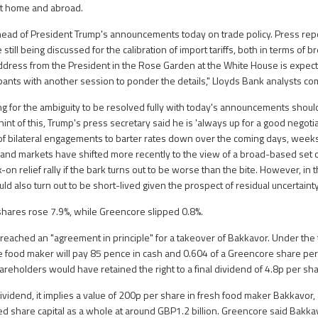
at home and abroad.
head of President Trump's announcements today on trade policy. Press rep
still being discussed for the calibration of import tariffs, both in terms of 
address from the President in the Rose Garden at the White House is expec
ipants with another session to ponder the details," Lloyds Bank analysts 
ing for the ambiguity to be resolved fully with today's announcements shoul
int of this, Trump's press secretary said he is 'always up for a good negotiat
s of bilateral engagements to barter rates down over the coming days, wee
and markets have shifted more recently to the view of a broad-based set of
sk-on relief rally if the bark turns out to be worse than the bite. However, in 
ld also turn out to be short-lived given the prospect of residual uncertaint
shares rose 7.9%, while Greencore slipped 0.8%.
 reached an "agreement in principle" for a takeover of Bakkavor. Under the
e food maker will pay 85 pence in cash and 0.604 of a Greencore share per
areholders would have retained the right to a final dividend of 4.8p per sha
 dividend, it implies a value of 200p per share in fresh food maker Bakkavor,
ed share capital as a whole at around GBP1.2 billion. Greencore said Bak