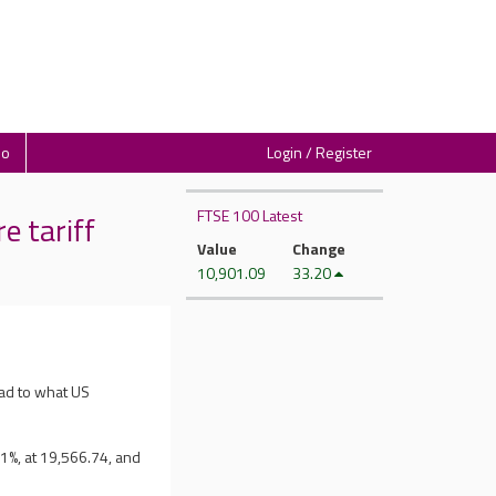
io
Login / Register
FTSE 100 Latest
 tariff
Value
Change
10,901.09
33.20
ad to what US
1%, at 19,566.74, and