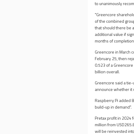
to unanimously recom
"Greencore sharehol
of the combined group
that should there be 
additional value if si
months of completion o
Greencore in March c
February 25, then re
0.523 of a Greencore 
billion overall.
Greencore said a tie-
announce whether it w
Raspberry Pi added 8.
build-up in demand".
Pretax profit in 2024
million from USD265.8
will be reinvested int