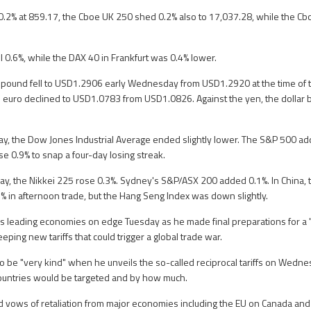
0.2% at 859.17, the Cboe UK 250 shed 0.2% also to 17,037.28, while the C
ll 0.6%, while the DAX 40 in Frankfurt was 0.4% lower.
he pound fell to USD1.2906 early Wednesday from USD1.2920 at the time of 
 euro declined to USD1.0783 from USD1.0826. Against the yen, the dollar 
.
y, the Dow Jones Industrial Average ended slightly lower. The S&P 500 ad
 0.9% to snap a four-day losing streak.
y, the Nikkei 225 rose 0.3%. Sydney's S&P/ASX 200 added 0.1%. In China, 
 in afternoon trade, but the Hang Seng Index was down slightly.
s leading economies on edge Tuesday as he made final preparations for a "
ing new tariffs that could trigger a global trade war.
 be "very kind" when he unveils the so-called reciprocal tariffs on Wednes
ountries would be targeted and by how much.
 vows of retaliation from major economies including the EU on Canada and f