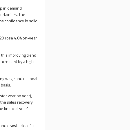
-up in demand
ertainties. The
ns confidence in solid
h 29 rose 4.0% on-year
 this improving trend
 increased by a high
ving wage and national
 basis.
ster year on year),
f the sales recovery
e financial year,"
s and drawbacks of a