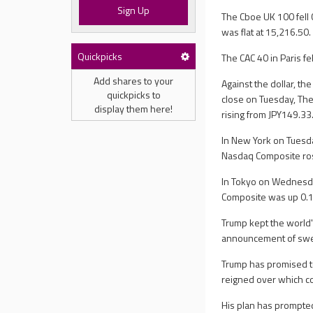
Sign Up
The Cboe UK 100 fell 
was flat at 15,216.50.
Quickpicks
The CAC 40 in Paris fe
Add shares to your
Against the dollar, t
quickpicks to
close on Tuesday, The
display them here!
rising from JPY149.33
In New York on Tuesda
Nasdaq Composite rose
In Tokyo on Wednesda
Composite was up 0.1%
Trump kept the world'
announcement of sweep
Trump has promised to
reigned over which c
His plan has prompted