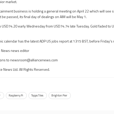
nior market.
tainment business is holding a general meeting on April 22 which will see
t be passed, its final day of dealings on AIM will be May 1.
ll to USD74.20 early Wednesday from USD74.74 late Tuesday. Gold faded to
calendar has the latest ADP US jobs report at 1315 BST, before Friday's 
ce News news editor
ons to
newsroom@alliancenews.com
ce News Ltd. All Rights Reserved.
r
Raspberry Pi
Topps Tiles
Brighton Pier