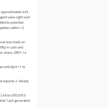
 approximately 44%
ngent value right such
led to potential
mpletes within 12
posal was made on
 85p in cash and
avor share, GBP1.14
 until April 11 to
ut expects a "steady
d 2.4% to USD259.5
 that "cash generated