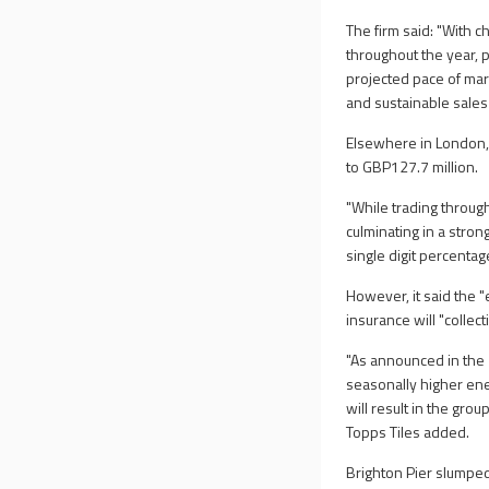
The firm said: "With 
throughout the year, 
projected pace of mar
and sustainable sales 
Elsewhere in London, T
to GBP127.7 million.
"While trading throug
culminating in a stro
single digit percentag
However, it said the 
insurance will "collec
"As announced in the 2
seasonally higher ener
will result in the gro
Topps Tiles added.
Brighton Pier slumped