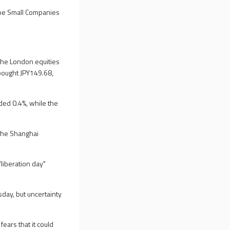
boe Small Companies
the London equities
bought JPY149.68,
ded 0.4%, while the
the Shanghai
liberation day"
day, but uncertainty
ears that it could