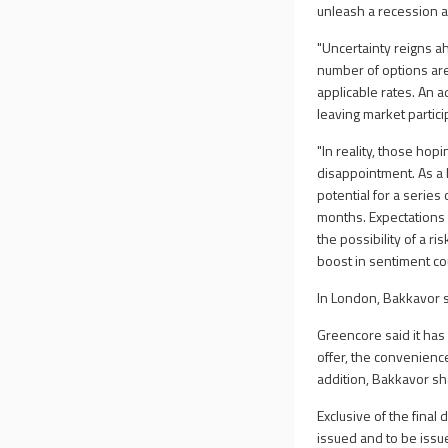
unleash a recession 
"Uncertainty reigns a
number of options are 
applicable rates. An 
leaving market partic
"In reality, those hop
disappointment. As a h
potential for a serie
months. Expectations 
the possibility of a ri
boost in sentiment cou
In London, Bakkavor 
Greencore said it has
offer, the convenienc
addition, Bakkavor sh
Exclusive of the final
issued and to be issu