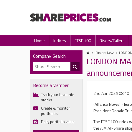
Home
Indices
FTSE 100
Risers/Fallers
Finance News
LONDON M
Company Search
LONDON MARKE
announceme
Become a Member
2nd Apr 2025 08:40
Track your favourite
stocks
(Alliance News) - Eu
Create & monitor
President Donald Trum
portfolios
The FTSE 100 index wa
Daily portfolio value
the AIM All-Share slip