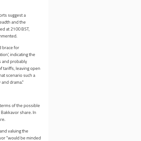
orts suggest a
breadth and the
ted at 2100 BST,
commented.
d brace for
ion', indicating the
ks and probably
 tariffs, leaving open
that scenario such a
y and drama."
 terms of the possible
 Bakkavor share. In
re.
 and valuing the
kavor "would be minded