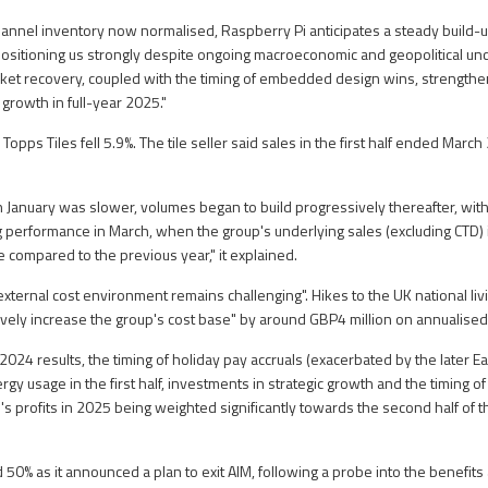
channel inventory now normalised, Raspberry Pi anticipates a steady build
positioning us strongly despite ongoing macroeconomic and geopolitical unc
ket recovery, coupled with the timing of embedded design wins, strengthe
growth in full-year 2025."
opps Tiles fell 5.9%. The tile seller said sales in the first half ended Marc
h January was slower, volumes began to build progressively thereafter, with
ng performance in March, when the group's underlying sales (excluding CTD)
e compared to the previous year," it explained.
"external cost environment remains challenging". Hikes to the UK national li
tively increase the group's cost base" by around GBP4 million on annualised
024 results, the timing of holiday pay accruals (exacerbated by the later Ea
gy usage in the first half, investments in strategic growth and the timing o
up's profits in 2025 being weighted significantly towards the second half of th
 50% as it announced a plan to exit AIM, following a probe into the benefit