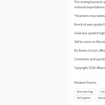
The unemployment rate 
reduced expectations 
"Investors now believe
Brent oil was quoted 
Gold was quoted high
Still to come on Mond
By Emma Curzon, Alli
Comments and questi
Copyright 2026 Allian
Related Shares:
Buccaneer Ergy
Hun
BAE Systems
Melro