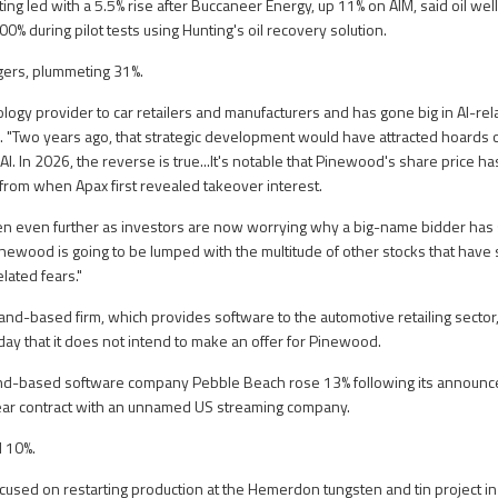
ng led with a 5.5% rise after Buccaneer Energy, up 11% on AIM, said oil well
100% during pilot tests using Hunting's oil recovery solution.
gers, plummeting 31%.
logy provider to car retailers and manufacturers and has gone big in AI-rela
 "Two years ago, that strategic development would have attracted hoards 
 AI. In 2026, the reverse is true...It's notable that Pinewood's share price h
 from when Apax first revealed takeover interest.
len even further as investors are now worrying why a big-name bidder ha
ewood is going to be lumped with the multitude of other stocks that have s
elated fears."
nd-based firm, which provides software to the automotive retailing sector
y that it does not intend to make an offer for Pinewood.
and-based software company Pebble Beach rose 13% following its announ
year contract with an unnamed US streaming company.
 10%.
ocused on restarting production at the Hemerdon tungsten and tin project i