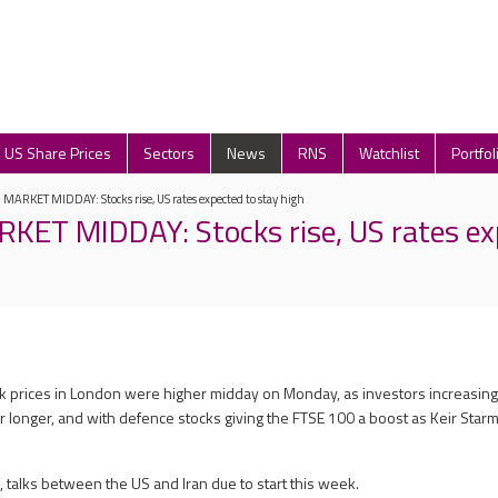
US Share Prices
Sectors
News
RNS
Watchlist
Portfol
ARKET MIDDAY: Stocks rise, US rates expected to stay high
ET MIDDAY: Stocks rise, US rates ex
ck prices in London were higher midday on Monday, as investors increasing
or longer, and with defence stocks giving the FTSE 100 a boost as Keir Starm
talks between the US and Iran due to start this week.