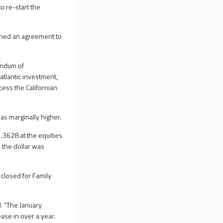
o re-start the
gned an agreement to
andum of
atlantic investment,
ess the Californian
as marginally higher.
3628 at the equities
 the dollar was
closed for Family
. "The January
se in over a year.