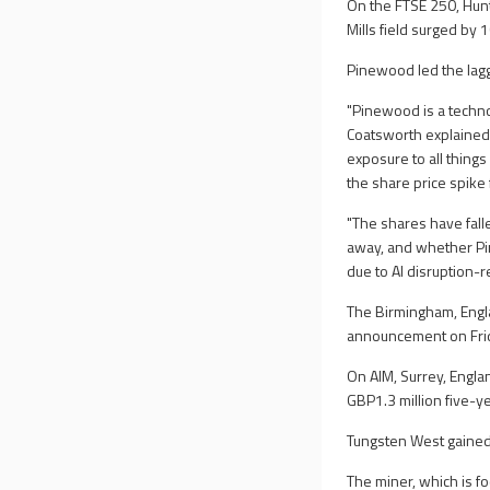
On the FTSE 250, Hunti
Mills field surged by 
Pinewood led the lag
"Pinewood is a techno
Coatsworth explained.
exposure to all things
the share price spike
"The shares have fal
away, and whether Pin
due to AI disruption-r
The Birmingham, Engla
announcement on Frida
On AIM, Surrey, Engl
GBP1.3 million five-
Tungsten West gained
The miner, which is f