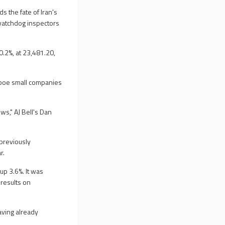
 the fate of Iran's
 watchdog inspectors
0.2%, at 23,481.20,
Cboe small companies
ws," AJ Bell's Dan
 previously
r.
up 3.6%. It was
 results on
aving already