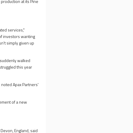
 production at its Pine
ted services,"
of investors wanting
asn't simply given up
s suddenly walked
truggled this year
, noted Apax Partners'
cement of a new
n Devon, England, said