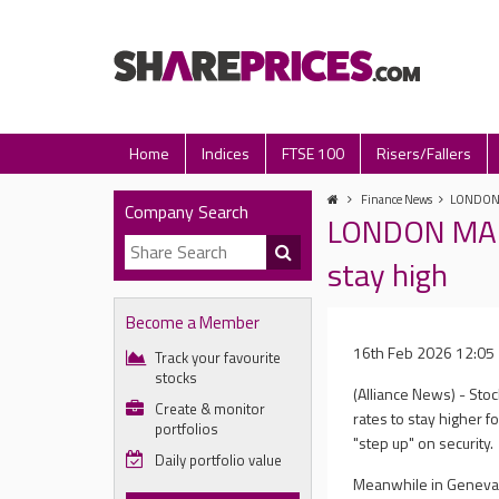
Home
Indices
FTSE 100
Risers/Fallers
Finance News
LONDON M
Company Search
LONDON MARK
stay high
Become a Member
16th Feb 2026 12:05
Track your favourite
stocks
(Alliance News) - Sto
Create & monitor
rates to stay higher f
portfolios
"step up" on security.
Daily portfolio value
Meanwhile in Geneva, 