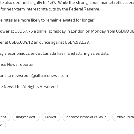
also declined slightly to 4.3%...While the strong labour market reflects eco
for near-term interest rate cuts by the Federal Reserve.
 rates are more likely to remain elevated for longer."
lower at USD67.75 a barrel at midday in London on Monday from USD68.08 l
er at USD5,004.12 an ounce against USD4,932.33.
ay's economic calendar, Canada has manufacturing sales data.
ance News reporter
ons to
newsroom@alliancenews.com
ce News Ltd. All Rights Reserved.
ting
Tungsten west
Natwest
Pinewood Technologies Group
Pebble Beac
se