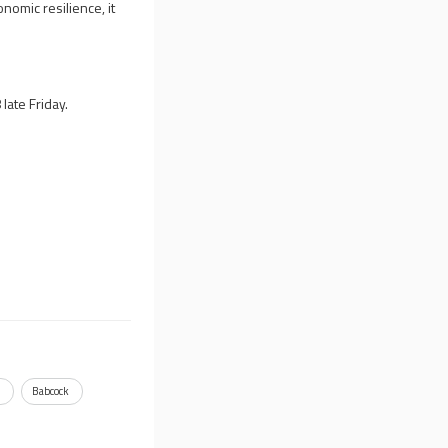
nomic resilience, it
ate Friday.
h
Babcock