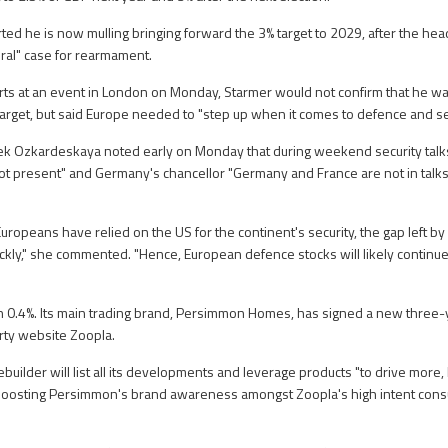
ted he is now mulling bringing forward the 3% target to 2029, after the he
oral" case for rearmament.
rts at an event in London on Monday, Starmer would not confirm that he w
target, but said Europe needed to "step up when it comes to defence and sec
ek Ozkardeskaya noted early on Monday that during weekend security talks
t present" and Germany's chancellor "Germany and France are not in talks
uropeans have relied on the US for the continent's security, the gap left 
ickly," she commented. "Hence, European defence stocks will likely continue
.4%. Its main trading brand, Persimmon Homes, has signed a new three-y
ty website Zoopla.
uilder will list all its developments and leverage products "to drive more,
 boosting Persimmon's brand awareness amongst Zoopla's high intent cons