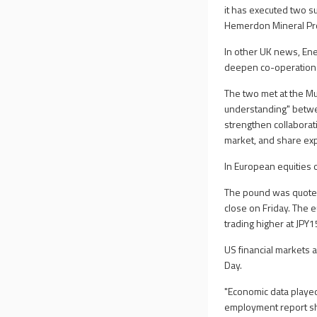
it has executed two s
Hemerdon Mineral Proc
In other UK news, En
deepen co-operation a
The two met at the M
understanding" betwee
strengthen collaborat
market, and share exp
In European equities 
The pound was quoted
close on Friday. The 
trading higher at JPY
US financial markets 
Day.
"Economic data played
employment report sh