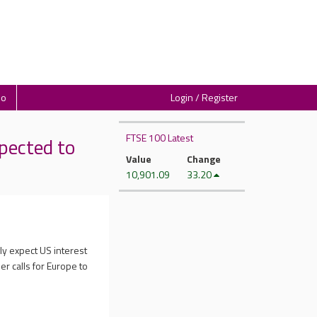
io
Login / Register
FTSE 100 Latest
pected to
Value
Change
10,901.09
33.20
ly expect US interest
er calls for Europe to