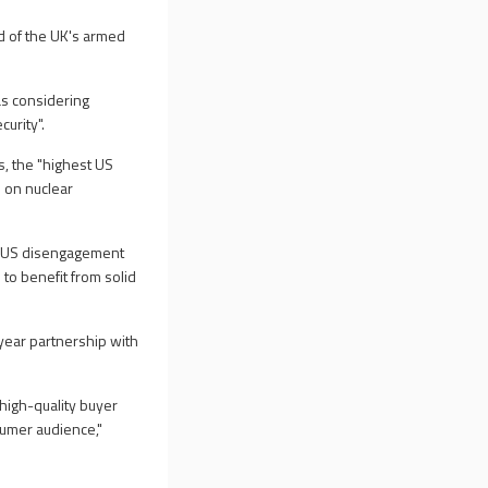
ad of the UK's armed
as considering
urity".
, the "highest US
 on nuclear
by US disengagement
 to benefit from solid
ear partnership with
 high-quality buyer
umer audience,"