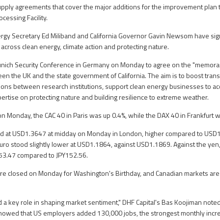
upply agreements that cover the major additions for the improvement plan t
essing Facility.
ergy Secretary Ed Miliband and California Governor Gavin Newsom have si
cross clean energy, climate action and protecting nature.
unich Security Conference in Germany on Monday to agree on the "memor
n the UK and the state government of California. The aim is to boost trans
ions between research institutions, support clean energy businesses to acc
ertise on protecting nature and building resilience to extreme weather.
on Monday, the CAC 40 in Paris was up 0.4%, while the DAX 40 in Frankfurt w
 at USD1.3647 at midday on Monday in London, higher compared to USD1.
euro stood slightly lower at USD1.1864, against USD1.1869. Against the yen,
153.47 compared to JPY152.56.
are closed on Monday for Washington's Birthday, and Canadian markets are 
 a key role in shaping market sentiment," DHF Capital's Bas Koojiman noted
owed that US employers added 130,000 jobs, the strongest monthly increa