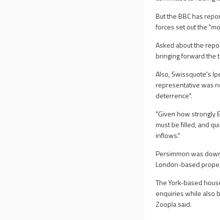
But the BBC has repor
forces set out the "m
Asked about the repo
bringing forward the 
Also, Swissquote's Ip
representative was no
deterrence".
"Given how strongly E
must be filled, and qu
inflows."
Persimmon was down 0
London-based proper
The York-based houseb
enquiries while also
Zoopla said.