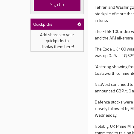
Sign Up
Tehran and Washington
stockpile of more th
in June.
Quickpicks
The FTSE 100 index wa
Add shares to your
and the AIM all-share 
quickpicks to
display them here!
The Cboe UK 100 was 
was up 0.1% at 18,629
"A strong showing fro
Coatsworth comment
NatWest continued to 
announced GBP750 mil
Defence stocks were a
closely followed by Me
Wednesday.
Notably, UK Prime Min
committed to raising i