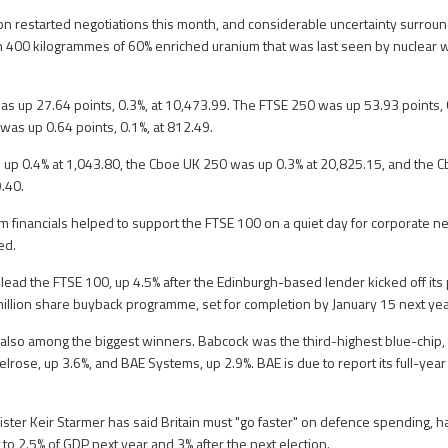
 restarted negotiations this month, and considerable uncertainty surrounds
an 400 kilogrammes of 60% enriched uranium that was last seen by nuclear
s up 27.64 points, 0.3%, at 10,473.99. The FTSE 250 was up 53.93 points, 
was up 0.64 points, 0.1%, at 812.49.
up 0.4% at 1,043.80, the Cboe UK 250 was up 0.3% at 20,825.15, and the 
.40.
m financials helped to support the FTSE 100 on a quiet day for corporate ne
ed.
lead the FTSE 100, up 4.5% after the Edinburgh-based lender kicked off its
lion share buyback programme, set for completion by January 15 next yea
lso among the biggest winners. Babcock was the third-highest blue-chip, 
lrose, up 3.6%, and BAE Systems, up 2.9%. BAE is due to report its full-year
ister Keir Starmer has said Britain must "go faster" on defence spending, h
t to 2.5% of GDP next year and 3% after the next election.