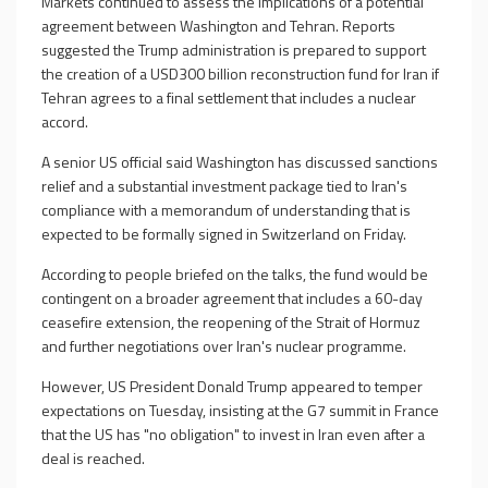
Markets continued to assess the implications of a potential
agreement between Washington and Tehran. Reports
suggested the Trump administration is prepared to support
the creation of a USD300 billion reconstruction fund for Iran if
Tehran agrees to a final settlement that includes a nuclear
accord.
A senior US official said Washington has discussed sanctions
relief and a substantial investment package tied to Iran's
compliance with a memorandum of understanding that is
expected to be formally signed in Switzerland on Friday.
According to people briefed on the talks, the fund would be
contingent on a broader agreement that includes a 60-day
ceasefire extension, the reopening of the Strait of Hormuz
and further negotiations over Iran's nuclear programme.
However, US President Donald Trump appeared to temper
expectations on Tuesday, insisting at the G7 summit in France
that the US has "no obligation" to invest in Iran even after a
deal is reached.