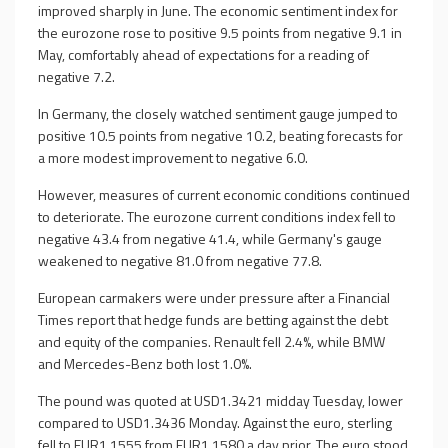
improved sharply in June. The economic sentiment index for
the eurozone rose to positive 9.5 points from negative 9.1 in
May, comfortably ahead of expectations for a reading of
negative 7.2.
In Germany, the closely watched sentiment gauge jumped to
positive 10.5 points from negative 10.2, beating forecasts for
a more modest improvement to negative 6.0.
However, measures of current economic conditions continued
to deteriorate. The eurozone current conditions index fell to
negative 43.4 from negative 41.4, while Germany's gauge
weakened to negative 81.0 from negative 77.8.
European carmakers were under pressure after a Financial
Times report that hedge funds are betting against the debt
and equity of the companies. Renault fell 2.4%, while BMW
and Mercedes-Benz both lost 1.0%.
The pound was quoted at USD1.3421 midday Tuesday, lower
compared to USD1.3436 Monday. Against the euro, sterling
fell to EUR1.1555 from EUR1.1580 a day prior. The euro stood