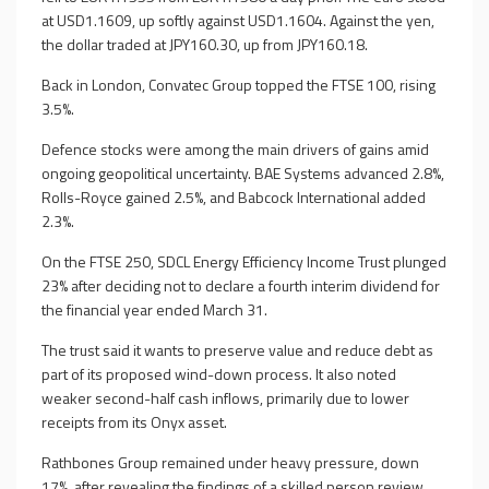
at USD1.1609, up softly against USD1.1604. Against the yen,
the dollar traded at JPY160.30, up from JPY160.18.
Back in London, Convatec Group topped the FTSE 100, rising
3.5%.
Defence stocks were among the main drivers of gains amid
ongoing geopolitical uncertainty. BAE Systems advanced 2.8%,
Rolls-Royce gained 2.5%, and Babcock International added
2.3%.
On the FTSE 250, SDCL Energy Efficiency Income Trust plunged
23% after deciding not to declare a fourth interim dividend for
the financial year ended March 31.
The trust said it wants to preserve value and reduce debt as
part of its proposed wind-down process. It also noted
weaker second-half cash inflows, primarily due to lower
receipts from its Onyx asset.
Rathbones Group remained under heavy pressure, down
17%, after revealing the findings of a skilled person review