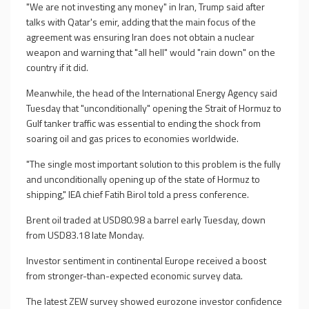
"We are not investing any money" in Iran, Trump said after
talks with Qatar's emir, adding that the main focus of the
agreement was ensuring Iran does not obtain a nuclear
weapon and warning that "all hell" would "rain down" on the
country if it did.
Meanwhile, the head of the International Energy Agency said
Tuesday that "unconditionally" opening the Strait of Hormuz to
Gulf tanker traffic was essential to ending the shock from
soaring oil and gas prices to economies worldwide.
"The single most important solution to this problem is the fully
and unconditionally opening up of the state of Hormuz to
shipping," IEA chief Fatih Birol told a press conference.
Brent oil traded at USD80.98 a barrel early Tuesday, down
from USD83.18 late Monday.
Investor sentiment in continental Europe received a boost
from stronger-than-expected economic survey data.
The latest ZEW survey showed eurozone investor confidence