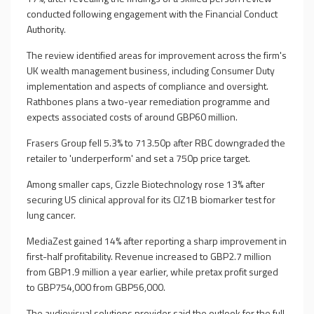
conducted following engagement with the Financial Conduct
Authority.
The review identified areas for improvement across the firm's
UK wealth management business, including Consumer Duty
implementation and aspects of compliance and oversight.
Rathbones plans a two-year remediation programme and
expects associated costs of around GBP60 million.
Frasers Group fell 5.3% to 713.50p after RBC downgraded the
retailer to 'underperform' and set a 750p price target.
Among smaller caps, Cizzle Biotechnology rose 13% after
securing US clinical approval for its CIZ1B biomarker test for
lung cancer.
MediaZest gained 14% after reporting a sharp improvement in
first-half profitability. Revenue increased to GBP2.7 million
from GBP1.9 million a year earlier, while pretax profit surged
to GBP754,000 from GBP56,000.
The audiovisual solutions provider said the outlook for the full