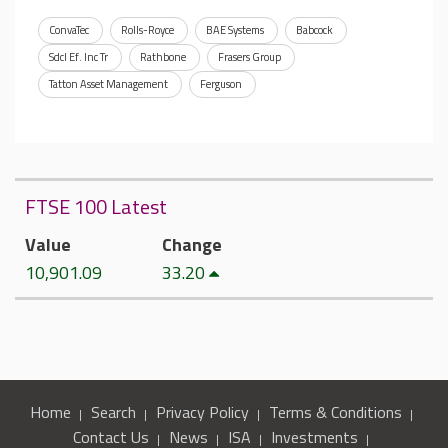
ConvaTec
Rolls-Royce
BAE Systems
Babcock
Sdcl Ef. Inc Tr
Rathbone
Frasers Group
Tatton Asset Management
Ferguson
FTSE 100 Latest
Value
Change
10,901.09
33.20
Home
Search
Privacy Policy
Terms & Conditions
Contact Us
News
ISA
Investments