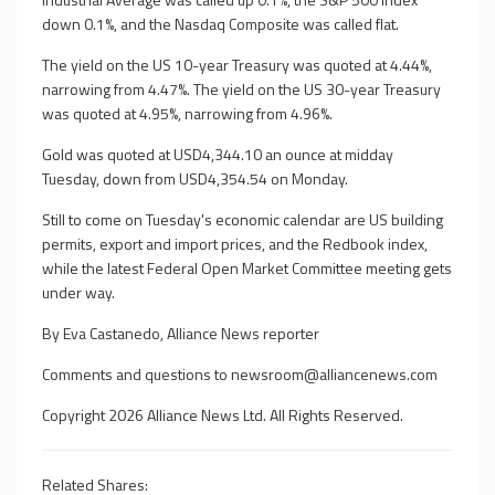
down 0.1%, and the Nasdaq Composite was called flat.
The yield on the US 10-year Treasury was quoted at 4.44%,
narrowing from 4.47%. The yield on the US 30-year Treasury
was quoted at 4.95%, narrowing from 4.96%.
Gold was quoted at USD4,344.10 an ounce at midday
Tuesday, down from USD4,354.54 on Monday.
Still to come on Tuesday's economic calendar are US building
permits, export and import prices, and the Redbook index,
while the latest Federal Open Market Committee meeting gets
under way.
By Eva Castanedo, Alliance News reporter
Comments and questions to
newsroom@alliancenews.com
Copyright 2026 Alliance News Ltd. All Rights Reserved.
Related Shares: