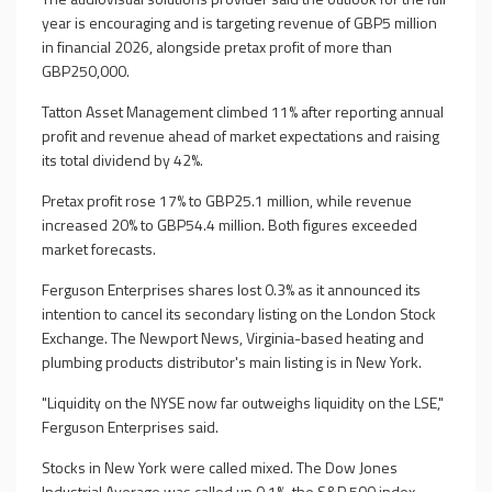
year is encouraging and is targeting revenue of GBP5 million
in financial 2026, alongside pretax profit of more than
GBP250,000.
Tatton Asset Management climbed 11% after reporting annual
profit and revenue ahead of market expectations and raising
its total dividend by 42%.
Pretax profit rose 17% to GBP25.1 million, while revenue
increased 20% to GBP54.4 million. Both figures exceeded
market forecasts.
Ferguson Enterprises shares lost 0.3% as it announced its
intention to cancel its secondary listing on the London Stock
Exchange. The Newport News, Virginia-based heating and
plumbing products distributor's main listing is in New York.
"Liquidity on the NYSE now far outweighs liquidity on the LSE,"
Ferguson Enterprises said.
Stocks in New York were called mixed. The Dow Jones
Industrial Average was called up 0.1%, the S&P 500 index