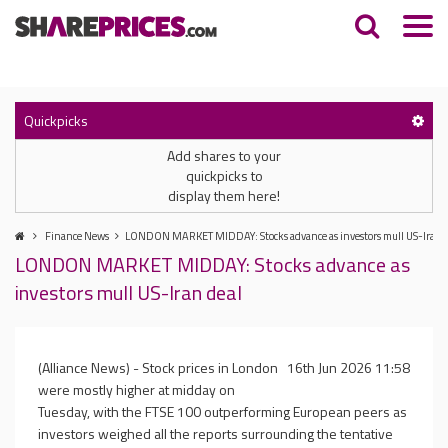
Quickpicks
Add shares to your
quickpicks to
display them here!
Finance News
LONDON MARKET MIDDAY: Stocks advance as investors mull US-Iran d
LONDON MARKET MIDDAY: Stocks advance as
investors mull US-Iran deal
(Alliance News) - Stock prices in London
16th Jun 2026 11:58
were mostly higher at midday on
Tuesday, with the FTSE 100 outperforming European peers as
investors weighed all the reports surrounding the tentative