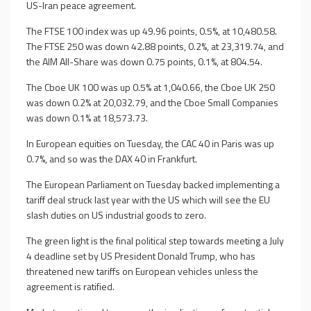
US-Iran peace agreement.
The FTSE 100 index was up 49.96 points, 0.5%, at 10,480.58.
The FTSE 250 was down 42.88 points, 0.2%, at 23,319.74, and
the AIM All-Share was down 0.75 points, 0.1%, at 804.54.
The Cboe UK 100 was up 0.5% at 1,040.66, the Cboe UK 250
was down 0.2% at 20,032.79, and the Cboe Small Companies
was down 0.1% at 18,573.73.
In European equities on Tuesday, the CAC 40 in Paris was up
0.7%, and so was the DAX 40 in Frankfurt.
The European Parliament on Tuesday backed implementing a
tariff deal struck last year with the US which will see the EU
slash duties on US industrial goods to zero.
The green light is the final political step towards meeting a July
4 deadline set by US President Donald Trump, who has
threatened new tariffs on European vehicles unless the
agreement is ratified.