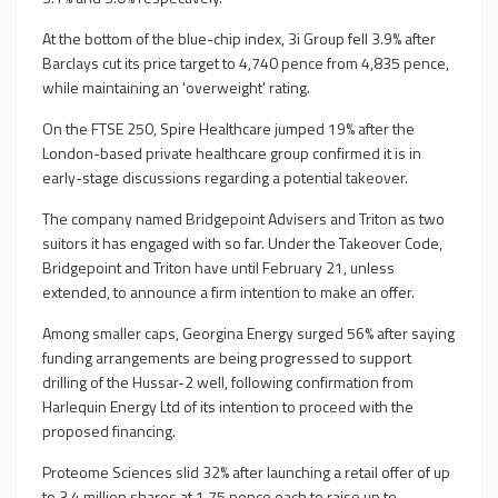
At the bottom of the blue-chip index, 3i Group fell 3.9% after
Barclays cut its price target to 4,740 pence from 4,835 pence,
while maintaining an 'overweight' rating.
On the FTSE 250, Spire Healthcare jumped 19% after the
London-based private healthcare group confirmed it is in
early-stage discussions regarding a potential takeover.
The company named Bridgepoint Advisers and Triton as two
suitors it has engaged with so far. Under the Takeover Code,
Bridgepoint and Triton have until February 21, unless
extended, to announce a firm intention to make an offer.
Among smaller caps, Georgina Energy surged 56% after saying
funding arrangements are being progressed to support
drilling of the Hussar-2 well, following confirmation from
Harlequin Energy Ltd of its intention to proceed with the
proposed financing.
Proteome Sciences slid 32% after launching a retail offer of up
to 3.4 million shares at 1.75 pence each to raise up to