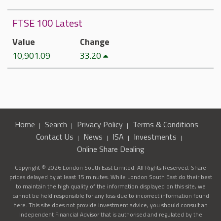
FTSE 100 Latest
Value
Change
10,901.09
33.20
Home
Search
Privacy Policy
Terms & Conditions
Contact Us
News
ISA
Investments
Online Share Dealing
Copyright © 2026 London South East Limited. All Rights Reserved. Share
prices delayed by at least 15 minutes. While London South East do their best
to maintain the high quality of the information displayed on this site, we
cannot be held responsible for any loss due to incorrect information found
here. This site does not provide investment advice, you should consult an
Independent Financial Advisor that is authorised and regulated by the