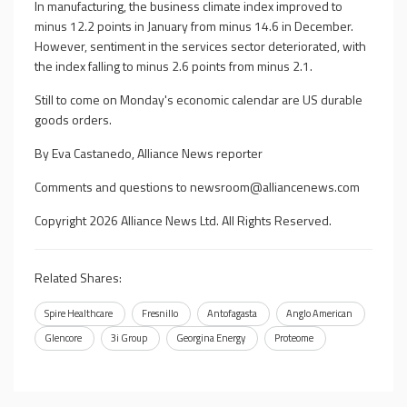
In manufacturing, the business climate index improved to
minus 12.2 points in January from minus 14.6 in December.
However, sentiment in the services sector deteriorated, with
the index falling to minus 2.6 points from minus 2.1.
Still to come on Monday's economic calendar are US durable
goods orders.
By Eva Castanedo, Alliance News reporter
Comments and questions to
newsroom@alliancenews.com
Copyright 2026 Alliance News Ltd. All Rights Reserved.
Related Shares:
Spire Healthcare
Fresnillo
Antofagasta
Anglo American
Glencore
3i Group
Georgina Energy
Proteome