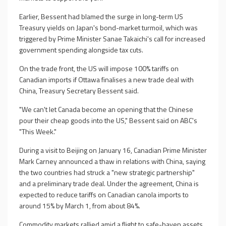
Earlier, Bessent had blamed the surge in long-term US
Treasury yields on Japan's bond-market turmoil, which was
triggered by Prime Minister Sanae Takaichi's call for increased
government spending alongside tax cuts.
On the trade front, the US will impose 100% tariffs on
Canadian imports if Ottawa finalises a new trade deal with
China, Treasury Secretary Bessent said.
"We can't let Canada become an opening that the Chinese
pour their cheap goods into the US," Bessent said on ABC's
"This Week."
During a visit to Beijing on January 16, Canadian Prime Minister
Mark Carney announced a thaw in relations with China, saying
the two countries had struck a "new strategic partnership"
and a preliminary trade deal. Under the agreement, China is
expected to reduce tariffs on Canadian canola imports to
around 15% by March 1, from about 84%.
Commodity markets rallied amid a flight to safe-haven assets,