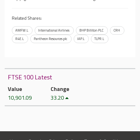
Related Shares:
AMFW.L
International Airlines
BHP Billiton PLC
CRH
R4E.L
Pantheon Resources plc
IAP.L
TLPR.L
FTSE 100 Latest
Value
Change
10,901.09
33.20