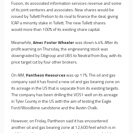
Fusion, its associated information services revenue and some
of its joint ventures and associates. New shares would be
issued by Tullett Prebon to its rival to finance the deal, giving
ICAP a minority stake in Tullett. The new Tullett shares
would
more than 100% of its existing share capital.
Meanwhile,
Amec Foster Wheeler
was down 4.4%. After its
profit warning on Thursday, the engineering stock was
downgraded by Citigroup and UBS to Neutral from Buy, with its
price target cut by four other brokers.
On AIM,
Pantheon Resources
was up 17%. The oil and gas
company said it has found a new oil and gas bearing zone on
its acreage in the US that is separate from its existing targets.
The company has been drilling the VOS1 well on its acreage
in Tyler County in the US with the aim of testing the Eagle
Ford/Woodbine sandstone and the Austin Chalk.
However, on Friday, Pantheon said it has encountered
another oil and gas bearing zone at 12,600 feet which is in