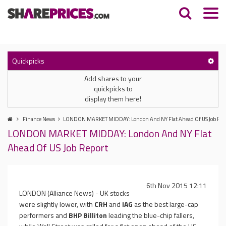
Quickpicks
Add shares to your
quickpicks to
display them here!
Finance News
LONDON MARKET MIDDAY: London And NY Flat Ahead Of US Job Rep
LONDON MARKET MIDDAY: London And NY Flat
Ahead Of US Job Report
6th Nov 2015 12:11
LONDON (Alliance News) - UK stocks
were slightly lower, with
CRH
and
IAG
as the best large-cap
performers and
BHP Billiton
leading the blue-chip fallers,