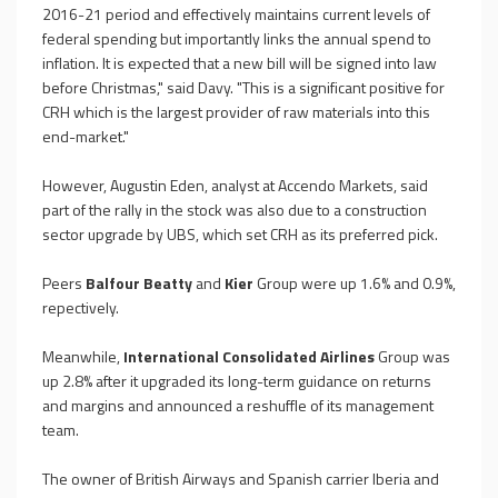
2016-21 period and effectively maintains current levels of
federal spending but importantly links the annual spend to
inflation. It is expected that a new bill will be signed into law
before Christmas," said Davy. "This is a significant positive for
CRH which is the largest provider of raw materials into this
end-market."
However, Augustin Eden, analyst at Accendo Markets, said
part of the rally in the stock was also due to a construction
sector upgrade by UBS, which set CRH as its preferred pick.
Peers
Balfour Beatty
and
Kier
Group were up 1.6% and 0.9%,
repectively.
Meanwhile,
International Consolidated Airlines
Group was
up 2.8% after it upgraded its long-term guidance on returns
and margins and announced a reshuffle of its management
team.
The owner of British Airways and Spanish carrier Iberia and