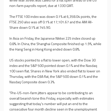
while Wall Street was called for a flat open ahead of the US
non-farm payrolls report, due at 1330 GMT.
The FTSE 100 index was down 0.1% at 6,358.04 points, the
FTSE 250 also was off 0.1% at 17,101.67 and the AIM All-
Share down 0.1% at 745.90.
In Asia on Friday, the Japanese Nikkei 225 index closed up
0.8%. In China, the Shanghai Composite finished up 1.9%, while
the Hang Seng in Hong Kong ended down 0.8%.
US stocks pointed to a flat to lower open, with the Dow 30
index and the S&P 500 pointed down 0.1% and the Nasdaq
100 seen flat. Shares in New York also ended flat to lower on
Thursday, with the DJIA flat, the S&P 500 down 0.1% and the
Nasdaq Composite down 0.3%.
"Pre-US-non-farm jitters appear to be contributing to an
overall bearish tone this Friday, especially with estimates
suggesting that today's number will put an end to the
consecutive four month decline seen in the unemployment