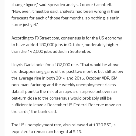
change figure," said Spreadex analyst Connor Campbell.
"However, it must be said, analysts had been wrong in their
forecasts for each of those four months, so nothing is set in
stone just yet."
According to FXStreet.com, consensus is for the US economy
to have added 180,000 jobs in October, moderately higher
than the 142,000 jobs added in September.
Lloyds Bank looks for a 182,000 rise. "That would be above
the disappointing gains of the past two months but still below
the average rise in both 2014 and 2015. October ADP, ISM
non-manufacturing and the weekly unemployment claims
data all point to the risk of an upward surprise but even an
out-turn close to the consensus would probably still be
sufficient to leave a December US Federal Reserve move on
the cards," the bank said.
The US unemployment rate, also released at 1330 BST, is
expected to remain unchanged at 5.1%.