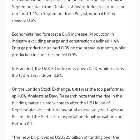
September, data from Destatis showed. Industrial production
declined 1.1% in September from August, when it fell by
revised 0.6%.
Economists had forecast a 0.5% increase. Production in
industry excluding energy and construction declined 1.4%.
Energy production gained 0.3% on the previous month, while
production in construction fell 0.9%.
In Frankfurt, the DAX 30 index was down 0.2%, while in Paris
the CAC 40 was down 0.8%.
On the London Stock Exchange,
CRH
was the top performer,
up 4.0%. Analysts at Davy Research note that the rise in the
building materials stock comes after the US House of
Representatives voted in favour of a new six-year Highway
Bill entitled the Surface Transportation Reauthorisation and
Reform Act.
"The new bill provides USD325 billion of funding over the