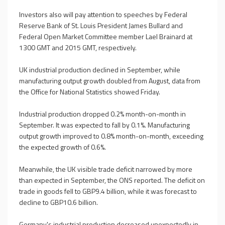
Investors also will pay attention to speeches by Federal
Reserve Bank of St. Louis President James Bullard and
Federal Open Market Committee member Lael Brainard at
1300 GMT and 2015 GMT, respectively.
UK industrial production declined in September, while
manufacturing output growth doubled from August, data from
the Office for National Statistics showed Friday.
Industrial production dropped 0.2% month-on-month in
September. It was expected to fall by 0.1%. Manufacturing
output growth improved to 0.8% month-on-month, exceeding
the expected growth of 0.6%.
Meanwhile, the UK visible trade deficit narrowed by more
than expected in September, the ONS reported. The deficit on
trade in goods fell to GBP9.4 billion, while it was forecast to
decline to GBP10.6 billion.
Germany's industrial production decreased unexpectedly in