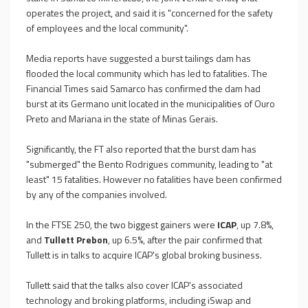
operates the project, and said it is "concerned for the safety
of employees and the local community".
Media reports have suggested a burst tailings dam has
flooded the local community which has led to fatalities. The
Financial Times said Samarco has confirmed the dam had
burst at its Germano unit located in the municipalities of Ouro
Preto and Mariana in the state of Minas Gerais.
Significantly, the FT also reported that the burst dam has
"submerged" the Bento Rodrigues community, leading to "at
least" 15 fatalities. However no fatalities have been confirmed
by any of the companies involved.
In the FTSE 250, the two biggest gainers were
ICAP
, up 7.8%,
and
Tullett Prebon
, up 6.5%, after the pair confirmed that
Tullett is in talks to acquire ICAP's global broking business.
Tullett said that the talks also cover ICAP's associated
technology and broking platforms, including iSwap and