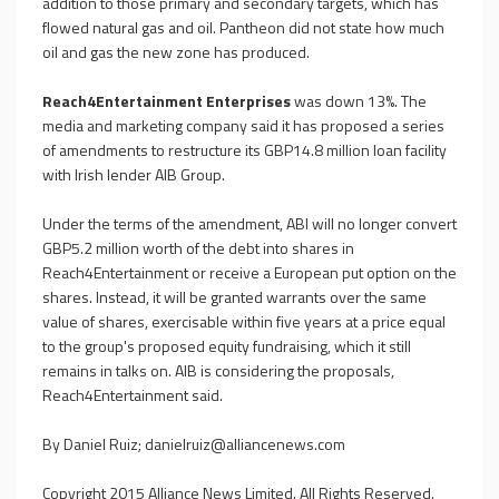
addition to those primary and secondary targets, which has
flowed natural gas and oil. Pantheon did not state how much
oil and gas the new zone has produced.
Reach4Entertainment Enterprises
was down 13%. The
media and marketing company said it has proposed a series
of amendments to restructure its GBP14.8 million loan facility
with Irish lender AIB Group.
Under the terms of the amendment, ABI will no longer convert
GBP5.2 million worth of the debt into shares in
Reach4Entertainment or receive a European put option on the
shares. Instead, it will be granted warrants over the same
value of shares, exercisable within five years at a price equal
to the group's proposed equity fundraising, which it still
remains in talks on. AIB is considering the proposals,
Reach4Entertainment said.
By Daniel Ruiz;
danielruiz@alliancenews.com
Copyright 2015 Alliance News Limited. All Rights Reserved.