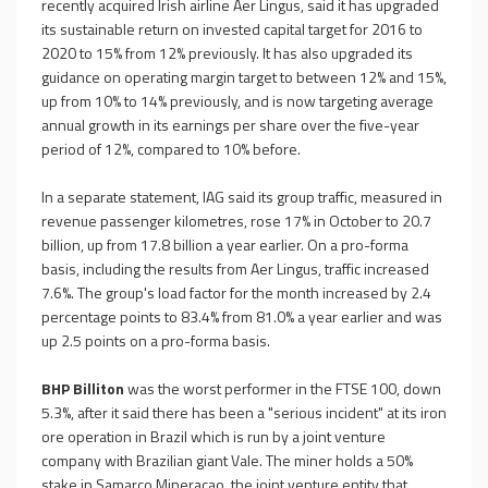
recently acquired Irish airline Aer Lingus, said it has upgraded
its sustainable return on invested capital target for 2016 to
2020 to 15% from 12% previously. It has also upgraded its
guidance on operating margin target to between 12% and 15%,
up from 10% to 14% previously, and is now targeting average
annual growth in its earnings per share over the five-year
period of 12%, compared to 10% before.
In a separate statement, IAG said its group traffic, measured in
revenue passenger kilometres, rose 17% in October to 20.7
billion, up from 17.8 billion a year earlier. On a pro-forma
basis, including the results from Aer Lingus, traffic increased
7.6%. The group's load factor for the month increased by 2.4
percentage points to 83.4% from 81.0% a year earlier and was
up 2.5 points on a pro-forma basis.
BHP Billiton
was the worst performer in the FTSE 100, down
5.3%, after it said there has been a "serious incident" at its iron
ore operation in Brazil which is run by a joint venture
company with Brazilian giant Vale. The miner holds a 50%
stake in Samarco Mineracao, the joint venture entity that