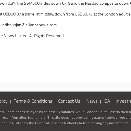
down 0.3%, the S&P 500 index down 0.4% and the Nasdaq Composite down 
at USD58.07 a barrel at midday, down from USD59.75 at the London equitie
rvindbhunjun@alliancenews.com
ce News Limited. All Rights Reserved.
licy
Terms & Conditions
Contact Us
News
ISA
Invest
d. Share prices delayed by at least 15 minutes. While London South East do their be
correct information found here. This site does not provide investment advice, you sh
and regulated by the Financial Services Authority before making any investments.