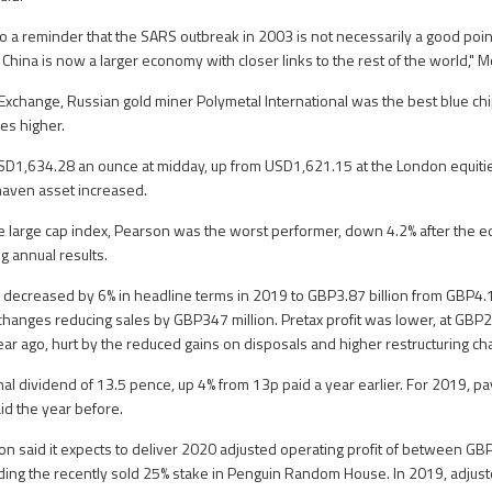
o a reminder that the SARS outbreak in 2003 is not necessarily a good poi
 China is now a larger economy with closer links to the rest of the world," 
xchange, Russian gold miner Polymetal International was the best blue chi
ces higher.
SD1,634.28 an ounce at midday, up from USD1,621.15 at the London equitie
haven asset increased.
he large cap index, Pearson was the worst performer, down 4.2% after the e
g annual results.
s decreased by 6% in headline terms in 2019 to GBP3.87 billion from GBP4.13
io changes reducing sales by GBP347 million. Pretax profit was lower, at GB
ear ago, hurt by the reduced gains on disposals and higher restructuring ch
nal dividend of 13.5 pence, up 4% from 13p paid a year earlier. For 2019, pa
id the year before.
n said it expects to deliver 2020 adjusted operating profit of between GBP
ding the recently sold 25% stake in Penguin Random House. In 2019, adjust