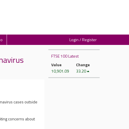
io
Login / Register
FTSE 100 Latest
navirus
Value
Change
10,901.09
33.20
onavirus cases outside
niting concerns about