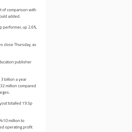
nt of comparison with
Mould added.
p performer, up 2.6%,
s close Thursday, as
ducation publisher
 billion a year
P232 million compared
arges.
yout totalled 19.5p
410 million to
ed operating profit