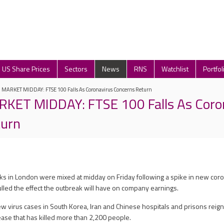
US Share Prices
Sectors
News
RNS
Watchlist
Portfol
ARKET MIDDAY: FTSE 100 Falls As Coronavirus Concerns Return
ET MIDDAY: FTSE 100 Falls As Coro
turn
cks in London were mixed at midday on Friday following a spike in new cor
ulled the effect the outbreak will have on company earnings.
ew virus cases in South Korea, Iran and Chinese hospitals and prisons reig
ease that has killed more than 2,200 people.