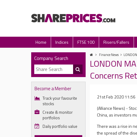
Home
Indices
FTSE 100
Risers/Fallers
Finance News
LONDON M
Company Search
LONDON MARK
Concerns Re
Become a Member
21st Feb 2020 11:56
Track your favourite
stocks
(Alliance News) - Sto
Create & monitor
China, as investors m
portfolios
There was a rise in n
Daily portfolio value
the spread of the dis