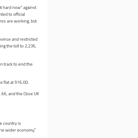
it hard now" against
ed to official
res are working, but
ovince and restricted
ng the toll to 2,236,
n track to end the
 flat at 976.00.
.66, and the Cboe UK
e country is
 the wider economy,"