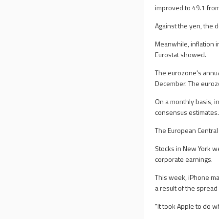
improved to 49.1 from 
Against the yen, the 
Meanwhile, inflation 
Eurostat showed.
The eurozone's annual
December. The eurozon
On a monthly basis, in
consensus estimates
The European Central 
Stocks in New York we
corporate earnings.
This week, iPhone ma
a result of the spread
"It took Apple to do w