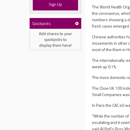
Sign Up
The World Health Orga
the coronavirus, whic
numbers showing a dr
Quickpicks
fresh cases emerged a
Add shares to your
Chinese authorities h
quickpicks to
movements in other cit
display them here!
most of the them in H
The internationally-e
week up 0.1%.
The more domestic-ori
The Cboe UK 100 inde
Small Companies was 
In Paris the CAC 40 w
"While the number of 
escalating and it see
said AJ Bell's Russ Mo