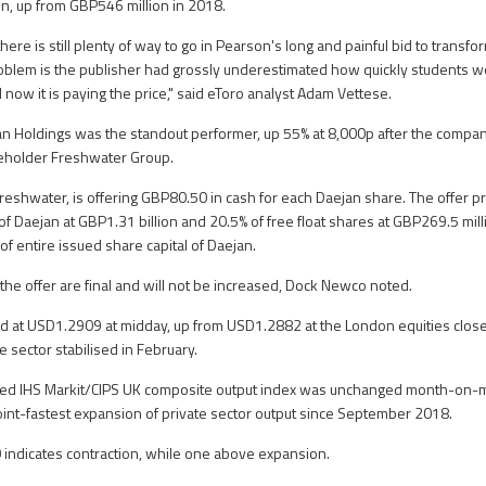
on, up from GBP546 million in 2018.
re is still plenty of way to go in Pearson's long and painful bid to transform 
problem is the publisher had grossly underestimated how quickly students wer
 now it is paying the price," said eToro analyst Adam Vettese.
an Holdings was the standout performer, up 55% at 8,000p after the compa
reholder Freshwater Group.
reshwater, is offering GBP80.50 in cash for each Daejan share. The offer pr
 of Daejan at GBP1.31 billion and 20.5% of free float shares at GBP269.5 mil
f entire issued share capital of Daejan.
 the offer are final and will not be increased, Dock Newco noted.
 at USD1.2909 at midday, up from USD1.2882 at the London equities close 
 sector stabilised in February.
ted IHS Markit/CIPS UK composite output index was unchanged month-on-m
 joint-fastest expansion of private sector output since September 2018.
indicates contraction, while one above expansion.