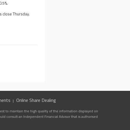
0.5%.
s close Thursday.
ments
Online Share Dealing
st to maintain the high quality of the information displayed on
ould consult an Independent Financial Advisor that is authorised