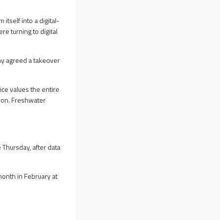
itself into a digital-
e turning to digital
ny agreed a takeover
ice values the entire
lion. Freshwater
Thursday, after data
onth in February at