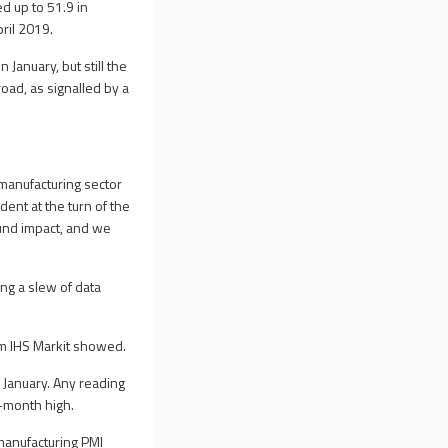
d up to 51.9 in
ril 2019.
January, but still the
ad, as signalled by a
 manufacturing sector
dent at the turn of the
ound impact, and we
ng a slew of data
om IHS Markit showed.
n January. Any reading
x-month high.
 manufacturing PMI