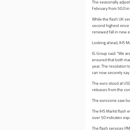
The seasonally adjust
February from 50.0 in
While the flash UK ser
second highest since
renewed fall in new e
Looking ahead, IHS Ma
IG Group said: "We are
ensured that both manu
year. The resolution 
can now securely say 
The euro stood at USD
releases from the con
The eurozone saw busi
The IHS Markit flash 
over 50 indicates exp
The flash services PM