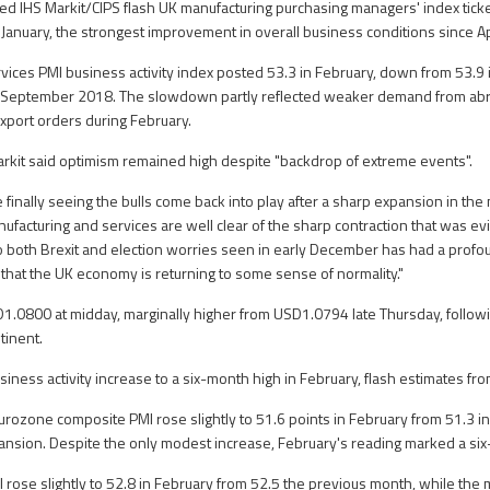
ed IHS Markit/CIPS flash UK manufacturing purchasing managers' index ticke
 January, the strongest improvement in overall business conditions since Ap
vices PMI business activity index posted 53.3 in February, down from 53.9 in 
 September 2018. The slowdown partly reflected weaker demand from abro
xport orders during February.
rkit said optimism remained high despite "backdrop of extreme events".
 finally seeing the bulls come back into play after a sharp expansion in the
facturing and services are well clear of the sharp contraction that was evi
to both Brexit and election worries seen in early December has had a prof
that the UK economy is returning to some sense of normality."
1.0800 at midday, marginally higher from USD1.0794 late Thursday, followi
tinent.
ness activity increase to a six-month high in February, flash estimates fr
eurozone composite PMI rose slightly to 51.6 points in February from 51.3 i
ansion. Despite the only modest increase, February's reading marked a si
I rose slightly to 52.8 in February from 52.5 the previous month, while the