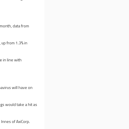
-month, data from
 up from 1.3% in
e in line with
avirus will have on
s would take a hit as
n Innes of AxiCorp.