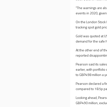
"The warnings are als
events in 2020, given
On the London Stock E
tracking spot gold pri
Gold was quoted at U
demand for the safe 
At the other end of t
reported disappointin
Pearson said its sale
earlier, with portfol
to GBP498 million a y
Pearson declared a fi
compared to 18.5p pa
Looking ahead, Pearso
GBP490 million, exclu