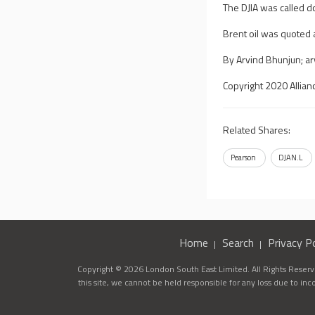
The DJIA was called 
Brent oil was quoted 
By Arvind Bhunjun;
a
Copyright 2020 Allian
Related Shares:
Pearson
DJAN.L
Home
Search
Privacy Po
Copyright © 2026 London South East Limited. All Rights Reserve
this site, we cannot be held responsible for any loss due to in