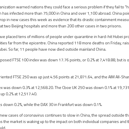
nization warned nations they could face a serious problem if they fail to "h
h has infected more than 75,000 in China and over 1,100 abroad. China point
op in new cases this week as evidence that its drastic containment measu
t two Beijing hospitals and more than 200 other cases in two prisons.
ave placed tens of millions of people under quarantine in hard-hit Hubei pr
ies far from the epicentre. China reported 118 more deaths on Friday, raisi
ubei. So far, 11 people have now died outside mainland China.
xposed FTSE 100 index was down 17.76 points, or 0.2% at 7,418.88, but is o
ented FTSE 250 was up just 4.56 points at 21,871.64, and the AIM All-Share
x was down 0.3% at 12,568.20. The Cboe UK 250 was down 0.1% at 19,731
up 0.2% at 12,517.40.
as down 0.2%, while the DAX 30 in Frankfurt was down 0.1%.
new cases of coronavirus continues to slow in China, the spread outside th
ms the market is waking up to the impact on both individual companies and
uld.