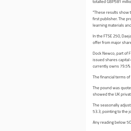
totalled GBP581 milli
"These results show the
first publisher. The 
learning materials and
In the FTSE 250, Daej
offer from major sha
Dock Newco, part of F
issued shares capital
currently owns 79.5% o
The financial terms of
The pound was quoted
showed the UK private
The seasonally adjus
53.3, pointing to the
Any reading below 50 