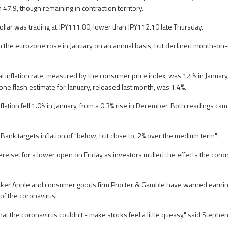
47.9, though remaining in contraction territory.
dollar was trading at JPY111.80, lower than JPY112.10 late Thursday.
in the eurozone rose in January on an annual basis, but declined month-on
 inflation rate, measured by the consumer price index, was 1.4% in January,
e flash estimate for January, released last month, was 1.4%.
flation fell 1.0% in January, from a 0.3% rise in December. Both readings cam
.
Bank targets inflation of "below, but close to, 2% over the medium term".
re set for a lower open on Friday as investors mulled the effects the coron
ker Apple and consumer goods firm Procter & Gamble have warned earning
 of the coronavirus.
hat the coronavirus couldn't - make stocks feel a little queasy," said Stephe