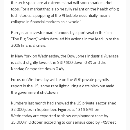
the tech space are at extremes that will soon spark market
tops. For a market that is so heavily reliant on the health of big
tech stocks, a popping of the AI bubble essentially means
collapse in financial markets as a whole."
Burry is an investor made famous by a portrayal in the film
"The Big Short," which detailed his actions in the lead up to the
2008 financial crisis.
In New York on Wednesday, the Dow Jones Industrial Average
is called slightly lower, the S&P 500 down 0.3% and the
Nasdaq Composite down 0.4%,
Focus on Wednesday will be on the ADP private payrolls
report in the US, some rare light during a data blackout amid
the government shutdown.
Numbers last month had showed the US private sector shed
32,000 jobs in September. Figures at 1315 GMT on
Wednesday are expected to show employment rose by
25,000 in October, according to consensus cited by FXStreet.