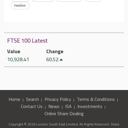
Headlam
FTSE 100 Latest
Value
Change
10,928.41
60.52
Home
Search
Privacy Policy
Terms & Conditions
Contact Us
News
ISA
Investments
Online Share Dealing
Copyright © 2026 London South East Limited. All Rights Reserved. Share