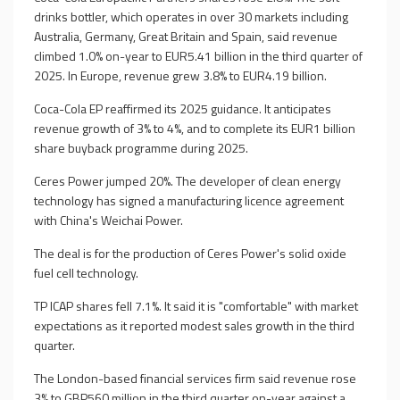
drinks bottler, which operates in over 30 markets including
Australia, Germany, Great Britain and Spain, said revenue
climbed 1.0% on-year to EUR5.41 billion in the third quarter of
2025. In Europe, revenue grew 3.8% to EUR4.19 billion.
Coca-Cola EP reaffirmed its 2025 guidance. It anticipates
revenue growth of 3% to 4%, and to complete its EUR1 billion
share buyback programme during 2025.
Ceres Power jumped 20%. The developer of clean energy
technology has signed a manufacturing licence agreement
with China's Weichai Power.
The deal is for the production of Ceres Power's solid oxide
fuel cell technology.
TP ICAP shares fell 7.1%. It said it is "comfortable" with market
expectations as it reported modest sales growth in the third
quarter.
The London-based financial services firm said revenue rose
3% to GBP560 million in the third quarter on-year against a