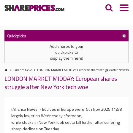
Quickpicks
Add shares to your
quickpicks to
display them here!
Finance News
LONDON MARKET MIDDAY: European shares struggle after New York t
LONDON MARKET MIDDAY: European shares
struggle after New York tech woe
(Alliance News) - Equities in Europe were
5th Nov 2025 11:58
largely lower on Wednesday afternoon,
while stocks in New York look set to fall further after suffering
sharp declines on Tuesday.