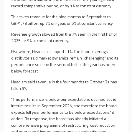
record comparative period, or by 1% at constant currency.
This takes revenue for the nine months to September to
GBP1.78 billion, up 7% on-year, or 5% at constant currency.
Revenue growth slowed from the 7% seen in the first half of
2025, or 9% at constant currency.
Elsewhere, Headlam slumped 11%. The floor coverings
distributor said market dynamics remain "challenging" and its
performance so far in the second half of the year has been
below forecast.
Headlam said revenue in the four months to October 31 has
fallen 5%.
"This performance is below our expectations outlined at the
interim results in September 2025, and therefore the board
expects full year performance to be below expectations," it
added. "In response, the board has already initiated a
comprehensive programme of restructuring, cost reduction
and operational improvements and is accelerating the