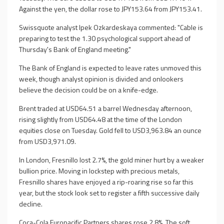
Against the yen, the dollar rose to JPY153.64 from JPY153.41.
Swissquote analyst Ipek Ozkardeskaya commented: "Cable is
preparing to test the 1.30 psychological support ahead of
Thursday's Bank of England meeting."
The Bank of England is expected to leave rates unmoved this
week, though analyst opinion is divided and onlookers
believe the decision could be on a knife-edge.
Brent traded at USD64.51 a barrel Wednesday afternoon,
rising slightly from USD64.48 at the time of the London
equities close on Tuesday. Gold fell to USD3,963.84 an ounce
from USD3,971.09.
In London, Fresnillo lost 2.7%, the gold miner hurt by a weaker
bullion price. Moving in lockstep with precious metals,
Fresnillo shares have enjoyed a rip-roaring rise so far this
year, but the stock look set to register a fifth successive daily
decline.
Coca-Cola Europacific Partners shares rose 2.8%. The soft