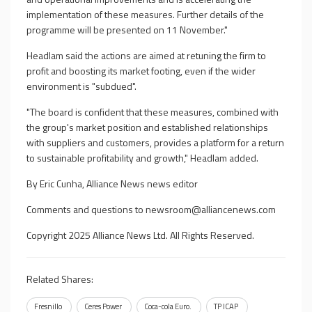
implementation of these measures. Further details of the
programme will be presented on 11 November."
Headlam said the actions are aimed at retuning the firm to
profit and boosting its market footing, even if the wider
environment is "subdued".
"The board is confident that these measures, combined with
the group's market position and established relationships
with suppliers and customers, provides a platform for a return
to sustainable profitability and growth," Headlam added.
By Eric Cunha, Alliance News news editor
Comments and questions to
newsroom@alliancenews.com
Copyright 2025 Alliance News Ltd. All Rights Reserved.
Related Shares:
Fresnillo
Ceres Power
Coca-cola Euro.
TP ICAP