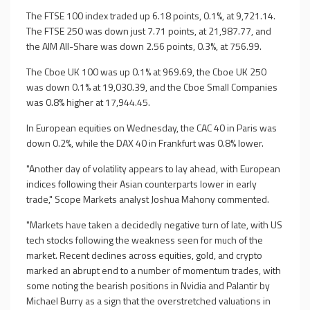
The FTSE 100 index traded up 6.18 points, 0.1%, at 9,721.14.
The FTSE 250 was down just 7.71 points, at 21,987.77, and
the AIM All-Share was down 2.56 points, 0.3%, at 756.99.
The Cboe UK 100 was up 0.1% at 969.69, the Cboe UK 250
was down 0.1% at 19,030.39, and the Cboe Small Companies
was 0.8% higher at 17,944.45.
In European equities on Wednesday, the CAC 40 in Paris was
down 0.2%, while the DAX 40 in Frankfurt was 0.8% lower.
"Another day of volatility appears to lay ahead, with European
indices following their Asian counterparts lower in early
trade," Scope Markets analyst Joshua Mahony commented.
"Markets have taken a decidedly negative turn of late, with US
tech stocks following the weakness seen for much of the
market. Recent declines across equities, gold, and crypto
marked an abrupt end to a number of momentum trades, with
some noting the bearish positions in Nvidia and Palantir by
Michael Burry as a sign that the overstretched valuations in