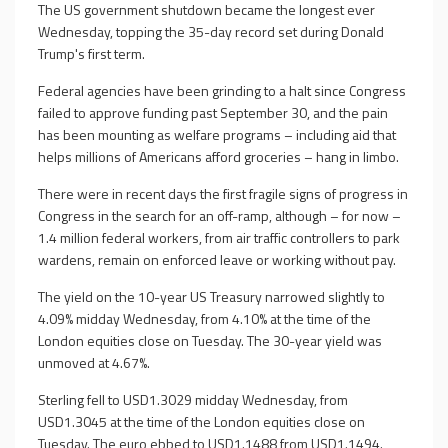
The US government shutdown became the longest ever
Wednesday, topping the 35-day record set during Donald
Trump's first term.
Federal agencies have been grinding to a halt since Congress
failed to approve funding past September 30, and the pain
has been mounting as welfare programs – including aid that
helps millions of Americans afford groceries – hang in limbo.
There were in recent days the first fragile signs of progress in
Congress in the search for an off-ramp, although – for now –
1.4 million federal workers, from air traffic controllers to park
wardens, remain on enforced leave or working without pay.
The yield on the 10-year US Treasury narrowed slightly to
4.09% midday Wednesday, from 4.10% at the time of the
London equities close on Tuesday. The 30-year yield was
unmoved at 4.67%.
Sterling fell to USD1.3029 midday Wednesday, from
USD1.3045 at the time of the London equities close on
Tuesday. The euro ebbed to USD1.1488 from USD1.1494.