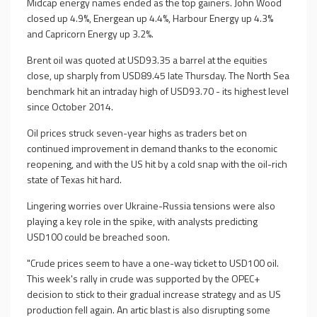
Midcap energy names ended as the top gainers. John Wood
closed up 4.9%, Energean up 4.4%, Harbour Energy up 4.3%
and Capricorn Energy up 3.2%.
Brent oil was quoted at USD93.35 a barrel at the equities
close, up sharply from USD89.45 late Thursday. The North Sea
benchmark hit an intraday high of USD93.70 - its highest level
since October 2014.
Oil prices struck seven-year highs as traders bet on
continued improvement in demand thanks to the economic
reopening, and with the US hit by a cold snap with the oil-rich
state of Texas hit hard.
Lingering worries over Ukraine-Russia tensions were also
playing a key role in the spike, with analysts predicting
USD100 could be breached soon.
"Crude prices seem to have a one-way ticket to USD100 oil.
This week's rally in crude was supported by the OPEC+
decision to stick to their gradual increase strategy and as US
production fell again. An artic blast is also disrupting some