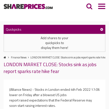
Quickpicks
Add shares to your
quickpicks to
display them here!
Finance News
LONDON MARKET CLOSE: Stocks sink as jobs report sparks rate hike fe
LONDON MARKET CLOSE: Stocks sink as jobs
report sparks rate hike fear
(Alliance News) - Stocks in London ended
4th Feb 2022 17:06
lower on Friday after a blowout US jobs
report raised expectations that the Federal Reserve may
soon start raising interest rates.