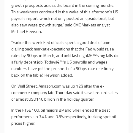
growth prospects across the board in the coming months.
This weakness continued in the wake of this afternoon's US
payrolls report, which not only posted an upside beat, but
also saw wage growth surge," said CMC Markets analyst
Michael Hewson.
"Earlier this week Fed officials spent a good deal of time
dialling back market expectations that the Fed would raise
rates by 50bps in March, and until last nightâ€™s big falls did
a fairly decent job. Todayâ€™s US payrolls and wages
numbers have put the prospect of a 50bps rate rise firmly
back on the table," Hewson added.
On Wall Street, Amazon.com was up 12% after the e-
commerce company late Thursday said it saw it record sales
of almost USD140 billion in the holiday quarter.
In the FTSE 100, oil majors BP and Shell ended the best
performers, up 3.4% and 3.9% respectively, tracking spot oil
prices higher.