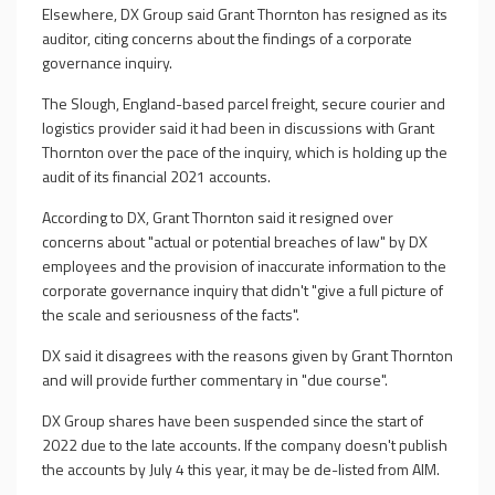
Elsewhere, DX Group said Grant Thornton has resigned as its
auditor, citing concerns about the findings of a corporate
governance inquiry.
The Slough, England-based parcel freight, secure courier and
logistics provider said it had been in discussions with Grant
Thornton over the pace of the inquiry, which is holding up the
audit of its financial 2021 accounts.
According to DX, Grant Thornton said it resigned over
concerns about "actual or potential breaches of law" by DX
employees and the provision of inaccurate information to the
corporate governance inquiry that didn't "give a full picture of
the scale and seriousness of the facts".
DX said it disagrees with the reasons given by Grant Thornton
and will provide further commentary in "due course".
DX Group shares have been suspended since the start of
2022 due to the late accounts. If the company doesn't publish
the accounts by July 4 this year, it may be de-listed from AIM.