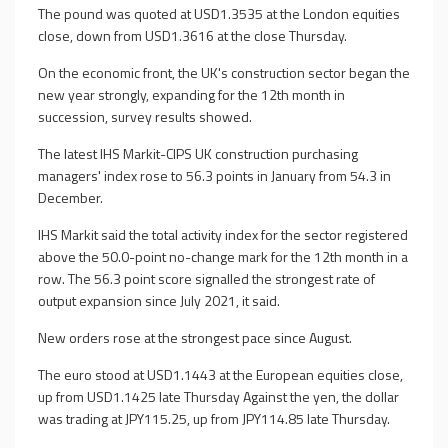
The pound was quoted at USD1.3535 at the London equities
close, down from USD1.3616 at the close Thursday.
On the economic front, the UK's construction sector began the
new year strongly, expanding for the 12th month in
succession, survey results showed.
The latest IHS Markit-CIPS UK construction purchasing
managers' index rose to 56.3 points in January from 54.3 in
December.
IHS Markit said the total activity index for the sector registered
above the 50.0-point no-change mark for the 12th month in a
row. The 56.3 point score signalled the strongest rate of
output expansion since July 2021, it said.
New orders rose at the strongest pace since August.
The euro stood at USD1.1443 at the European equities close,
up from USD1.1425 late Thursday Against the yen, the dollar
was trading at JPY115.25, up from JPY114.85 late Thursday.