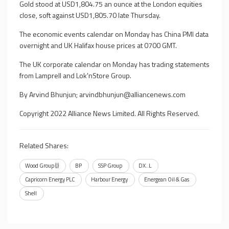
Gold stood at USD1,804.75 an ounce at the London equities
close, soft against USD1,805.70 late Thursday.
The economic events calendar on Monday has China PMI data
overnight and UK Halifax house prices at 0700 GMT.
The UK corporate calendar on Monday has trading statements
from Lamprell and Lok'nStore Group.
By Arvind Bhunjun;
arvindbhunjun@alliancenews.com
Copyright 2022 Alliance News Limited. All Rights Reserved.
Related Shares:
Wood Group (J)
BP
SSP Group
DX..L
Capricorn Energy PLC
Harbour Energy
Energean Oil & Gas
Shell