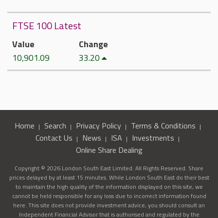
FTSE 100 Latest
Value
Change
10,901.09
33.20
Home
Search
Privacy Policy
Terms & Conditions
Contact Us
News
ISA
Investments
Online Share Dealing
Copyright © 2026 London South East Limited. All Rights Reserved. Share
prices delayed by at least 15 minutes. While London South East do their best
to maintain the high quality of the information displayed on this site, we
cannot be held responsible for any loss due to incorrect information found
here. This site does not provide investment advice, you should consult an
Independent Financial Advisor that is authorised and regulated by the