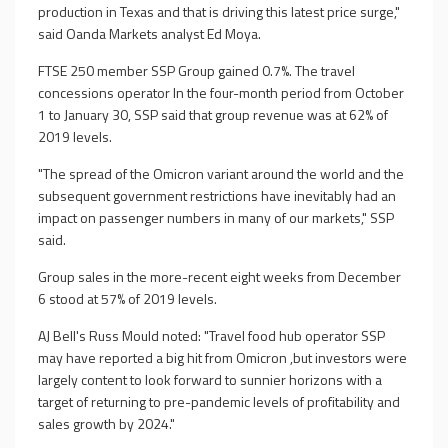
production in Texas and that is driving this latest price surge,"
said Oanda Markets analyst Ed Moya.
FTSE 250 member SSP Group gained 0.7%. The travel
concessions operator In the four-month period from October
1 to January 30, SSP said that group revenue was at 62% of
2019 levels.
"The spread of the Omicron variant around the world and the
subsequent government restrictions have inevitably had an
impact on passenger numbers in many of our markets," SSP
said.
Group sales in the more-recent eight weeks from December
6 stood at 57% of 2019 levels.
AJ Bell's Russ Mould noted: "Travel food hub operator SSP
may have reported a big hit from Omicron ,but investors were
largely content to look forward to sunnier horizons with a
target of returning to pre-pandemic levels of profitability and
sales growth by 2024."