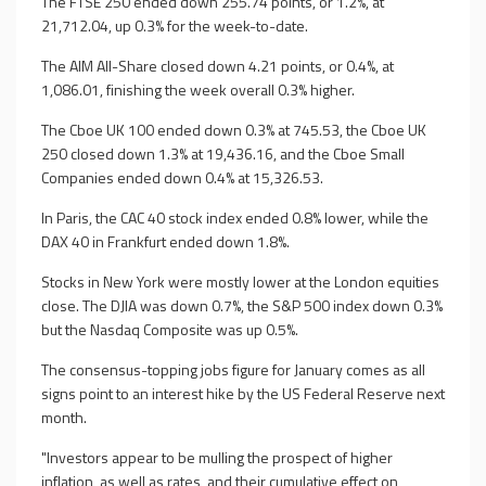
The FTSE 250 ended down 255.74 points, or 1.2%, at
21,712.04, up 0.3% for the week-to-date.
The AIM All-Share closed down 4.21 points, or 0.4%, at
1,086.01, finishing the week overall 0.3% higher.
The Cboe UK 100 ended down 0.3% at 745.53, the Cboe UK
250 closed down 1.3% at 19,436.16, and the Cboe Small
Companies ended down 0.4% at 15,326.53.
In Paris, the CAC 40 stock index ended 0.8% lower, while the
DAX 40 in Frankfurt ended down 1.8%.
Stocks in New York were mostly lower at the London equities
close. The DJIA was down 0.7%, the S&P 500 index down 0.3%
but the Nasdaq Composite was up 0.5%.
The consensus-topping jobs figure for January comes as all
signs point to an interest hike by the US Federal Reserve next
month.
"Investors appear to be mulling the prospect of higher
inflation, as well as rates, and their cumulative effect on