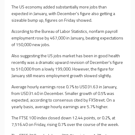
The US economy added substantially more jobs than
expected in January, with December's figure also getting a
sizeable bump up, figures on Friday showed.
According to the Bureau of Labor Statistics, nonfarm payroll
employment rose by 467,000 in January, beating expectations
of 150,000 new jobs.
Also suggesting the US jobs market has been in good health
recently was a dramatic upward revision of December's figure
to 510,000 from a lowly 199,000. However, the figure for
January still means employment growth slowed slightly.
Average hourly earnings rose 0.7% to USD31.63 in January,
from USD31.40 in December. Smaller growth of 0.5% was
expected, according to consensus cited by FXStreet. On a
yearly basis, average hourly earnings are 5.7% higher.
The FTSE 100 index closed down 12.44 points, or 0.2%, at
7,516.40 on Friday, rising 0.7% over the course of the week.