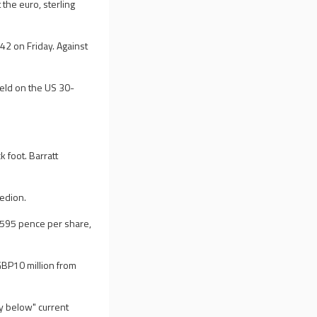
he euro, sterling
2 on Friday. Against
ield on the US 30-
k foot. Barratt
redion.
 595 pence per share,
GBP10 million from
ly below" current