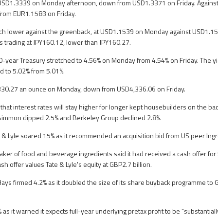
USD1.3339 on Monday afternoon, down from USD1.3371 on Friday. Against t
rom EUR1.1583 on Friday.
uch lower against the greenback, at USD1.1539 on Monday against USD1.154
as trading at JPY160.12, lower than JPY160.27.
0-year Treasury stretched to 4.56% on Monday from 4.54% on Friday. The y
d to 5.02% from 5.01%.
330.27 an ounce on Monday, down from USD4,336.06 on Friday.
that interest rates will stay higher for longer kept housebuilders on the bac
rsimmon dipped 2.5% and Berkeley Group declined 2.8%.
 & Lyle soared 15% as it recommended an acquisition bid from US peer Ing
r of food and beverage ingredients said it had received a cash offer for
sh offer values Tate & Lyle's equity at GBP2.7 billion.
Hays firmed 4.2% as it doubled the size of its share buyback programme to 
s it warned it expects full-year underlying pretax profit to be "substantial