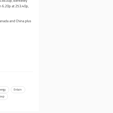
,438.00p, Berkeley
 6.20p at 253.40p,
Canada and China plus
nergy
Entain
roup