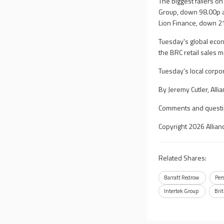
The biggest fallers o
Group, down 98.00p a
Lion Finance, down 2
Tuesday's global econ
the BRC retail sales m
Tuesday's local corpo
By Jeremy Cutler, All
Comments and questi
Copyright 2026 Allian
Related Shares:
Barratt Redrow
Per
Intertek Group
Bri