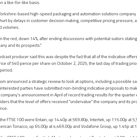
 a like-for-like basis.
 Yorkshire-based high-speed packaging and automation solutions company 
hurt by delays in customer decision making, competitive pricing pressure, 
d volumes.
 the red, down 14%, after ending discussions with potential suitors statin
ny and its prospects."
ast producer said this was despite the fact that all of the indicative offe
price of 540 pence per share on October 2, 2025, the last day of trading pri
 period.
om announced a strategic review to look at options, including a possible sa
 interested parties have submitted non-binding indicative proposals to make
he company's announcement in April of record trading results for the quarte
rs that the level of offers received "undervalue" the company and its pro
ance.
 the FTSE 100 were Entain, up 14.40p at 569.80p, Intertek, up 115.00p at 5
merican Tonacco, up 65.00p at 4,469.00p and Vodafone Group, up 1.45p at 