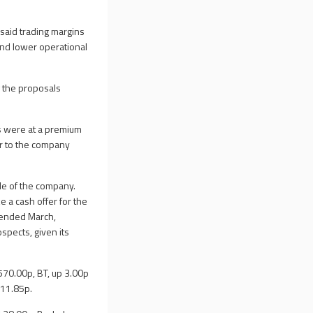
said trading margins
and lower operational
g the proposals
rs were at a premium
or to the company
le of the company.
 a cash offer for the
r ended March,
spects, given its
,570.00p, BT, up 3.00p
111.85p.