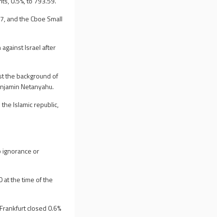
ts, 0.5%, to 793.59.
7, and the Cboe Small
 against Israel after
nst the background of
Benjamin Netanyahu.
 the Islamic republic,
o ignorance or
at the time of the
Frankfurt closed 0.6%