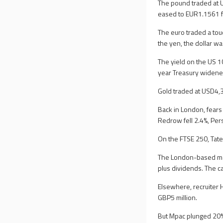
The pound traded at 
eased to EUR1.1561 f
The euro traded a to
the yen, the dollar w
The yield on the US 1
year Treasury widene
Gold traded at USD4,
Back in London, fears 
Redrow fell 2.4%, Pe
On the FTSE 250, Tate
The London-based make
plus dividends. The ca
Elsewhere, recruiter 
GBP5 million.
But Mpac plunged 20% a