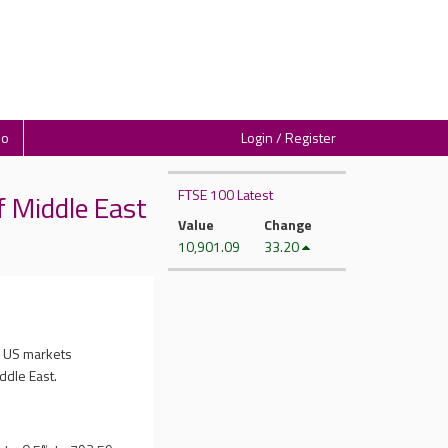
io
Login / Register
FTSE 100 Latest
 Middle East
Value
Change
10,901.09
33.20
s US markets
ddle East.
.