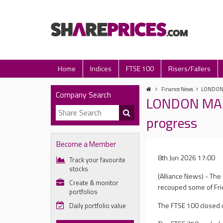
Home
Indices
FTSE 100
Risers/Fallers
Finance News
LONDON M
Company Search
LONDON MARK
progress
Become a Member
8th Jun 2026 17:00
Track your favourite
stocks
(Alliance News) - Th
Create & monitor
recouped some of Frid
portfolios
The FTSE 100 closed up
Daily portfolio value