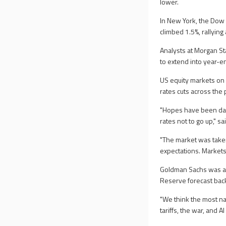
lower.
In New York, the Dow
climbed 1.5%, rallying 
Analysts at Morgan Sta
to extend into year-e
US equity markets on 
rates cuts across the 
"Hopes have been das
rates not to go up," s
"The market was taken
expectations. Markets 
Goldman Sachs was amo
Reserve forecast back
"We think the most nat
tariffs, the war, and