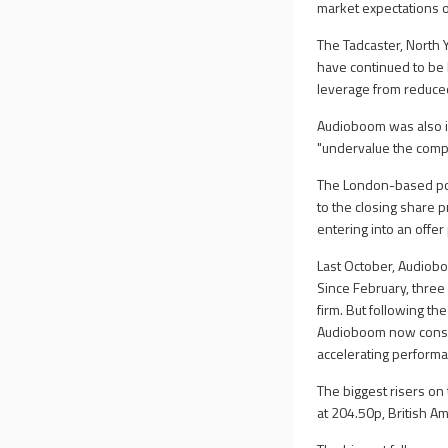
market expectations on
The Tadcaster, North
have continued to be 
leverage from reduce
Audioboom was also in
"undervalue the compa
The London-based podc
to the closing share 
entering into an offer
Last October, Audiobo
Since February, three
firm. But following t
Audioboom now conside
accelerating perform
The biggest risers on
at 204.50p, British A