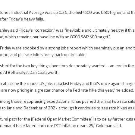
 Jones Industrial Average was up 0.2%, the S&P 500 was 0.8% higher, and 
after Friday's heavy falls.
nley said Friday's "correction" was "inevitable and ultimately healthy if this
nd, which remains our baseline with an 8000 S&P 500 target."
Friday were spooked by a strong jobs report which seemingly put an end t
pond, and put rate hikes firmly back on the table.
hed for the two key things investors desperately wanted – an end to the 
aid AJ Bell analyst Dan Coatsworth.
 aback by the robust US jobs data last Friday and that's once again changed
are now pricing in a greater chance of a Fed rate hike this year," he added.
ng those reappraising expectations. It has pushed the final two rate cuts 
 to June and December of 2027 although it continues to see rate hikes as u
ural path for the [Federal Open Market Committee] is to delay further cuts un
 AI demand have faded and core PCE inflation nears 2%," Goldman said.