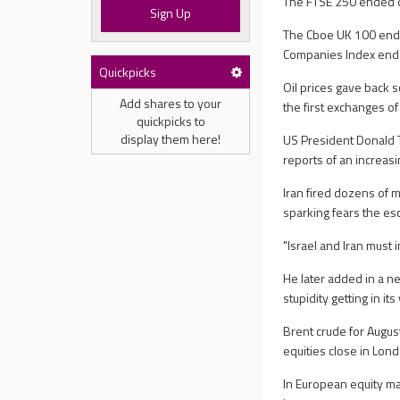
The FTSE 250 ended do
Sign Up
The Cboe UK 100 ende
Companies Index end
Quickpicks
Oil prices gave back s
Add shares to your
the first exchanges o
quickpicks to
display them here!
US President Donald Tr
reports of an increas
Iran fired dozens of m
sparking fears the esca
"Israel and Iran must 
He later added in a n
stupidity getting in its
Brent crude for Augus
equities close in Lond
In European equity ma