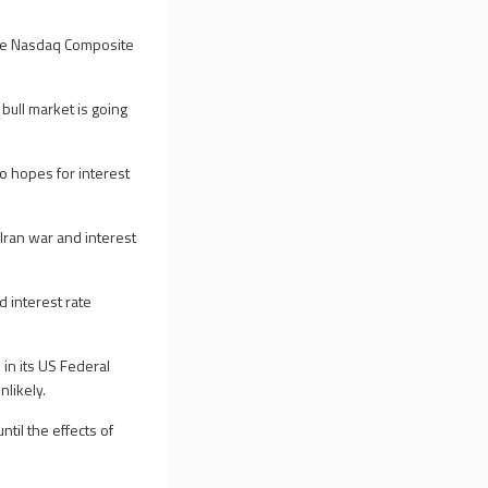
the Nasdaq Composite
 bull market is going
o hopes for interest
Iran war and interest
 interest rate
in its US Federal
nlikely.
til the effects of