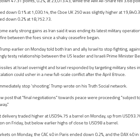
wn 47.31 points, 0.2%, at 23,013.43, while the AIM All-Share fell 3.68 poin
d down 0.1% at 1,030.14, the Cboe UK 250 was slightly higher at 19,840.3
ed down 0.2% at 18,752.73.
ome early strong gains as Iran said it was ending its latest military operation
f fire between the foes since a shaky ceasefire began.
ump earlier on Monday told both Iran and ally Israel to stop fighting, agai
ingly testy relationship between the US leader and Israeli Prime Minister 
issiles at Israel overnight and Israel responded by targeting military sites in
lation could usher in a new full-scale conflict after the April 8 truce.
immediately stop 'shooting.' Trump wrote on his Truth Social network.
ew post that "final negotiations" towards peace were proceeding "subject t
 way."
t delivery traded higher at USD94.75 a barrel on Monday, up from USD93.70 
on on Friday, but below earlier highs of close to USD98 a barrel.
rkets on Monday, the CAC 40 in Paris ended down 0.2%, and the DAX 40 in 