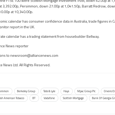
n the FTSE 100 were Scottish Mortgage Investment Trust, down 42.00p at 1
t 3,392.00p, Persimmon, down 27.00p at 1,041.50p, Barratt Redrow, down
10.00p at 10,340.00p.
omic calendar has consumer confidence data in Australia, trade figures in 
onitor report in the UK.
rate calendar has a trading statement from housebuilder Bellway.
iance News reporter
ons to
newsroom@alliancenews.com
ce News Ltd. All Rights Reserved.
simmon
Berkeley Group
Tate & Lyle
Hays
Mpac Group Plc
Oneiro E
tish American Tobacco
BT
Vodafone
Scottish Mortgage
Bank Of Georgia G