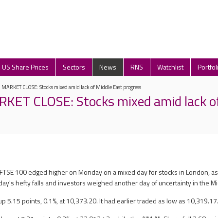
US Share Prices
Sectors
News
RNS
Watchlist
Portfol
ARKET CLOSE: Stocks mixed amid lack of Middle East progress
ET CLOSE: Stocks mixed amid lack of
e FTSE 100 edged higher on Monday on a mixed day for stocks in London, a
ay's hefty falls and investors weighed another day of uncertainty in the Mi
 5.15 points, 0.1%, at 10,373.20. It had earlier traded as low as 10,319.17