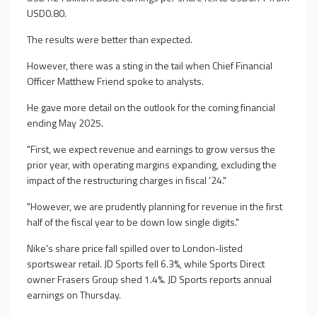
USD0.80.
The results were better than expected.
However, there was a sting in the tail when Chief Financial
Officer Matthew Friend spoke to analysts.
He gave more detail on the outlook for the coming financial
ending May 2025.
"First, we expect revenue and earnings to grow versus the
prior year, with operating margins expanding, excluding the
impact of the restructuring charges in fiscal '24."
"However, we are prudently planning for revenue in the first
half of the fiscal year to be down low single digits."
Nike's share price fall spilled over to London-listed
sportswear retail. JD Sports fell 6.3%, while Sports Direct
owner Frasers Group shed 1.4%. JD Sports reports annual
earnings on Thursday.