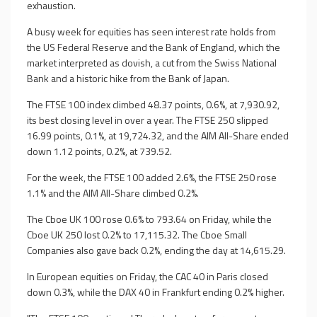
exhaustion.
A busy week for equities has seen interest rate holds from
the US Federal Reserve and the Bank of England, which the
market interpreted as dovish, a cut from the Swiss National
Bank and a historic hike from the Bank of Japan.
The FTSE 100 index climbed 48.37 points, 0.6%, at 7,930.92,
its best closing level in over a year. The FTSE 250 slipped
16.99 points, 0.1%, at 19,724.32, and the AIM All-Share ended
down 1.12 points, 0.2%, at 739.52.
For the week, the FTSE 100 added 2.6%, the FTSE 250 rose
1.1% and the AIM All-Share climbed 0.2%.
The Cboe UK 100 rose 0.6% to 793.64 on Friday, while the
Cboe UK 250 lost 0.2% to 17,115.32. The Cboe Small
Companies also gave back 0.2%, ending the day at 14,615.29.
In European equities on Friday, the CAC 40 in Paris closed
down 0.3%, while the DAX 40 in Frankfurt ending 0.2% higher.