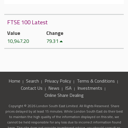
FTSE 100 Latest
Value
Change
10,947.20
79.31
Home
Search
Privacy Policy
Terms & Conditions
Contact Us
News
ISA
Investments
Online Share Dealing
Copyright © 2026 London South East Limited. All Rights Reserved. Share
prices delayed by at least 15 minutes. While London South East do their best
to maintain the high quality of the information displayed on this site, we
cannot be held responsible for any loss due to incorrect information found
here. This site does not provide investment advice, you should consult an