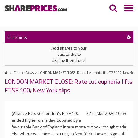
Quickpicks
Add shares to your
quickpicks to
display them here!
Finance News
LONDON MARKET CLOSE: Rate cut euphoria lifts FTSE 100; New York s
LONDON MARKET CLOSE: Rate cut euphoria lifts
FTSE 100; New York slips
(Alliance News) - London's FTSE 100
22nd Mar 2024 16:53
ended higher on Friday, boosted by a
favourable Bank of England interest rate outlook, though trade
elsewhere was mixed as a rally in New York showed signs of