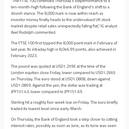
"The FTSE 100 continued Thursday's outperformance to a
ten-month-high following the Bank of England's shift to a
dovish stance. The 8,000 mark is now within reach as
investor money finally heads to the undervalued UK stock
market despite retail sales unexpectedly falling flat," IG analyst
Axel Rudolph commented.
The FTSE 100 first topped the 8,000 point mark in February of
last year. Its intraday high is 8,046.99 points, also achieved in
February 2023.
The pound was quoted at USD1.2596 at the time of the
London equities close Friday, lower compared to USD1.2665
on Thursday. The euro stood at USD1.0808, down against
USD1.0859. Against the yen, the dollar was trading at
JPY151.43, lower compared to JPY151.69.
Sterling hit a roughly five-week low on Friday. The euro briefly
traded its lowest level since early-March.
On Thursday, the Bank of England took a step closer to cutting
interest rates, possibly as soon as June, as its tone was seen