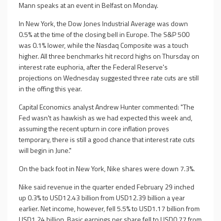
Mann speaks at an event in Belfast on Monday.
In New York, the Dow Jones Industrial Average was down
0.5% at the time of the closing bell in Europe. The S&P 500
was 0.1% lower, while the Nasdaq Composite was a touch
higher. All three benchmarks hit record highs on Thursday on
interest rate euphoria, after the Federal Reserve's
projections on Wednesday suggested three rate cuts are still
in the offing this year.
Capital Economics analyst Andrew Hunter commented: "The
Fed wasn't as hawkish as we had expected this week and,
assuming the recent upturn in core inflation proves
temporary, there is still a good chance that interest rate cuts
will begin in June."
On the back foot in New York, Nike shares were down 7.3%.
Nike said revenue in the quarter ended February 29 inched
up 0.3% to USD12.43 billion from USD12.39 billion a year
earlier. Net income, however, fell 5.5% to USD1.17 billion from
USD1.24 billion. Basic earnings per share fell to USD0.77 from