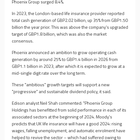
Phoenix Group surged 8.4%.
In 2023, the London-based life insurance provider reported
total cash generation of GBP2.02 billion, up 35% from GBP1.50
billion the year prior. This was above the company's upgraded
target of GBP1.8 billion, which was also the market
consensus.
Phoenix announced an ambition to grow operating cash
generation by around 25% to GBP1.4 billion in 2026 from
GBP1.1 billion in 2023, after which it is expected to grow at a
mid-single digit rate over the long term.
These "ambitious" growth targets will support a new
"progressive" and sustainable dividend policy, it said.
Edison analyst Neil Shah commented: "Phoenix Group
Holdings has benefitted from solid performance in each of its
associated sectors at the beginning of 2024. Moody's
predicts that UK life insurance will have a good 2024: rising
wages, falling unemployment, and automatic enrolment have
helped to revive the sector – which had suffered owing to