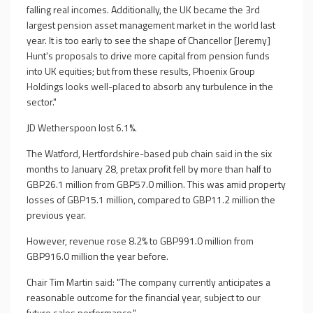
falling real incomes. Additionally, the UK became the 3rd
largest pension asset management market in the world last
year. It is too early to see the shape of Chancellor [Jeremy]
Hunt's proposals to drive more capital from pension funds
into UK equities; but from these results, Phoenix Group
Holdings looks well-placed to absorb any turbulence in the
sector."
JD Wetherspoon lost 6.1%.
The Watford, Hertfordshire-based pub chain said in the six
months to January 28, pretax profit fell by more than half to
GBP26.1 million from GBP57.0 million. This was amid property
losses of GBP15.1 million, compared to GBP11.2 million the
previous year.
However, revenue rose 8.2% to GBP991.0 million from
GBP916.0 million the year before.
Chair Tim Martin said: "The company currently anticipates a
reasonable outcome for the financial year, subject to our
future sales performance."