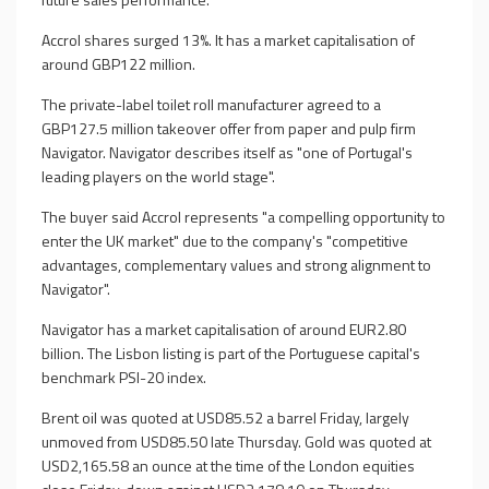
Accrol shares surged 13%. It has a market capitalisation of
around GBP122 million.
The private-label toilet roll manufacturer agreed to a
GBP127.5 million takeover offer from paper and pulp firm
Navigator. Navigator describes itself as "one of Portugal's
leading players on the world stage".
The buyer said Accrol represents "a compelling opportunity to
enter the UK market" due to the company's "competitive
advantages, complementary values and strong alignment to
Navigator".
Navigator has a market capitalisation of around EUR2.80
billion. The Lisbon listing is part of the Portuguese capital's
benchmark PSI-20 index.
Brent oil was quoted at USD85.52 a barrel Friday, largely
unmoved from USD85.50 late Thursday. Gold was quoted at
USD2,165.58 an ounce at the time of the London equities