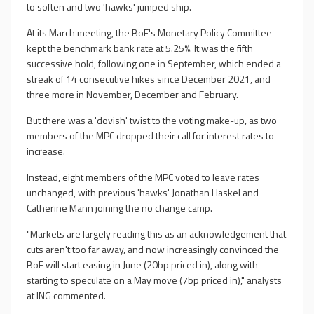
to soften and two 'hawks' jumped ship.
At its March meeting, the BoE's Monetary Policy Committee
kept the benchmark bank rate at 5.25%. It was the fifth
successive hold, following one in September, which ended a
streak of 14 consecutive hikes since December 2021, and
three more in November, December and February.
But there was a 'dovish' twist to the voting make-up, as two
members of the MPC dropped their call for interest rates to
increase.
Instead, eight members of the MPC voted to leave rates
unchanged, with previous 'hawks' Jonathan Haskel and
Catherine Mann joining the no change camp.
"Markets are largely reading this as an acknowledgement that
cuts aren't too far away, and now increasingly convinced the
BoE will start easing in June (20bp priced in), along with
starting to speculate on a May move (7bp priced in)," analysts
at ING commented.