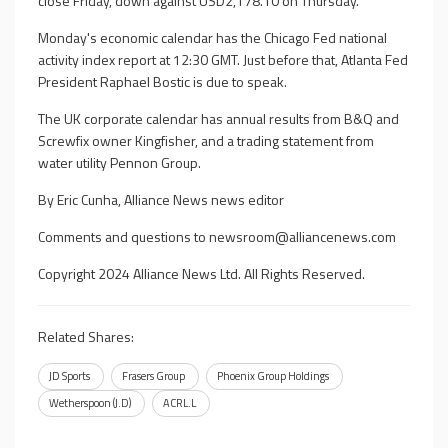
close Friday, down against USD2,178.10 on Thursday.
Monday's economic calendar has the Chicago Fed national
activity index report at 12:30 GMT. Just before that, Atlanta Fed
President Raphael Bostic is due to speak.
The UK corporate calendar has annual results from B&Q and
Screwfix owner Kingfisher, and a trading statement from
water utility Pennon Group.
By Eric Cunha, Alliance News news editor
Comments and questions to
newsroom@alliancenews.com
Copyright 2024 Alliance News Ltd. All Rights Reserved.
Related Shares:
JD Sports
Frasers Group
Phoenix Group Holdings
Wetherspoon (J.D)
ACRL.L