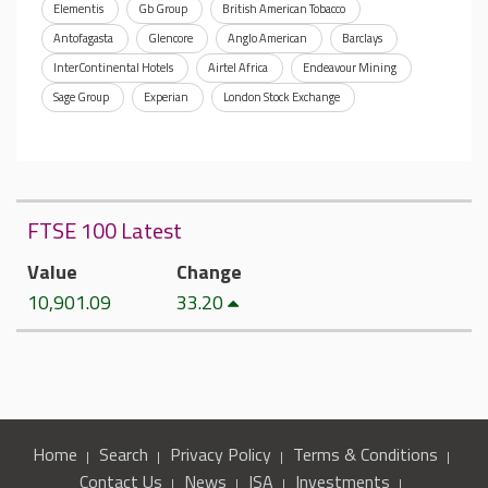
Elementis
Gb Group
British American Tobacco
Antofagasta
Glencore
Anglo American
Barclays
InterContinental Hotels
Airtel Africa
Endeavour Mining
Sage Group
Experian
London Stock Exchange
FTSE 100 Latest
Value
Change
10,901.09
33.20
Home
Search
Privacy Policy
Terms & Conditions
Contact Us
News
ISA
Investments