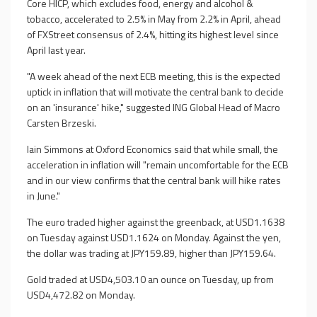
Core HICP, which excludes food, energy and alcohol &
tobacco, accelerated to 2.5% in May from 2.2% in April, ahead
of FXStreet consensus of 2.4%, hitting its highest level since
April last year.
"A week ahead of the next ECB meeting, this is the expected
uptick in inflation that will motivate the central bank to decide
on an 'insurance' hike," suggested ING Global Head of Macro
Carsten Brzeski.
Iain Simmons at Oxford Economics said that while small, the
acceleration in inflation will "remain uncomfortable for the ECB
and in our view confirms that the central bank will hike rates
in June."
The euro traded higher against the greenback, at USD1.1638
on Tuesday against USD1.1624 on Monday. Against the yen,
the dollar was trading at JPY159.89, higher than JPY159.64.
Gold traded at USD4,503.10 an ounce on Tuesday, up from
USD4,472.82 on Monday.