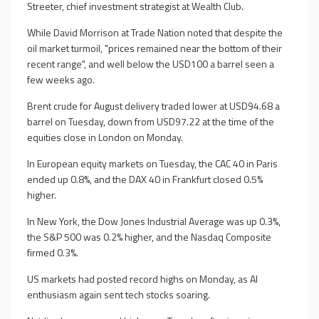
Streeter, chief investment strategist at Wealth Club.
While David Morrison at Trade Nation noted that despite the
oil market turmoil, "prices remained near the bottom of their
recent range", and well below the USD100 a barrel seen a
few weeks ago.
Brent crude for August delivery traded lower at USD94.68 a
barrel on Tuesday, down from USD97.22 at the time of the
equities close in London on Monday.
In European equity markets on Tuesday, the CAC 40 in Paris
ended up 0.8%, and the DAX 40 in Frankfurt closed 0.5%
higher.
In New York, the Dow Jones Industrial Average was up 0.3%,
the S&P 500 was 0.2% higher, and the Nasdaq Composite
firmed 0.3%.
US markets had posted record highs on Monday, as AI
enthusiasm again sent tech stocks soaring.