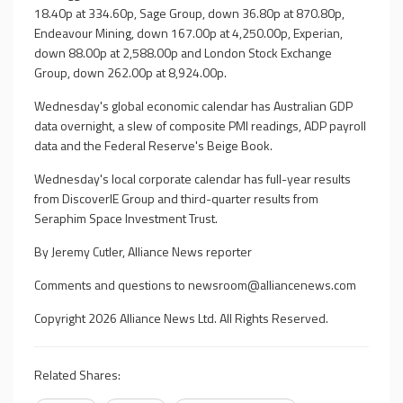
18.40p at 334.60p, Sage Group, down 36.80p at 870.80p,
Endeavour Mining, down 167.00p at 4,250.00p, Experian,
down 88.00p at 2,588.00p and London Stock Exchange
Group, down 262.00p at 8,924.00p.
Wednesday's global economic calendar has Australian GDP
data overnight, a slew of composite PMI readings, ADP payroll
data and the Federal Reserve's Beige Book.
Wednesday's local corporate calendar has full-year results
from DiscoverIE Group and third-quarter results from
Seraphim Space Investment Trust.
By Jeremy Cutler, Alliance News reporter
Comments and questions to
newsroom@alliancenews.com
Copyright 2026 Alliance News Ltd. All Rights Reserved.
Related Shares: