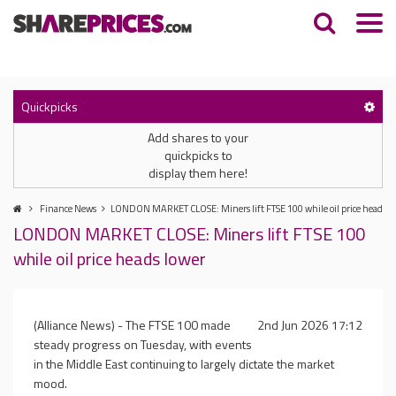
Quickpicks
Add shares to your
quickpicks to
display them here!
Finance News
LONDON MARKET CLOSE: Miners lift FTSE 100 while oil price heads l
LONDON MARKET CLOSE: Miners lift FTSE 100
while oil price heads lower
(Alliance News) - The FTSE 100 made
2nd Jun 2026 17:12
steady progress on Tuesday, with events
in the Middle East continuing to largely dictate the market
mood.