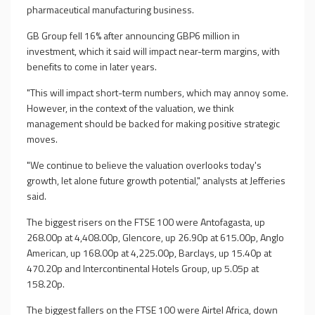
pharmaceutical manufacturing business.
GB Group fell 16% after announcing GBP6 million in
investment, which it said will impact near-term margins, with
benefits to come in later years.
"This will impact short-term numbers, which may annoy some.
However, in the context of the valuation, we think
management should be backed for making positive strategic
moves.
"We continue to believe the valuation overlooks today's
growth, let alone future growth potential," analysts at Jefferies
said.
The biggest risers on the FTSE 100 were Antofagasta, up
268.00p at 4,408.00p, Glencore, up 26.90p at 615.00p, Anglo
American, up 168.00p at 4,225.00p, Barclays, up 15.40p at
470.20p and Intercontinental Hotels Group, up 5.05p at
158.20p.
The biggest fallers on the FTSE 100 were Airtel Africa, down