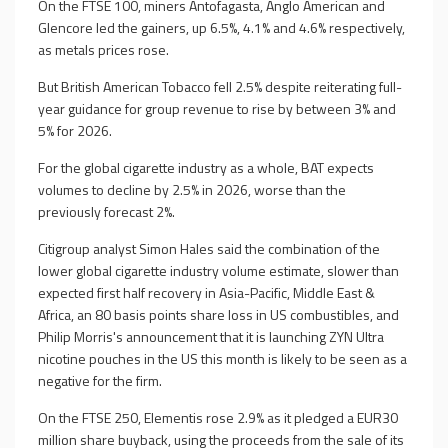
On the FTSE 100, miners Antofagasta, Anglo American and
Glencore led the gainers, up 6.5%, 4.1% and 4.6% respectively,
as metals prices rose.
But British American Tobacco fell 2.5% despite reiterating full-
year guidance for group revenue to rise by between 3% and
5% for 2026.
For the global cigarette industry as a whole, BAT expects
volumes to decline by 2.5% in 2026, worse than the
previously forecast 2%.
Citigroup analyst Simon Hales said the combination of the
lower global cigarette industry volume estimate, slower than
expected first half recovery in Asia-Pacific, Middle East &
Africa, an 80 basis points share loss in US combustibles, and
Philip Morris's announcement that it is launching ZYN Ultra
nicotine pouches in the US this month is likely to be seen as a
negative for the firm.
On the FTSE 250, Elementis rose 2.9% as it pledged a EUR30
million share buyback, using the proceeds from the sale of its