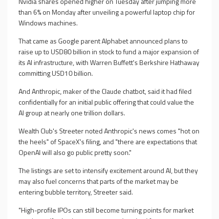
Nvidia shares opened higher on Tuesday after jumping more
than 6% on Monday after unveiling a powerful laptop chip for
Windows machines.
That came as Google parent Alphabet announced plans to
raise up to USD80 billion in stock to fund a major expansion of
its AI infrastructure, with Warren Buffett's Berkshire Hathaway
committing USD10 billion.
And Anthropic, maker of the Claude chatbot, said it had filed
confidentially for an initial public offering that could value the
AI group at nearly one trillion dollars.
Wealth Club's Streeter noted Anthropic's news comes "hot on
the heels" of SpaceX's filing, and "there are expectations that
OpenAI will also go public pretty soon."
The listings are set to intensify excitement around AI, but they
may also fuel concerns that parts of the market may be
entering bubble territory, Streeter said.
"High-profile IPOs can still become turning points for market