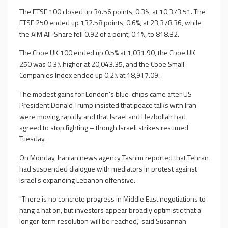
The FTSE 100 closed up 34.56 points, 0.3%, at 10,373.51. The
FTSE 250 ended up 132.58 points, 0.6%, at 23,378.36, while
the AIM All-Share fell 0.92 of a point, 0.1%, to 818.32.
The Cboe UK 100 ended up 0.5% at 1,031.90, the Cboe UK
250 was 0.3% higher at 20,043.35, and the Cboe Small
Companies Index ended up 0.2% at 18,917.09.
The modest gains for London's blue-chips came after US
President Donald Trump insisted that peace talks with Iran
were moving rapidly and that Israel and Hezbollah had
agreed to stop fighting – though Israeli strikes resumed
Tuesday.
On Monday, Iranian news agency Tasnim reported that Tehran
had suspended dialogue with mediators in protest against
Israel's expanding Lebanon offensive.
"There is no concrete progress in Middle East negotiations to
hang a hat on, but investors appear broadly optimistic that a
longer-term resolution will be reached," said Susannah