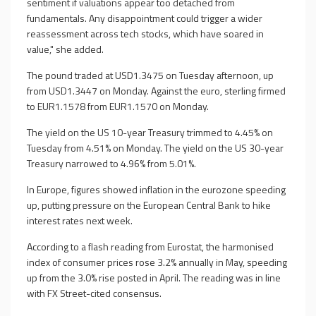
sentiment if valuations appear too detached from
fundamentals. Any disappointment could trigger a wider
reassessment across tech stocks, which have soared in
value," she added.
The pound traded at USD1.3475 on Tuesday afternoon, up
from USD1.3447 on Monday. Against the euro, sterling firmed
to EUR1.1578 from EUR1.1570 on Monday.
The yield on the US 10-year Treasury trimmed to 4.45% on
Tuesday from 4.51% on Monday. The yield on the US 30-year
Treasury narrowed to 4.96% from 5.01%.
In Europe, figures showed inflation in the eurozone speeding
up, putting pressure on the European Central Bank to hike
interest rates next week.
According to a flash reading from Eurostat, the harmonised
index of consumer prices rose 3.2% annually in May, speeding
up from the 3.0% rise posted in April. The reading was in line
with FX Street-cited consensus.