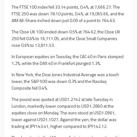
The FTSE 100 index fell 33.14 points, 0.4%, at 7,666.27. The
FTSE 250 was down 78.10 points, 0.4%, at 19,065.66, and the
AIM All-Share inched down just 0.09 of a point to 764.63.
The Cboe UK 100 ended down 0.5% at 764.62, the Cboe UK
250 fell 0.6% to 16,711.05, and the Cboe Small Companies
rose 0.6% to 13,871.53.
In European equities on Tuesday, the CAC 40 in Paris slumped
1.2%, while the DAX 40 in Frankfurt plunged 1.3%.
In New York, the Dow Jones Industrial Average was a touch
lower, the S&P 500 was down 0.3% and the Nasdaq
Composite fell 0.4%.
The pound was quoted at USD1.2742 at late Tuesday in
London, markedly lower compared to USD1.2860 at the
equities close on Monday. The euro stood at USD1.0961,
lower against USD1.1027. Against the yen, the dollar was
trading at JPY143.41, higher compared to JPY142.12.