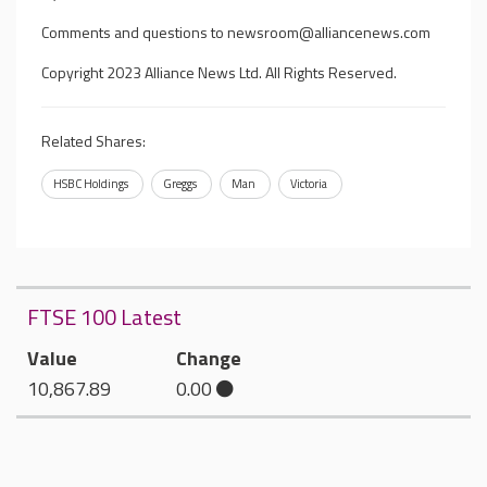
Comments and questions to
newsroom@alliancenews.com
Copyright 2023 Alliance News Ltd. All Rights Reserved.
Related Shares:
HSBC Holdings
Greggs
Man
Victoria
FTSE 100 Latest
Value
Change
10,867.89
0.00