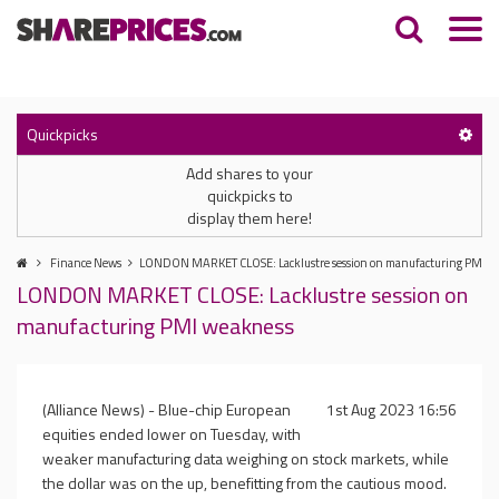
Quickpicks
Add shares to your
quickpicks to
display them here!
Finance News
LONDON MARKET CLOSE: Lacklustre session on manufacturing PMI w
LONDON MARKET CLOSE: Lacklustre session on
manufacturing PMI weakness
(Alliance News) - Blue-chip European
1st Aug 2023 16:56
equities ended lower on Tuesday, with
weaker manufacturing data weighing on stock markets, while
the dollar was on the up, benefitting from the cautious mood.