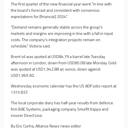
The first quarter of the new financial year went "in line with
the board's forecast and consistent with consensus
expectations for [financial] 2024".
"Demand remains generally stable across the group's
markets and margins are improving in line with a fall in input
costs. The company's integration projects remain on
schedule," Victoria said.
Brent oil was quoted at USD84.79 a barrel late Tuesday
afternoon in London, down from USD85.08 late Monday. Gold
was quoted at USD1,942.88 an ounce, down against
USD1,969.90.
Wednesday economic calendar has the US ADP jobs report at
1315 BST.
The local corporate diary has half-year results from defence
firm BAE Systems, packaging company Smurfit Kappa and
insurer Direct Line.
By Eric Cunha, Alliance News news editor