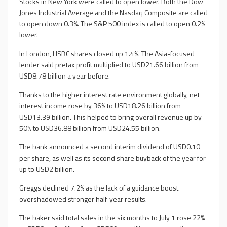
Stocks in New York were called to open lower. Both the Dow
Jones Industrial Average and the Nasdaq Composite are called
to open down 0.3%. The S&P 500 index is called to open 0.2%
lower.
In London, HSBC shares closed up 1.4%. The Asia-focused
lender said pretax profit multiplied to USD21.66 billion from
USD8.78 billion a year before.
Thanks to the higher interest rate environment globally, net
interest income rose by 36% to USD18.26 billion from
USD13.39 billion. This helped to bring overall revenue up by
50% to USD36.88 billion from USD24.55 billion.
The bank announced a second interim dividend of USD0.10
per share, as well as its second share buyback of the year for
up to USD2 billion.
Greggs declined 7.2% as the lack of a guidance boost
overshadowed stronger half-year results.
The baker said total sales in the six months to July 1 rose 22%