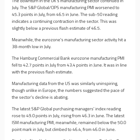
The downturn in the UK's manufacturing sector continued in
July. The S&P Global/CIPS manufacturing PMI worsened to
45.3 points in July, from 46.5 in June. The sub-50 reading
indicates a continuing contraction in the sector. This was
slightly below a previous flash estimate of 46.5.
Meanwhile, the eurozone's manufacturing sector activity hit a
38-month low in July.
The Hamburg Commercial Bank eurozone manufacturing PMI
fell to 42.7 points in July from 43.4 points in June. It was in line
with the previous flash estimate.
Manufacturing data from the US was similarly uninspiring,
though unlike in Europe, the numbers suggested the pace of
the sector's decline is abating.
The latest S&P Global purchasing managers' index reading
rose to 49.0 points in July, rising from 46.3 in June. The latest
ISM manufacturing PMI, meanwhile, remained below the 50.0
point mark in July, but climbed to 46.4, from 46.0 in June.