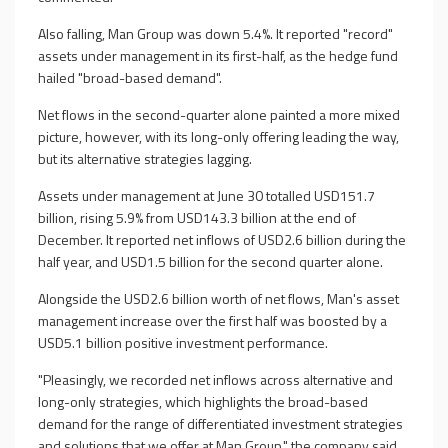
Also falling, Man Group was down 5.4%. It reported "record"
assets under management in its first-half, as the hedge fund
hailed "broad-based demand".
Net flows in the second-quarter alone painted a more mixed
picture, however, with its long-only offering leading the way,
but its alternative strategies lagging.
Assets under management at June 30 totalled USD151.7
billion, rising 5.9% from USD143.3 billion at the end of
December. It reported net inflows of USD2.6 billion during the
half year, and USD1.5 billion for the second quarter alone.
Alongside the USD2.6 billion worth of net flows, Man's asset
management increase over the first half was boosted by a
USD5.1 billion positive investment performance.
"Pleasingly, we recorded net inflows across alternative and
long-only strategies, which highlights the broad-based
demand for the range of differentiated investment strategies
and solutions that we offer at Man Group," the company said.