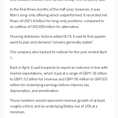
In the final three months of the half-year, however, it was
Man's long-only offering which outperformed. It recorded net
flows of USD1.8 billion for long-only positions, compared to
an outflow of USD300 million for alternative.
Flooring distributor Victoria added 8.1%. It said its first quarter
went to plan and demand "remains generally stable".
The company also backed its outlook for the year ended April
1.
Back in April, it said it expects to report an outcome in line with
market expectations, which it put at a range of GBP1.36 billion
to GBP1.52 billion for revenue and GBP196 million to GBP203
million for underlying earnings before interest, tax,
depreciation, and amortisation.
Those numbers would represent revenue growth of at least
roughly a third, and an underlying Ebitda rise of 20% at a
minimum.