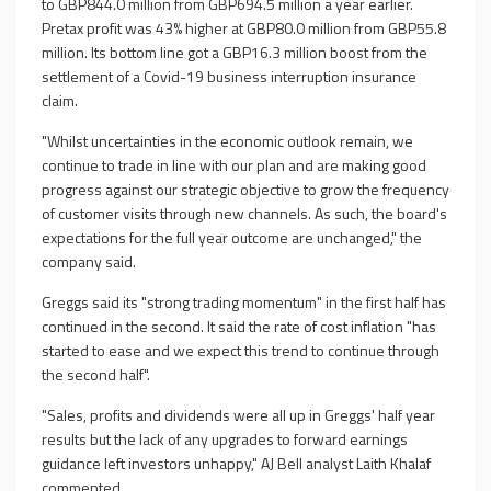
to GBP844.0 million from GBP694.5 million a year earlier.
Pretax profit was 43% higher at GBP80.0 million from GBP55.8
million. Its bottom line got a GBP16.3 million boost from the
settlement of a Covid-19 business interruption insurance
claim.
"Whilst uncertainties in the economic outlook remain, we
continue to trade in line with our plan and are making good
progress against our strategic objective to grow the frequency
of customer visits through new channels. As such, the board's
expectations for the full year outcome are unchanged," the
company said.
Greggs said its "strong trading momentum" in the first half has
continued in the second. It said the rate of cost inflation "has
started to ease and we expect this trend to continue through
the second half".
"Sales, profits and dividends were all up in Greggs' half year
results but the lack of any upgrades to forward earnings
guidance left investors unhappy," AJ Bell analyst Laith Khalaf
commented.