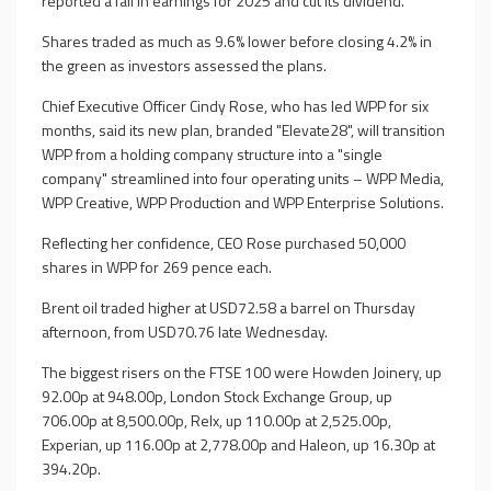
reported a fall in earnings for 2025 and cut its dividend.
Shares traded as much as 9.6% lower before closing 4.2% in
the green as investors assessed the plans.
Chief Executive Officer Cindy Rose, who has led WPP for six
months, said its new plan, branded "Elevate28", will transition
WPP from a holding company structure into a "single
company" streamlined into four operating units – WPP Media,
WPP Creative, WPP Production and WPP Enterprise Solutions.
Reflecting her confidence, CEO Rose purchased 50,000
shares in WPP for 269 pence each.
Brent oil traded higher at USD72.58 a barrel on Thursday
afternoon, from USD70.76 late Wednesday.
The biggest risers on the FTSE 100 were Howden Joinery, up
92.00p at 948.00p, London Stock Exchange Group, up
706.00p at 8,500.00p, Relx, up 110.00p at 2,525.00p,
Experian, up 116.00p at 2,778.00p and Haleon, up 16.30p at
394.20p.