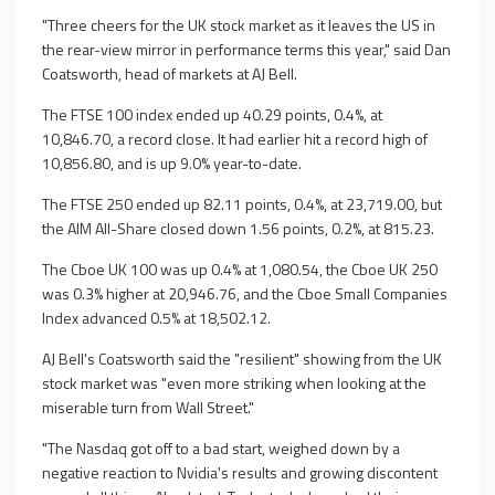
"Three cheers for the UK stock market as it leaves the US in
the rear-view mirror in performance terms this year," said Dan
Coatsworth, head of markets at AJ Bell.
The FTSE 100 index ended up 40.29 points, 0.4%, at
10,846.70, a record close. It had earlier hit a record high of
10,856.80, and is up 9.0% year-to-date.
The FTSE 250 ended up 82.11 points, 0.4%, at 23,719.00, but
the AIM All-Share closed down 1.56 points, 0.2%, at 815.23.
The Cboe UK 100 was up 0.4% at 1,080.54, the Cboe UK 250
was 0.3% higher at 20,946.76, and the Cboe Small Companies
Index advanced 0.5% at 18,502.12.
AJ Bell's Coatsworth said the "resilient" showing from the UK
stock market was "even more striking when looking at the
miserable turn from Wall Street."
"The Nasdaq got off to a bad start, weighed down by a
negative reaction to Nvidia's results and growing discontent