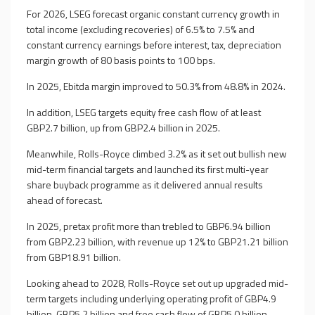
For 2026, LSEG forecast organic constant currency growth in
total income (excluding recoveries) of 6.5% to 7.5% and
constant currency earnings before interest, tax, depreciation
margin growth of 80 basis points to 100 bps.
In 2025, Ebitda margin improved to 50.3% from 48.8% in 2024.
In addition, LSEG targets equity free cash flow of at least
GBP2.7 billion, up from GBP2.4 billion in 2025.
Meanwhile, Rolls-Royce climbed 3.2% as it set out bullish new
mid-term financial targets and launched its first multi-year
share buyback programme as it delivered annual results
ahead of forecast.
In 2025, pretax profit more than trebled to GBP6.94 billion
from GBP2.23 billion, with revenue up 12% to GBP21.21 billion
from GBP18.91 billion.
Looking ahead to 2028, Rolls-Royce set out up upgraded mid-
term targets including underlying operating profit of GBP4.9
billion-GBP5.2 billion and free cash flow of GBP5.0 billion-