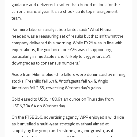
guidance and delivered a softer than hoped outlook for the
current financial year. It also shook up its top management
team.
Panmure Liberum analyst Seb Jantet said: "What Hikma
needed was a reassuring set of results but that isn't what the
company delivered this morning. While FY25 was in line with
expectations, the guidance for FY26 was disappointing,
particularly in Injectables and it likely to trigger circa 5%
downgrades to consensus numbers."
Aside from Hikma, blue-chip fallers were dominated by mining
stocks. Fresnillo fell 5.1%, Antofagasta fell 4.4%, Anglo
American fell 3.6%, reversing Wednesday's gains.
Gold eased to USD5,180.61 an ounce on Thursday from
USD5,204.64 on Wednesday.
On the FTSE 250, advertising agency WPP enjoyed a wild ride
as it unveiled a multi-year strategic overhaul aimed at
simplifying the group and restoring organic growth, as it