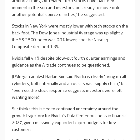
around all things AI-related. Tech stocks have had their
moment in the sun and investors look ready to move onto
another potential source of riches," he suggested.
Stocks in New York were mostly lower with tech stocks on the
back foot. The Dow Jones Industrial Average was up slightly,
the S&P 500 index was 0.7% lower, and the Nasdaq
Composite declined 1.3%.
Nvidia fell 4.1% despite blow-out fourth quarter earnings and
guidance as the AI trade continues to be questioned.
JPMorgan analyst Harlan Sur said Nvidia is clearly "firing on all
cylinders, both internally and across its vast supply chain," but
"even so, the stock response suggests investors were left
wanting more."
Sur thinks this is tied to continued uncertainty around the
growth trajectory for Nvidia's Data Center business in financial
2027, given massively expanded capex budgets for key
customers.