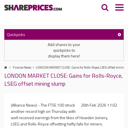
Quickpicks
Add shares to your
quickpicks to
display them here!
Finance News
LONDON MARKET CLOSE: Gains for Rolls-Royce, LSEG offset mining 
LONDON MARKET CLOSE: Gains for Rolls-Royce,
LSEG offset mining slump
(Alliance News) - The FTSE 100 struck
26th Feb 2026 17:02
another record high on Thursday with
well received earnings from the likes of Howden Joinery,
LSEG and Rolls-Royce offsetting hefty falls for miners.