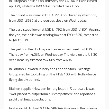
In European equities on Thursday, the CAC 40 in Paris closed
up 0.7%, while the DAX 40 in Frankfurt rose 0.5%.
The pound was lower at USD1.3513 on Thursday afternoon,
from USD1.3537 at the equities close on Wednesday.
The euro stood lower at USD1.1792, from USD1.1804. Against
the yen, the dollar was trading lower at JPY156.20, compared
to JPY156.39.
The yield on the US 10-year Treasury narrowed to 4.03% on
Thursday from 4.05% on Wednesday. The yield on the US 30-
year Treasury trimmed to 4.68% from 4.69%.
In London, Howden Joinery and London Stock Exchange
Group vied for top billing on the FTSE 100, with Rolls-Royce
flying closely behind.
Kitchen supplier Howden Joinery leapt 11% as it said it was
"well placed to outperform our competitors" and reported a
profit that beat expectations.
Pretax profit climbed 5.1% to GBP344.9 million in the financial