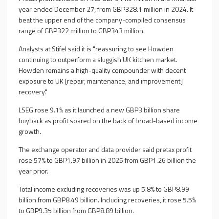
year ended December 27, from GBP328.1 million in 2024. It
beat the upper end of the company-compiled consensus
range of GBP322 million to GBP343 million.
Analysts at Stifel said it is "reassuring to see Howden
continuing to outperform a sluggish UK kitchen market.
Howden remains a high-quality compounder with decent
exposure to UK [repair, maintenance, and improvement]
recovery."
LSEG rose 9.1% as it launched a new GBP3 billion share
buyback as profit soared on the back of broad-based income
growth.
The exchange operator and data provider said pretax profit
rose 57% to GBP1.97 billion in 2025 from GBP1.26 billion the
year prior.
Total income excluding recoveries was up 5.8% to GBP8.99
billion from GBP8.49 billion. Including recoveries, it rose 5.5%
to GBP9.35 billion from GBP8.89 billion.