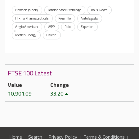
Howden Joinery
London Stock Exchange
Rolls-Royce
Hikma Pharmaceuticals
Fresnillo
Antofagasta
Anglo American
WPP
Relx
Experian
Metlen Energy
Haleon
FTSE 100 Latest
Value
Change
10,901.09
33.20
Home
Search
Privacy Policy
Terms & Conditions