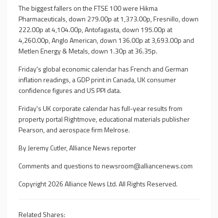
The biggest fallers on the FTSE 100 were Hikma
Pharmaceuticals, down 279.00p at 1,373.00p, Fresnillo, down
222.00p at 4,104.00p, Antofagasta, down 195.00p at
4,260.00p, Anglo American, down 136.00p at 3,693.00p and
Metlen Energy & Metals, down 1.30p at 36.35p.
Friday's global economic calendar has French and German
inflation readings, a GDP print in Canada, UK consumer
confidence figures and US PPI data.
Friday's UK corporate calendar has full-year results from
property portal Rightmove, educational materials publisher
Pearson, and aerospace firm Melrose.
By Jeremy Cutler, Alliance News reporter
Comments and questions to
newsroom@alliancenews.com
Copyright 2026 Alliance News Ltd. All Rights Reserved.
Related Shares: