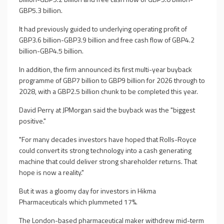
GBP5.3 billion.
It had previously guided to underlying operating profit of
GBP3.6 billion-GBP3.9 billion and free cash flow of GBP4.2
billion-GBP4.5 billion.
In addition, the firm announced its first multi-year buyback
programme of GBP7 billion to GBP9 billion for 2026 through to
2028, with a GBP2.5 billion chunk to be completed this year.
David Perry at JPMorgan said the buyback was the "biggest
positive."
"For many decades investors have hoped that Rolls-Royce
could convert its strong technology into a cash generating
machine that could deliver strong shareholder returns. That
hope is now a reality."
But it was a gloomy day for investors in Hikma
Pharmaceuticals which plummeted 17%.
The London-based pharmaceutical maker withdrew mid-term