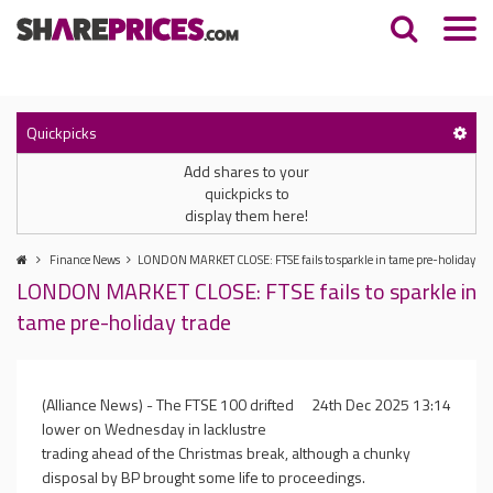
Quickpicks
Add shares to your
quickpicks to
display them here!
Finance News
LONDON MARKET CLOSE: FTSE fails to sparkle in tame pre-holiday tr
LONDON MARKET CLOSE: FTSE fails to sparkle in
tame pre-holiday trade
(Alliance News) - The FTSE 100 drifted
24th Dec 2025 13:14
lower on Wednesday in lacklustre
trading ahead of the Christmas break, although a chunky
disposal by BP brought some life to proceedings.