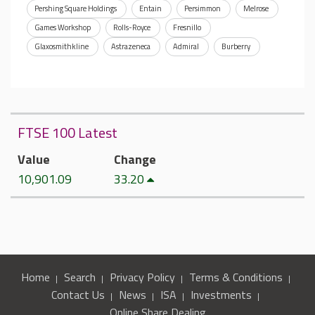
Pershing Square Holdings
Entain
Persimmon
Melrose
Games Workshop
Rolls-Royce
Fresnillo
Glaxosmithkline
Astrazeneca
Admiral
Burberry
FTSE 100 Latest
Value
Change
10,901.09
33.20
Home
Search
Privacy Policy
Terms & Conditions
Contact Us
News
ISA
Investments
Online Share Dealing