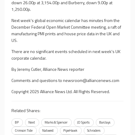
down 26.00p at 3,154.00p and Burberry, down 9.00p at
1,250.00p.
Next week's global economic calendar has minutes from the
December Federal Open Market Committee meeting, a raft of
manufacturing PMI prints and house price data in the UK and
US.
There are no significant events scheduled in next week's UK
corporate calendar.
By Jeremy Cutler, Alliance News reporter
Comments and questions to
newsroom@alliancenews.com
Copyright 2025 Alliance News Ltd. All Rights Reserved.
Related Shares:
BP
Next
Marks & Spencer
JD Sports
Barclays
Crimson Tide
Natwest
PipeHawk
Schroders