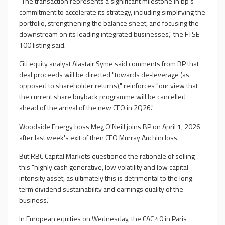
"The transaction represents a significant milestone in bp's
commitment to accelerate its strategy, including simplifying the
portfolio, strengthening the balance sheet, and focusing the
downstream on its leading integrated businesses," the FTSE
100 listing said.
Citi equity analyst Alastair Syme said comments from BP that
deal proceeds will be directed "towards de-leverage (as
opposed to shareholder returns)," reinforces "our view that
the current share buyback programme will be cancelled
ahead of the arrival of the new CEO in 2Q26."
Woodside Energy boss Meg O'Neill joins BP on April 1, 2026
after last week's exit of then CEO Murray Auchincloss.
But RBC Capital Markets questioned the rationale of selling
this "highly cash generative, low volatility and low capital
intensity asset, as ultimately this is detrimental to the long
term dividend sustainability and earnings quality of the
business."
In European equities on Wednesday, the CAC 40 in Paris