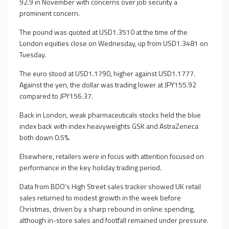
92.9 in November with concerns over job security a
prominent concern.
The pound was quoted at USD1.3510 at the time of the
London equities close on Wednesday, up from USD1.3481 on
Tuesday.
The euro stood at USD1.1790, higher against USD1.1777.
Against the yen, the dollar was trading lower at JPY155.92
compared to JPY156.37.
Back in London, weak pharmaceuticals stocks held the blue
index back with index heavyweights GSK and AstraZeneca
both down 0.5%.
Elsewhere, retailers were in focus with attention focused on
performance in the key holiday trading period.
Data from BDO's High Street sales tracker showed UK retail
sales returned to modest growth in the week before
Christmas, driven by a sharp rebound in online spending,
although in-store sales and footfall remained under pressure.