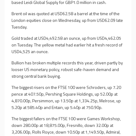
based Leidi Global Supply for GBP1.0 million in cash.
Brent oil was quoted at USD62.58 a barrel at the time of the
London equities close on Wednesday, up from USD62.09 late
Tuesday.
Gold traded at USD4,492.58 an ounce, up from USD4,462.05
on Tuesday. The yellow metal had earlier hit a fresh record of
USD4,525 an ounce.
Bullion has broken multiple records this year, driven partly by
looser US monetary policy, robust safe-haven demand and
strong central bank buying.
The biggest risers on the FTSE 100 were Schroders, up 7.20
pence at 407.50p, Pershing Square Holdings, up 52.00p at
4,870.00p, Persimmon, up 13.50p at 1,334.25p, Melrose, up
5.20p at 585.40p and Entain, up 5.40p at 750.90p.
The biggest fallers on the FTSE 100 were Games Workshop,
down 280.00p at 18,875.00p, Fresnillo, down 32.00p at
3,206.00p, Rolls Royce, down 10.50p at 1,149.50p, Admiral,