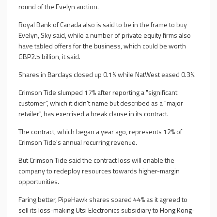
round of the Evelyn auction.
Royal Bank of Canada also is said to be in the frame to buy
Evelyn, Sky said, while a number of private equity firms also
have tabled offers for the business, which could be worth
GBP2.5 billion, it said.
Shares in Barclays closed up 0.1% while NatWest eased 0.3%.
Crimson Tide slumped 17% after reporting a "significant
customer", which it didn't name but described as a "major
retailer", has exercised a break clause in its contract.
The contract, which began a year ago, represents 12% of
Crimson Tide's annual recurring revenue.
But Crimson Tide said the contract loss will enable the
company to redeploy resources towards higher-margin
opportunities.
Faring better, PipeHawk shares soared 44% as it agreed to
sell its loss-making Utsi Electronics subsidiary to Hong Kong-