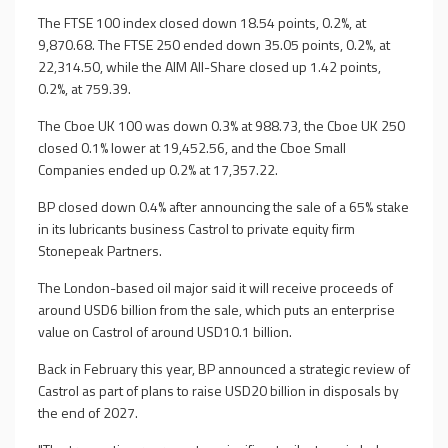
The FTSE 100 index closed down 18.54 points, 0.2%, at
9,870.68. The FTSE 250 ended down 35.05 points, 0.2%, at
22,314.50, while the AIM All-Share closed up 1.42 points,
0.2%, at 759.39.
The Cboe UK 100 was down 0.3% at 988.73, the Cboe UK 250
closed 0.1% lower at 19,452.56, and the Cboe Small
Companies ended up 0.2% at 17,357.22.
BP closed down 0.4% after announcing the sale of a 65% stake
in its lubricants business Castrol to private equity firm
Stonepeak Partners.
The London-based oil major said it will receive proceeds of
around USD6 billion from the sale, which puts an enterprise
value on Castrol of around USD10.1 billion.
Back in February this year, BP announced a strategic review of
Castrol as part of plans to raise USD20 billion in disposals by
the end of 2027.