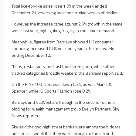
Total like-for-like sales rose 1.0% in the week ended
December 21, reversing two consecutive weeks of decline.
However, the increase came against 2.6% growth in the same
week last year, highlighting fragility in consumer demand.
Meanwhile, figures from Barclays showed UK consumer
spending increased 0.8% year-on-year in the four weeks
ending December 12.
"Pubs, restaurants, and fast food strengthen, while other
tracked categories broadly weaken," the Barclays report said.
On the FTSE 100, Next was down 0.3%, as was Marks &
Spencer, while JD Sports Fashion rose 0.2%.
Barclays and NatWest are through to the second round of
bidding for wealth management group Evelyn Partners, Sky
News reported.
Sky said the two high street banks were among the bidders
notified last week that they were through to the second