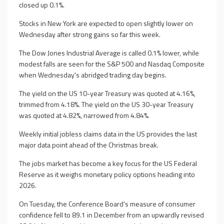
closed up 0.1%.
Stocks in New York are expected to open slightly lower on
Wednesday after strong gains so far this week.
The Dow Jones Industrial Average is called 0.1% lower, while
modest falls are seen for the S&P 500 and Nasdaq Composite
when Wednesday's abridged trading day begins.
The yield on the US 10-year Treasury was quoted at 4.16%,
trimmed from 4.18%. The yield on the US 30-year Treasury
was quoted at 4.82%, narrowed from 4.84%.
Weekly initial jobless claims data in the US provides the last
major data point ahead of the Christmas break.
The jobs market has become a key focus for the US Federal
Reserve as it weighs monetary policy options heading into
2026.
On Tuesday, the Conference Board's measure of consumer
confidence fell to 89.1 in December from an upwardly revised