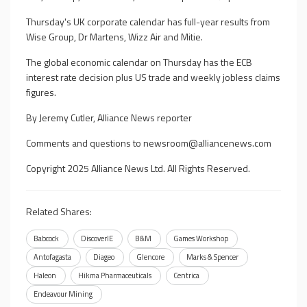
Thursday's UK corporate calendar has full-year results from
Wise Group, Dr Martens, Wizz Air and Mitie.
The global economic calendar on Thursday has the ECB
interest rate decision plus US trade and weekly jobless claims
figures.
By Jeremy Cutler, Alliance News reporter
Comments and questions to
newsroom@alliancenews.com
Copyright 2025 Alliance News Ltd. All Rights Reserved.
Related Shares:
Babcock
DiscoverIE
B&M
Games Workshop
Antofagasta
Diageo
Glencore
Marks & Spencer
Haleon
Hikma Pharmaceuticals
Centrica
Endeavour Mining