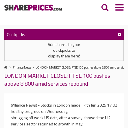
Quickpicks
Add shares to your
quickpicks to
display them here!
Finance News
LONDON MARKET CLOSE: FTSE 100 pushes above 8,800 amid services
LONDON MARKET CLOSE: FTSE 100 pushes
above 8,800 amid services rebound
(Alliance News) - Stocks in London made
4th Jun 2025 17:02
healthy progress on Wednesday,
shrugging off weak US data, after a survey showed the UK
services sector returned to growth in May.