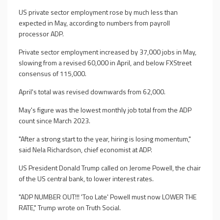
US private sector employment rose by much less than
expected in May, according to numbers from payroll
processor ADP.
Private sector employment increased by 37,000 jobs in May,
slowing from a revised 60,000 in April, and below FXStreet
consensus of 115,000.
April's total was revised downwards from 62,000.
May's figure was the lowest monthly job total from the ADP
count since March 2023.
"After a strong start to the year, hiring is losing momentum,"
said Nela Richardson, chief economist at ADP.
US President Donald Trump called on Jerome Powell, the chair
of the US central bank, to lower interest rates.
"ADP NUMBER OUT!!! 'Too Late' Powell must now LOWER THE
RATE," Trump wrote on Truth Social.