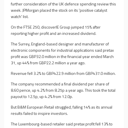
further consideration of the UK defence spending review this
week. JPMorgan placed the stock on its 'positive catalyst
watch' list.
On the FTSE 250, discoverIE Group jumped 15% after
reporting higher profit and an increased dividend.
The Surrey, England-based designer and manufacturer of
electronic components for industrial applications said pretax
profit was GBP32.0 million in the financial year ended March
31, up 44% from GBP22.2 million a year ago.
Revenue fell 3.2% to GBP422.9 million from GBP437.0 million.
The company recommended a final dividend per share of
8.60 pence, up 4.2% from 8.25p a year ago. This took the total
payout to 12.5p, up 4.2% from 12.0p.
But B&M European Retail struggled, falling 14% as its annual
results failed to inspire investors.
The Luxembourg-based retailer said pretax profit fell 13% to