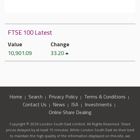
FTSE 100 Latest
Value
Change
10,901.09
33.20
Home
Search
Privacy Policy
Terms & Conditions
Contact Us
News
ISA
Investments
Online Share Dealing
Copyright © 2026 London South East Limited. All Rights Reserved. Share
prices delayed by at least 15 minutes. While London South East do their best
to maintain the high quality of the information displayed on this site, we