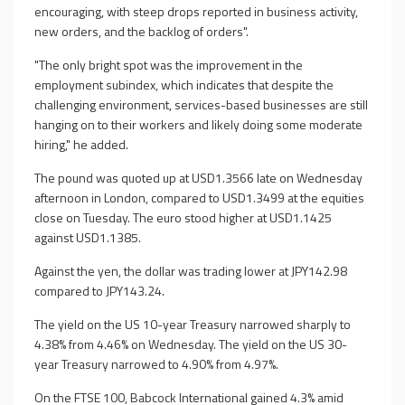
encouraging, with steep drops reported in business activity,
new orders, and the backlog of orders".
"The only bright spot was the improvement in the
employment subindex, which indicates that despite the
challenging environment, services-based businesses are still
hanging on to their workers and likely doing some moderate
hiring," he added.
The pound was quoted up at USD1.3566 late on Wednesday
afternoon in London, compared to USD1.3499 at the equities
close on Tuesday. The euro stood higher at USD1.1425
against USD1.1385.
Against the yen, the dollar was trading lower at JPY142.98
compared to JPY143.24.
The yield on the US 10-year Treasury narrowed sharply to
4.38% from 4.46% on Wednesday. The yield on the US 30-
year Treasury narrowed to 4.90% from 4.97%.
On the FTSE 100, Babcock International gained 4.3% amid