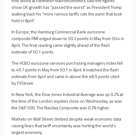
Rob Wood at Pantheon Macroeconomics said the figures
show UK growth has "passed the worst" as President Trump
walking back his "more ruinous tariffs cuts the panic that took
hold in April".
In Europe, the Hamburg Commercial Bank eurozone
composite PMI edged down to 50.2 points in May from 50.4 in
April. The final reading came slightly ahead of the flash
estimate of 50.1 points.
The HCBO eurozone services purchasing managers index fell
to 49.7 points in May from 50.1 in April. It matched the flash
estimate from April and came in above the 48.9 points cited
by FXStreet.
In New York, the Dow Jones Industrial Average was up 0.2% at
the time of the London equities close on Wednesday, as was
the S&P 500. The Nasdaq Composite was 0.3% higher.
Markets on Wall Street climbed despite weak economic data
raising fears that tariff uncertainty was hurting the world's
largest economy.