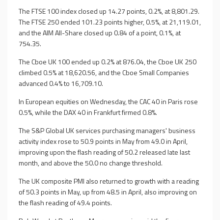
The FTSE 100 index closed up 14.27 points, 0.2%, at 8,801.29.
The FTSE 250 ended 101.23 points higher, 0.5%, at 21,119.01,
and the AIM All-Share closed up 0.84 of a point, 0.1%, at
754.35.
The Cboe UK 100 ended up 0.2% at 876.04, the Cboe UK 250
climbed 0.5% at 18,620.56, and the Cboe Small Companies
advanced 0.4% to 16,709.10.
In European equities on Wednesday, the CAC 40 in Paris rose
0.5%, while the DAX 40 in Frankfurt firmed 0.8%.
The S&P Global UK services purchasing managers' business
activity index rose to 50.9 points in May from 49.0 in April,
improving upon the flash reading of 50.2 released late last
month, and above the 50.0 no change threshold.
The UK composite PMI also returned to growth with a reading
of 50.3 points in May, up from 48.5 in April, also improving on
the flash reading of 49.4 points.