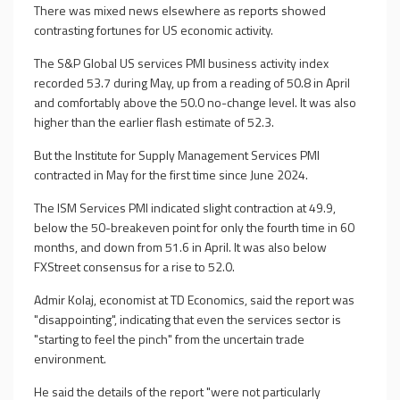
There was mixed news elsewhere as reports showed
contrasting fortunes for US economic activity.
The S&P Global US services PMI business activity index
recorded 53.7 during May, up from a reading of 50.8 in April
and comfortably above the 50.0 no-change level. It was also
higher than the earlier flash estimate of 52.3.
But the Institute for Supply Management Services PMI
contracted in May for the first time since June 2024.
The ISM Services PMI indicated slight contraction at 49.9,
below the 50-breakeven point for only the fourth time in 60
months, and down from 51.6 in April. It was also below
FXStreet consensus for a rise to 52.0.
Admir Kolaj, economist at TD Economics, said the report was
"disappointing", indicating that even the services sector is
"starting to feel the pinch" from the uncertain trade
environment.
He said the details of the report "were not particularly