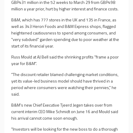
GBP431 million in the 52 weeks to March 29 from GBP498
million a year prior, hurt by higher interest and finance costs.
B&M, which has 777 stores in the UK and 135 in France, as
well as 343 Heron Foods and B&M Express shops, flagged
heightened cautiousness to spend among consumers, and
"very subdued" garden spending due to poor weather at the
start of its financial year.
Russ Mould at AJ Bell said the shrinking profits "frame a poor
year for B&M".
"The discount retailer blamed challenging market conditions,
yet its value-led business model should have thrived in a
period where consumers were watching their pennies," he
said.
B&M's new Chief Executive Tjeerd Jegen takes over from
current interim CEO Mike Schmidt on June 16 and Mould said
his arrival cannot come soon enough.
"Investors will be looking for the new boss to do a thorough