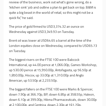
review of the business, work out what's gone wrong, do a
'kitchen sink' job and outline a plan to get back on top. B&M is
quite a big beast in the world of retail, so this might not be a
quick fix," he said.
The price of gold firmed to USD3,374.32 an ounce on
Wednesday against USD3,349.93 on Tuesday.
Brent oil was lower at USD64.65 a barrel at the time of the
London equities close on Wednesday, compared to USD65.73
on Tuesday.
The biggest risers on the FTSE 100 were Babcock
International, up 44.00 pence at 1,066.00p, Games Workshop,
up 530.00 pence at 15,950.00p, Antofagasta, up 56.50p at
1,850.00p, Hiscox, up 33.00p at 1,310.00p and Anglo
American, up 53.50p at 2,233.50p.
The biggest fallers on the FTSE 100 were Marks & Spencer,
down 7.90p at 366.70p, BP, down 6.85p at 358.55p, Haleon,
down 6.10p at 399.00p, Hikma Pharmaceuticals, down 30.00p
at 2,100.00p, and Centrica, down 2.30p at 161.70p.