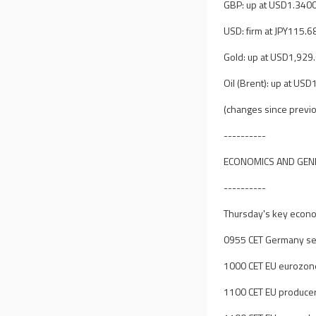
GBP: up at USD1.340
USD: firm at JPY115.6
Gold: up at USD1,929
Oil (Brent): up at US
(changes since previo
----------
ECONOMICS AND GEN
----------
Thursday's key econom
0955 CET Germany ser
1000 CET EU eurozon
1100 CET EU producer