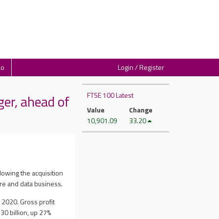
io
Login / Register
FTSE 100 Latest
er, ahead of
Value
Change
10,901.09
33.20
lowing the acquisition
ure and data business.
 2020. Gross profit
30 billion, up 27%