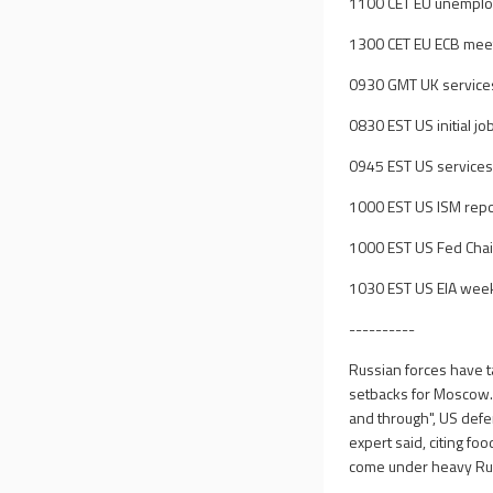
1100 CET EU unempl
1300 CET EU ECB meet
0930 GMT UK service
0830 EST US initial jo
0945 EST US services
1000 EST US ISM repo
1000 EST US Fed Chai
1030 EST US EIA weekl
----------
Russian forces have ta
setbacks for Moscow. 
and through", US defe
expert said, citing fo
come under heavy Russ