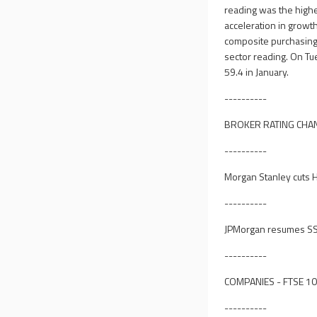
reading was the high
acceleration in growth
composite purchasing 
sector reading. On Tu
59.4 in January.
----------
BROKER RATING CHA
----------
Morgan Stanley cuts H
----------
JPMorgan resumes SSP
----------
COMPANIES - FTSE 1
----------