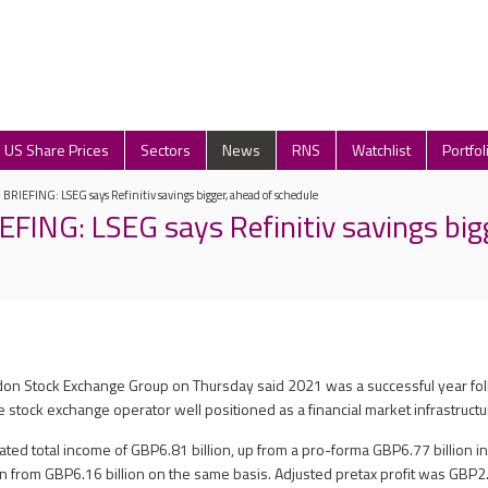
US Share Prices
Sectors
News
RNS
Watchlist
Portfol
IEFING: LSEG says Refinitiv savings bigger, ahead of schedule
ING: LSEG says Refinitiv savings bigg
don Stock Exchange Group on Thursday said 2021 was a successful year fol
the stock exchange operator well positioned as a financial market infrastruct
ted total income of GBP6.81 billion, up from a pro-forma GBP6.77 billion in
on from GBP6.16 billion on the same basis. Adjusted pretax profit was GBP2.