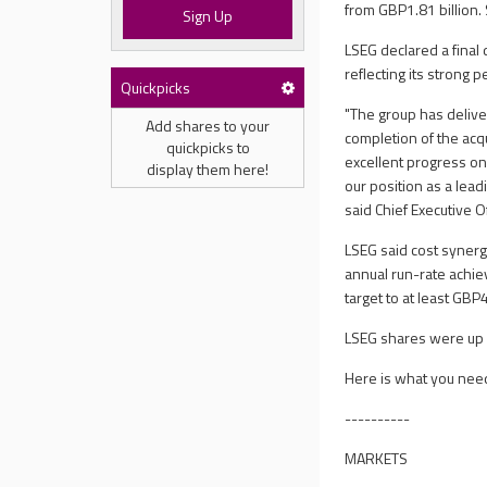
from GBP1.81 billion
Sign Up
LSEG declared a final
reflecting its strong 
Quickpicks
"The group has deliver
Add shares to your
completion of the acq
quickpicks to
excellent progress on
display them here!
our position as a lea
said Chief Executive 
LSEG said cost synergi
annual run-rate achiev
target to at least GBP
LSEG shares were up 
Here is what you nee
----------
MARKETS