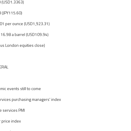
0 (USD1.3363)
8 (JPY115.60)
.01 per ounce (USD1,923.31)
D116.98 a barrel (USD109.94)
us London equities close)
ERAL
ic events still to come
vices purchasing managers' index
e services PMI
 price index