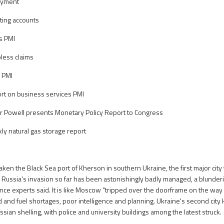
oyment
ing accounts
s PMI
bless claims
 PMI
rt on business services PMI
r Powell presents Monetary Policy Report to Congress
y natural gas storage report
ken the Black Sea port of Kherson in southern Ukraine, the first major city to 
Russia's invasion so far has been astonishingly badly managed, a blunderi
nce experts said. It is like Moscow "tripped over the doorframe on the way 
od and fuel shortages, poor intelligence and planning. Ukraine's second city
ian shelling, with police and university buildings among the latest struck.