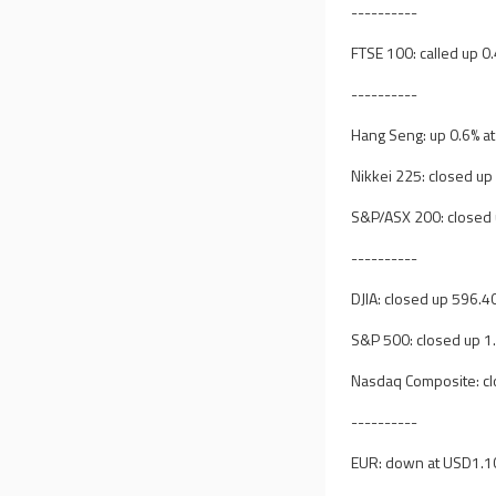
----------
FTSE 100: called up 0
----------
Hang Seng: up 0.6% a
Nikkei 225: closed up
S&P/ASX 200: closed 
----------
DJIA: closed up 596.40
S&P 500: closed up 1
Nasdaq Composite: cl
----------
EUR: down at USD1.1