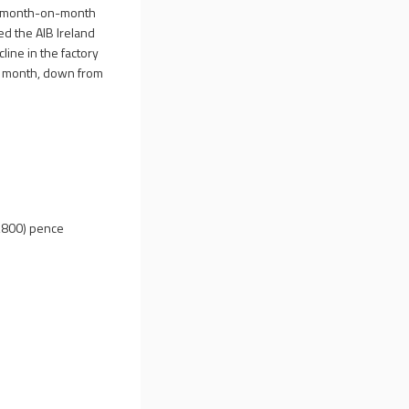
he month-on-month
ed the AIB Ireland
ine in the factory
st month, down from
2,800) pence