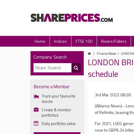
Home
Indices
FTSE 100
Risers/Fallers
Finance News
LONDON BR
Company Search
LONDON BRIEF
schedule
Become a Member
3rd Mar 2022 08:28
Track your favourite
stocks
(Alliance News) - Lon
Create & monitor
of Refinitiv, leaving 
portfolios
For 2021, LSEG genera
Daily portfolio value
rose to GBP6.24 billi