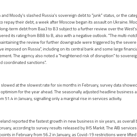
h and Moody's slashed Russia's sovereign debt to "junk" status, or the categ
e to repay their debt, a week after Moscow began its assault on Ukraine. 
 long-term debt from Baa3 to B3 subject to a further review over the West's
owered its rating from BBB to B, also with a negative outlook. "The multi-no
maintaining the review for further downgrade were triggered by the severe
 imposed on Russia", including on its central bank and some large financial
tement. The agency also noted a "heightened risk of disruption" to soverei
nd coordinated sanctions".
r slowed at the slowest rate for six months in February, survey data show
optimism for the year ahead. The seasonally adjusted headline business ac
m 51.4 in January, signalling only a marginal rise in services activity.
reland reported the fastest growth in new business in six years, as overall b
ruary, according to survey results released by IHS Markit. The AIB services
oints in February from 56.2 in January, as Covid-19 restrictions were lifted 