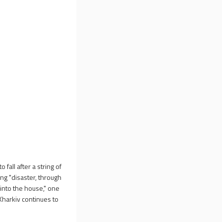
fall after a string of
ng "disaster, through
into the house," one
 Kharkiv continues to