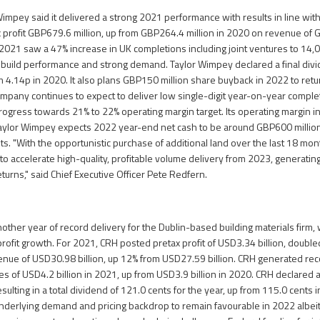
impey said it delivered a strong 2021 performance with results in line with 
x profit GBP679.6 million, up from GBP264.4 million in 2020 on revenue of G
 2021 saw a 47% increase in UK completions including joint ventures to 14,0
 build performance and strong demand. Taylor Wimpey declared a final div
om 4.14p in 2020. It also plans GBP150 million share buyback in 2022 to ret
mpany continues to expect to deliver low single-digit year-on-year compl
rogress towards 21% to 22% operating margin target. Its operating margin 
Taylor Wimpey expects 2022 year-end net cash to be around GBP600 millio
s. "With the opportunistic purchase of additional land over the last 18 mon
to accelerate high-quality, profitable volume delivery from 2023, generatin
turns," said Chief Executive Officer Pete Redfern.
ther year of record delivery for the Dublin-based building materials firm,
rofit growth. For 2021, CRH posted pretax profit of USD3.34 billion, doub
venue of USD30.98 billion, up 12% from USD27.59 billion. CRH generated rec
ies of USD4.2 billion in 2021, up from USD3.9 billion in 2020. CRH declared a
sulting in a total dividend of 121.0 cents for the year, up from 115.0 cents 
derlying demand and pricing backdrop to remain favourable in 2022 albeit