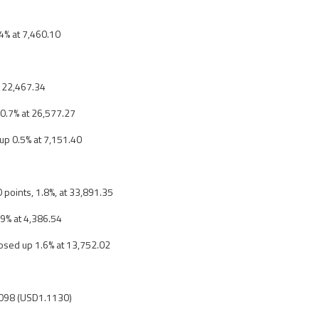
.4% at 7,460.10
t 22,467.34
 0.7% at 26,577.27
up 0.5% at 7,151.40
 points, 1.8%, at 33,891.35
.9% at 4,386.54
osed up 1.6% at 13,752.02
098 (USD1.1130)