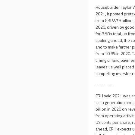
Housebuilder Taylor W
2021, it posted preta
from GBP2.79 billion.
2020, driven by good
for 8.58p total, up fr
Looking ahead, the co
and to make further p
from 10.8% in 2020. 
timing of land payment
leaves us well placed 
compelling investor re
----------
CRH said 2021 was ano
cash generation and p
billion in 2020 on re
from operating activit
US cents per share, re
ahead, CRH expects un