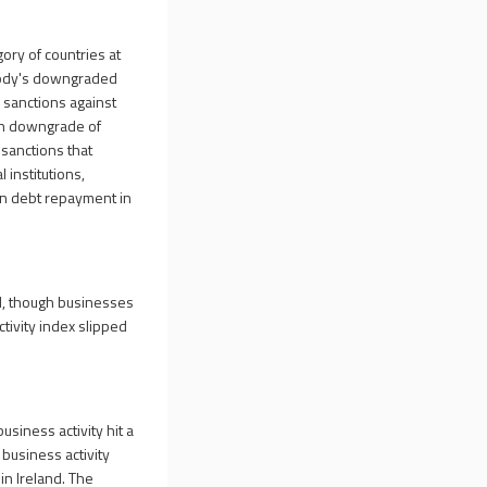
ory of countries at
Moody's downgraded
 sanctions against
tch downgrade of
 sanctions that
 institutions,
gn debt repayment in
ed, though businesses
tivity index slipped
usiness activity hit a
 business activity
in Ireland. The