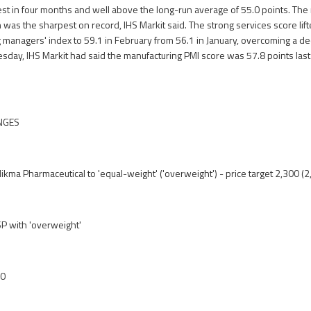
est in four months and well above the long-run average of 55.0 points. T
 was the sharpest on record, IHS Markit said. The strong services score lift
managers' index to 59.1 in February from 56.1 in January, overcoming a decl
esday, IHS Markit had said the manufacturing PMI score was 57.8 points la
NGES
ikma Pharmaceutical to 'equal-weight' ('overweight') - price target 2,300 (
 with 'overweight'
00