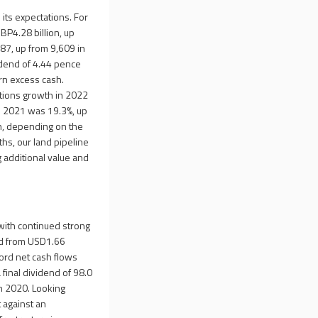
its expectations. For
BP4.28 billion, up
87, up from 9,609 in
idend of 4.44 pence
urn excess cash.
etions growth in 2022
in 2021 was 19.3%, up
n, depending on the
ths, our land pipeline
g additional value and
 with continued strong
led from USD1.66
ord net cash flows
 final dividend of 98.0
in 2020. Looking
 against an