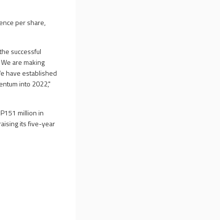
pence per share,
 the successful
s. We are making
 We have established
entum into 2022,"
BP151 million in
aising its five-year