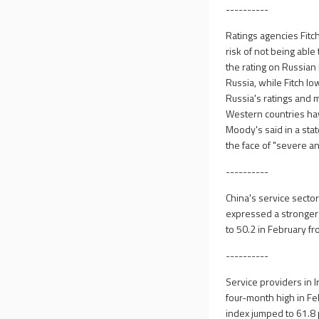
----------
Ratings agencies Fitc
risk of not being abl
the rating on Russian
Russia, while Fitch l
Russia's ratings and 
Western countries have
Moody's said in a sta
the face of "severe a
----------
China's service secto
expressed a stronger 
to 50.2 in February fro
----------
Service providers in I
four-month high in Feb
index jumped to 61.8 p