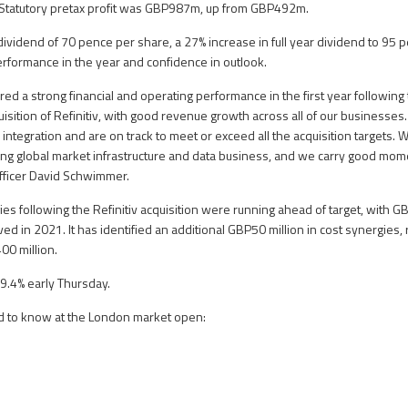
. Statutory pretax profit was GBP987m, up from GBP492m.
 dividend of 70 pence per share, a 27% increase in full year dividend to 95 
performance in the year and confidence in outlook.
ed a strong financial and operating performance in the first year following
uisition of Refinitiv, with good revenue growth across all of our businesse
 integration and are on track to meet or exceed all the acquisition targets.
ding global market infrastructure and data business, and we carry good mom
Officer David Schwimmer.
es following the Refinitiv acquisition were running ahead of target, with G
ed in 2021. It has identified an additional GBP50 million in cost synergies, r
400 million.
9.4% early Thursday.
d to know at the London market open: