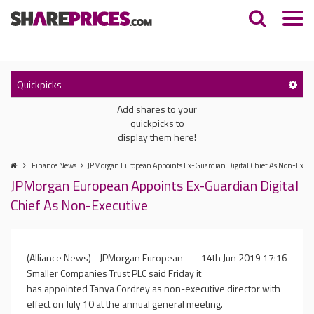
Quickpicks
Add shares to your
quickpicks to
display them here!
Finance News
JPMorgan European Appoints Ex-Guardian Digital Chief As Non-Execu
JPMorgan European Appoints Ex-Guardian Digital
Chief As Non-Executive
(Alliance News) - JPMorgan European
14th Jun 2019 17:16
Smaller Companies Trust PLC said Friday it
has appointed Tanya Cordrey as non-executive director with
effect on July 10 at the annual general meeting.