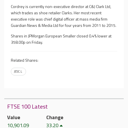
Cordrey is currently non-executive director at C&J Clark Ltd,
which trades as shoe retailer Clarks. Her most recent
executive role was chief digital officer at mass media firm
Guardian News & Media Ltd for four years from 2011 to 2015.
Shares in JPMorgan European Smaller closed 0.4% lower at
358.00p on Friday.
Related Shares:
JESC.L
FTSE 100 Latest
Value
Change
10,901.09
33.20