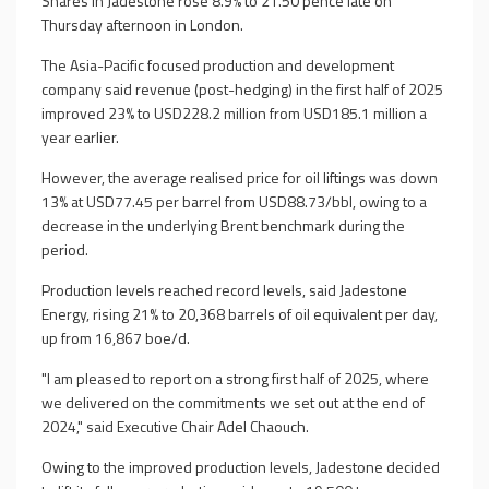
Shares in Jadestone rose 8.9% to 21.50 pence late on
Thursday afternoon in London.
The Asia-Pacific focused production and development
company said revenue (post-hedging) in the first half of 2025
improved 23% to USD228.2 million from USD185.1 million a
year earlier.
However, the average realised price for oil liftings was down
13% at USD77.45 per barrel from USD88.73/bbl, owing to a
decrease in the underlying Brent benchmark during the
period.
Production levels reached record levels, said Jadestone
Energy, rising 21% to 20,368 barrels of oil equivalent per day,
up from 16,867 boe/d.
"I am pleased to report on a strong first half of 2025, where
we delivered on the commitments we set out at the end of
2024," said Executive Chair Adel Chaouch.
Owing to the improved production levels, Jadestone decided