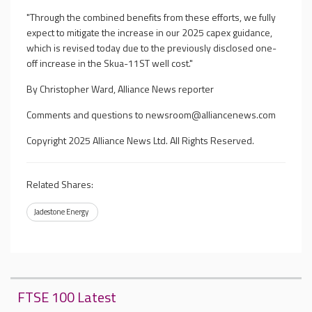
"Through the combined benefits from these efforts, we fully
expect to mitigate the increase in our 2025 capex guidance,
which is revised today due to the previously disclosed one-
off increase in the Skua-11ST well cost."
By Christopher Ward, Alliance News reporter
Comments and questions to
newsroom@alliancenews.com
Copyright 2025 Alliance News Ltd. All Rights Reserved.
Related Shares:
Jadestone Energy
FTSE 100 Latest