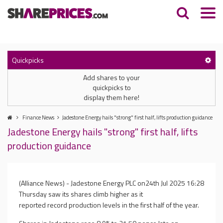
Quickpicks
Add shares to your
quickpicks to
display them here!
Finance News
Jadestone Energy hails "strong" first half, lifts production guidance
Jadestone Energy hails "strong" first half, lifts
production guidance
(Alliance News) - Jadestone Energy PLC on
24th Jul 2025 16:28
Thursday saw its shares climb higher as it
reported record production levels in the first half of the year.