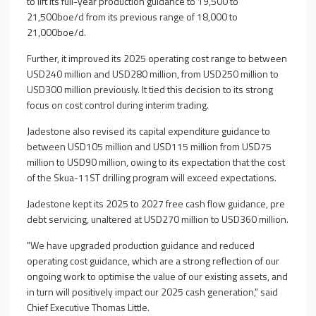
to lift its full-year production guidance to 19,500 to
21,500boe/d from its previous range of 18,000 to
21,000boe/d.
Further, it improved its 2025 operating cost range to between
USD240 million and USD280 million, from USD250 million to
USD300 million previously. It tied this decision to its strong
focus on cost control during interim trading.
Jadestone also revised its capital expenditure guidance to
between USD105 million and USD115 million from USD75
million to USD90 million, owing to its expectation that the cost
of the Skua-11ST drilling program will exceed expectations.
Jadestone kept its 2025 to 2027 free cash flow guidance, pre
debt servicing, unaltered at USD270 million to USD360 million.
"We have upgraded production guidance and reduced
operating cost guidance, which are a strong reflection of our
ongoing work to optimise the value of our existing assets, and
in turn will positively impact our 2025 cash generation," said
Chief Executive Thomas Little.