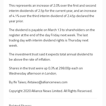
This represents an increase of 2.0% over the first and second
interim dividends of 2.5p for the current year, and an increase
of 4.1% over the third interim dividend of 2.45p declared the
year prior.
The dividend is payable on March 13 to shareholders on the
register at the end of the day Friday next week. The last
trading day with interim dividend rights is Thursday next
week.
The investment trust said it expects total annual dividend to
be above the rate of inflation.
Shares in the trust were up 0.3% at 298.00p each on
Wednesday afternoon in London.
By Ife Taiwo;
ifetaiwo@alliancenews.com
Copyright 2020 Alliance News Limited. All Rights Reserved.
Related Shares: