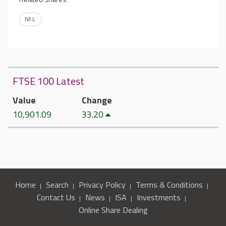
IVI.L
FTSE 100 Latest
Value
Change
10,901.09
33.20
Home
Search
Privacy Policy
Terms & Conditions
Contact Us
News
ISA
Investments
Online Share Dealing