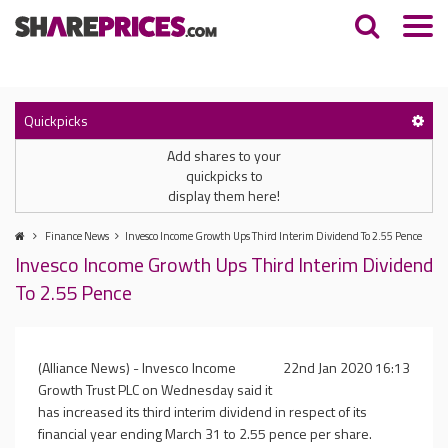
Quickpicks
Add shares to your
quickpicks to
display them here!
Finance News
Invesco Income Growth Ups Third Interim Dividend To 2.55 Pence
Invesco Income Growth Ups Third Interim Dividend
To 2.55 Pence
(Alliance News) - Invesco Income
22nd Jan 2020 16:13
Growth Trust PLC on Wednesday said it
has increased its third interim dividend in respect of its
financial year ending March 31 to 2.55 pence per share.