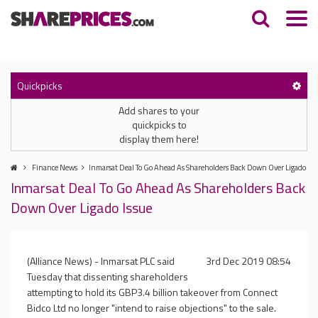
Quickpicks
Add shares to your
quickpicks to
display them here!
Finance News
Inmarsat Deal To Go Ahead As Shareholders Back Down Over Ligado Iss
Inmarsat Deal To Go Ahead As Shareholders Back
Down Over Ligado Issue
(Alliance News) - Inmarsat PLC said
3rd Dec 2019 08:54
Tuesday that dissenting shareholders
attempting to hold its GBP3.4 billion takeover from Connect
Bidco Ltd no longer "intend to raise objections" to the sale.