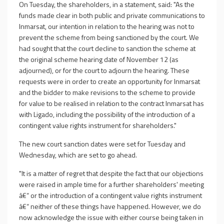
On Tuesday, the shareholders, in a statement, said: "As the
funds made clear in both public and private communications to
Inmarsat, our intention in relation to the hearing was not to
prevent the scheme from being sanctioned by the court. We
had sought that the court decline to sanction the scheme at
the original scheme hearing date of November 12 (as
adjourned), or for the court to adjourn the hearing. These
requests were in order to create an opportunity for Inmarsat
and the bidder to make revisions to the scheme to provide
for value to be realised in relation to the contract Inmarsat has
with Ligado, including the possibility of the introduction of a
contingent value rights instrument for shareholders."
The new court sanction dates were set for Tuesday and
Wednesday, which are set to go ahead.
"It is a matter of regret that despite the fact that our objections
were raised in ample time for a further shareholders' meeting
â€“ or the introduction of a contingent value rights instrument
â€“ neither of these things have happened. However, we do
now acknowledge the issue with either course being taken in