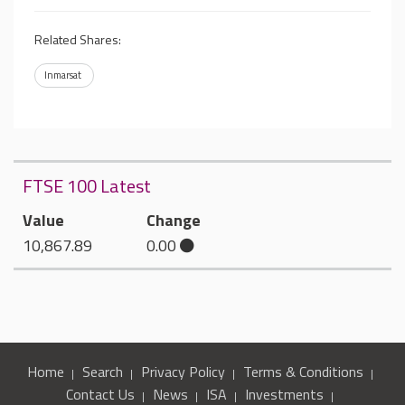
Related Shares:
Inmarsat
FTSE 100 Latest
Value
Change
10,867.89
0.00
Home
Search
Privacy Policy
Terms & Conditions
Contact Us
News
ISA
Investments