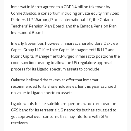
Inmarsat in March agreed to a GBP3.4 billion takeover by
Connect Bidco, a consortium including private equity firm Apax
Partners LLP, Warburg Pincus International LLC, the Ontario
Teachers' Pension Plan Board, and the Canada Pension Plan
Investment Board.
In early November, however, Inmarsat shareholders Oaktree
Capital Group LLC, Kite Lake Capital Management UK LLP and
Rubric Capital Management LP urged Inmarsat to postpone the
court sanction hearing to allow the US regulatory approval
process for its Ligado spectrum assets to conclude.
Oaktree believed the takeover offer that Inmarsat
recommended to its shareholders earlier this year ascribed
no value to Ligado spectrum assets.
Ligado wants to use satellite frequencies which are near the
GPS band for its terrestrial 5G networks but has struggled to
get approval over concerns this may interfere with GPS
receivers.