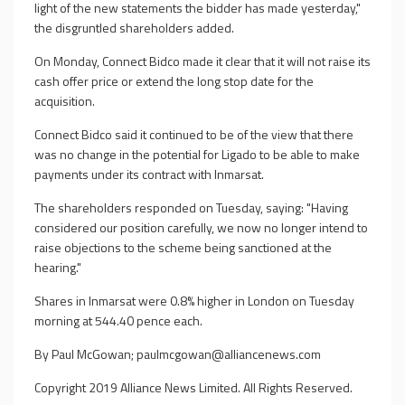
light of the new statements the bidder has made yesterday,"
the disgruntled shareholders added.
On Monday, Connect Bidco made it clear that it will not raise its
cash offer price or extend the long stop date for the
acquisition.
Connect Bidco said it continued to be of the view that there
was no change in the potential for Ligado to be able to make
payments under its contract with Inmarsat.
The shareholders responded on Tuesday, saying: "Having
considered our position carefully, we now no longer intend to
raise objections to the scheme being sanctioned at the
hearing."
Shares in Inmarsat were 0.8% higher in London on Tuesday
morning at 544.40 pence each.
By Paul McGowan;
paulmcgowan@alliancenews.com
Copyright 2019 Alliance News Limited. All Rights Reserved.