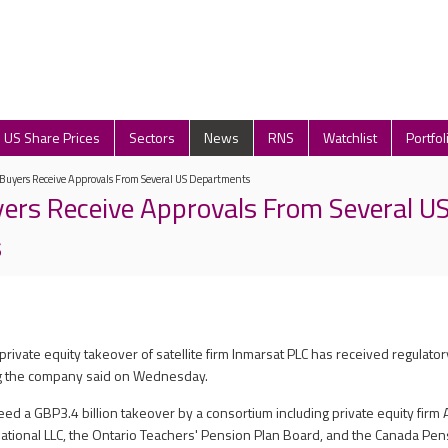
US Share Prices
Sectors
News
RNS
Watchlist
Portfol
Buyers Receive Approvals From Several US Departments
ers Receive Approvals From Several U
s
private equity takeover of satellite firm Inmarsat PLC has received regulator
g the company said on Wednesday.
ed a GBP3.4 billion takeover by a consortium including private equity firm 
ational LLC, the Ontario Teachers' Pension Plan Board, and the Canada Pe