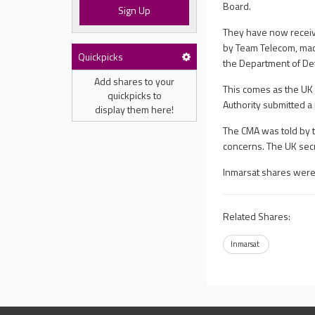
Board.
Sign Up
They have now receiv
by Team Telecom, mad
Quickpicks
the Department of De
Add shares to your
This comes as the UK 
quickpicks to
Authority submitted a 
display them here!
The CMA was told by t
concerns. The UK secr
Inmarsat shares were
Related Shares:
Inmarsat