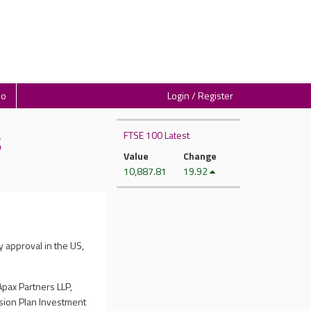
io
Login / Register
FTSE 100 Latest
S
Value
Change
10,887.81
19.92
y approval in the US,
Apax Partners LLP,
nsion Plan Investment