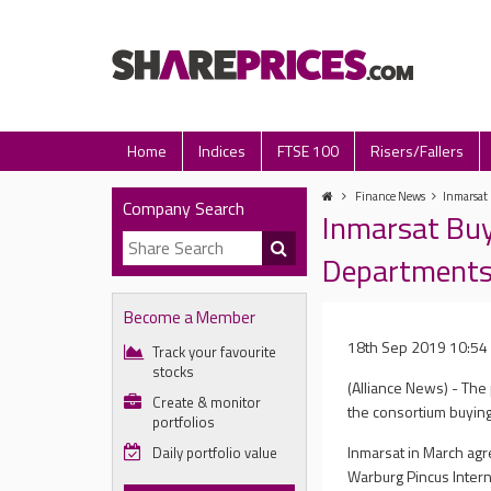
Home
Indices
FTSE 100
Risers/Fallers
Finance News
Inmarsat 
Company Search
Inmarsat Buy
Department
Become a Member
18th Sep 2019 10:54
Track your favourite
stocks
(Alliance News) - The 
Create & monitor
the consortium buyin
portfolios
Inmarsat in March agre
Daily portfolio value
Warburg Pincus Intern