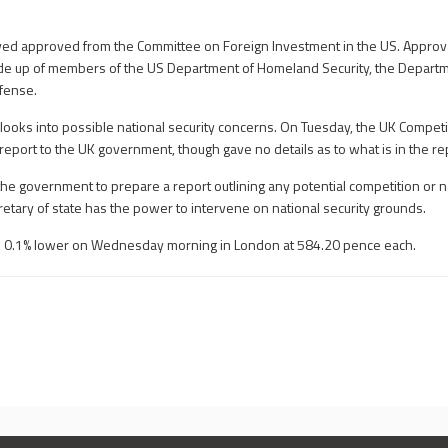
ed approved from the Committee on Foreign Investment in the US. Approv
e up of members of the US Department of Homeland Security, the Departme
fense.
looks into possible national security concerns. On Tuesday, the UK Compet
report to the UK government, though gave no details as to what is in the re
he government to prepare a report outlining any potential competition or na
etary of state has the power to intervene on national security grounds.
 0.1% lower on Wednesday morning in London at 584.20 pence each.