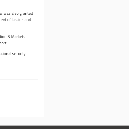
al was also granted
nt of Justice, and
ition & Markets
port.
tional security