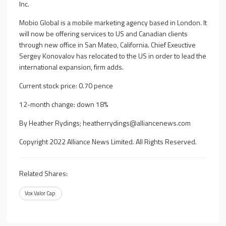
Inc.
Mobio Global is a mobile marketing agency based in London. It
will now be offering services to US and Canadian clients
through new office in San Mateo, California. Chief Exeuctive
Sergey Konovalov has relocated to the US in order to lead the
international expansion, firm adds.
Current stock price: 0.70 pence
12-month change: down 18%
By Heather Rydings;
heatherrydings@alliancenews.com
Copyright 2022 Alliance News Limited. All Rights Reserved.
Related Shares:
Vox Valor Cap