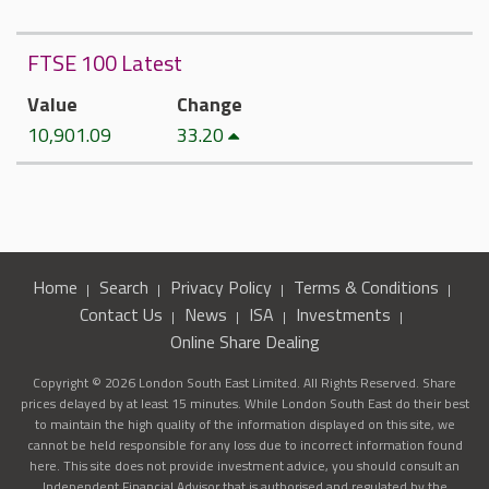
FTSE 100 Latest
Value
Change
10,901.09
33.20
Home
Search
Privacy Policy
Terms & Conditions
Contact Us
News
ISA
Investments
Online Share Dealing
Copyright © 2026 London South East Limited. All Rights Reserved. Share
prices delayed by at least 15 minutes. While London South East do their best
to maintain the high quality of the information displayed on this site, we
cannot be held responsible for any loss due to incorrect information found
here. This site does not provide investment advice, you should consult an
Independent Financial Advisor that is authorised and regulated by the