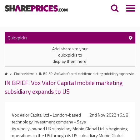
Quickpicks
Add shares to your
quickpicks to
display them here!
Finance News
IN BRIEF: Vox Valor Capital mobile marketing subsidiary expands to US
IN BRIEF: Vox Valor Capital mobile marketing
subsidiary expands to US
Vox Valor Capital Ltd - London-based
2nd Nov 2022 16:58
technology investment company - Says
its wholly-owned UK subsidiary Mobio Global Ltd is beginning
operations in the US through its US subsidiary Mobio Global