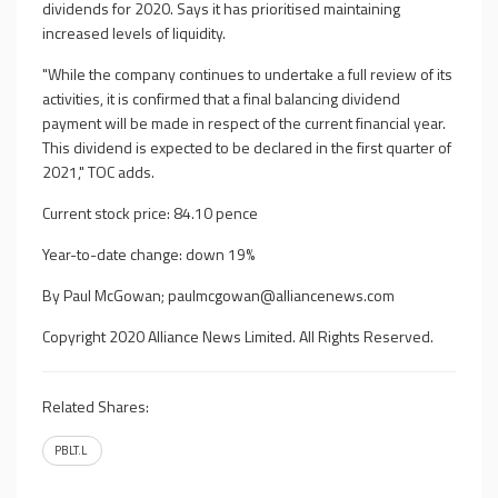
dividends for 2020. Says it has prioritised maintaining
increased levels of liquidity.
"While the company continues to undertake a full review of its
activities, it is confirmed that a final balancing dividend
payment will be made in respect of the current financial year.
This dividend is expected to be declared in the first quarter of
2021," TOC adds.
Current stock price: 84.10 pence
Year-to-date change: down 19%
By Paul McGowan;
paulmcgowan@alliancenews.com
Copyright 2020 Alliance News Limited. All Rights Reserved.
Related Shares:
PBLT.L