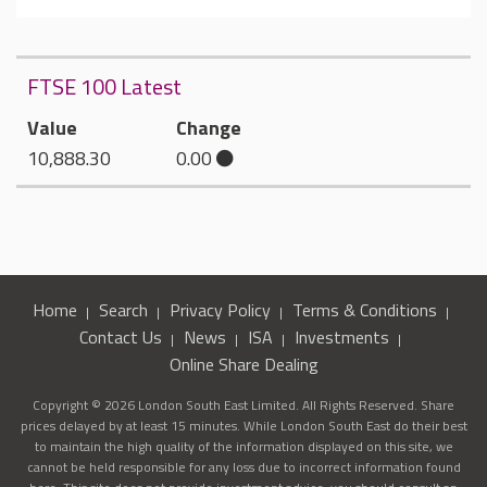
FTSE 100 Latest
Value
Change
10,888.30
0.00
Home
Search
Privacy Policy
Terms & Conditions
Contact Us
News
ISA
Investments
Online Share Dealing
Copyright © 2026 London South East Limited. All Rights Reserved. Share
prices delayed by at least 15 minutes. While London South East do their best
to maintain the high quality of the information displayed on this site, we
cannot be held responsible for any loss due to incorrect information found