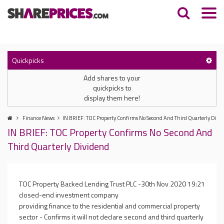
Quickpicks
Add shares to your
quickpicks to
display them here!
Finance News
IN BRIEF: TOC Property Confirms No Second And Third Quarterly Divi
IN BRIEF: TOC Property Confirms No Second And
Third Quarterly Dividend
TOC Property Backed Lending Trust PLC -
30th Nov 2020 19:21
closed-end investment company
providing finance to the residential and commercial property
sector - Confirms it will not declare second and third quarterly