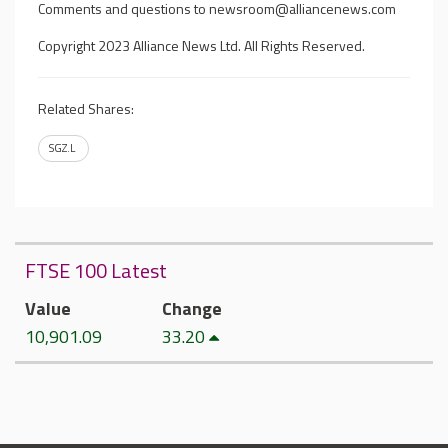
Comments and questions to
newsroom@alliancenews.com
Copyright 2023 Alliance News Ltd. All Rights Reserved.
Related Shares:
SGZ.L
FTSE 100 Latest
Value
Change
10,901.09
33.20