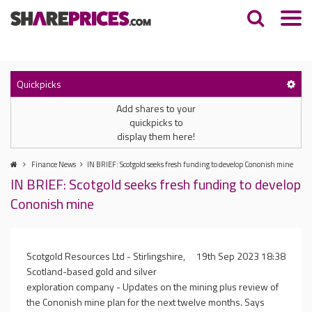
Quickpicks
Add shares to your
quickpicks to
display them here!
Finance News
IN BRIEF: Scotgold seeks fresh funding to develop Cononish mine
IN BRIEF: Scotgold seeks fresh funding to develop
Cononish mine
Scotgold Resources Ltd - Stirlingshire,
19th Sep 2023 18:38
Scotland-based gold and silver
exploration company - Updates on the mining plus review of
the Cononish mine plan for the next twelve months. Says