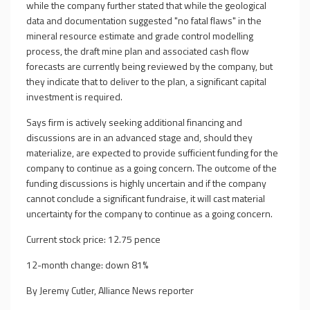
while the company further stated that while the geological
data and documentation suggested "no fatal flaws" in the
mineral resource estimate and grade control modelling
process, the draft mine plan and associated cash flow
forecasts are currently being reviewed by the company, but
they indicate that to deliver to the plan, a significant capital
investment is required.
Says firm is actively seeking additional financing and
discussions are in an advanced stage and, should they
materialize, are expected to provide sufficient funding for the
company to continue as a going concern. The outcome of the
funding discussions is highly uncertain and if the company
cannot conclude a significant fundraise, it will cast material
uncertainty for the company to continue as a going concern.
Current stock price: 12.75 pence
12-month change: down 81%
By Jeremy Cutler, Alliance News reporter