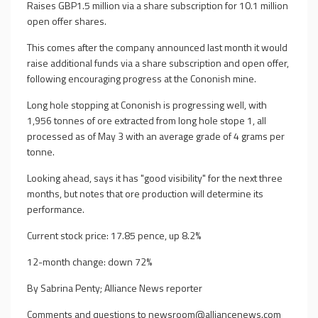
Raises GBP1.5 million via a share subscription for 10.1 million
open offer shares.
This comes after the company announced last month it would
raise additional funds via a share subscription and open offer,
following encouraging progress at the Cononish mine.
Long hole stopping at Cononish is progressing well, with
1,956 tonnes of ore extracted from long hole stope 1, all
processed as of May 3 with an average grade of 4 grams per
tonne.
Looking ahead, says it has "good visibility" for the next three
months, but notes that ore production will determine its
performance.
Current stock price: 17.85 pence, up 8.2%
12-month change: down 72%
By Sabrina Penty; Alliance News reporter
Comments and questions to
newsroom@alliancenews.com