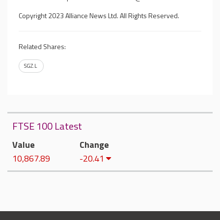
Copyright 2023 Alliance News Ltd. All Rights Reserved.
Related Shares:
SGZ.L
FTSE 100 Latest
Value
Change
10,867.89
-20.41