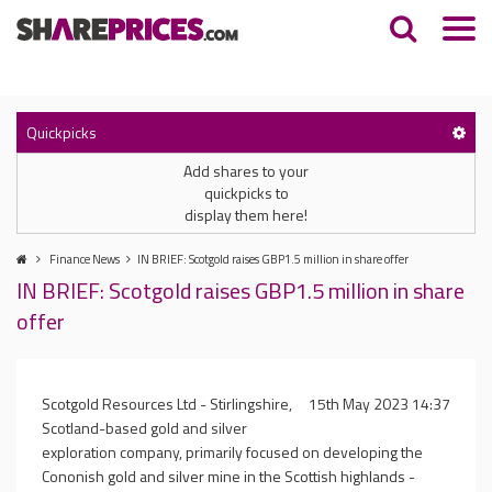
Quickpicks
Add shares to your
quickpicks to
display them here!
Finance News
IN BRIEF: Scotgold raises GBP1.5 million in share offer
IN BRIEF: Scotgold raises GBP1.5 million in share
offer
Scotgold Resources Ltd - Stirlingshire,
15th May 2023 14:37
Scotland-based gold and silver
exploration company, primarily focused on developing the
Cononish gold and silver mine in the Scottish highlands -