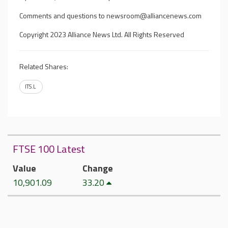
Comments and questions to
newsroom@alliancenews.com
Copyright 2023 Alliance News Ltd. All Rights Reserved
Related Shares:
ITS.L
FTSE 100 Latest
Value
Change
10,901.09
33.20