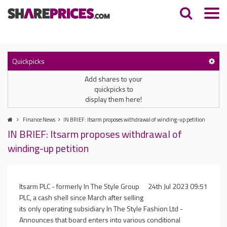
Quickpicks
Add shares to your
quickpicks to
display them here!
Finance News
IN BRIEF: Itsarm proposes withdrawal of winding-up petition
IN BRIEF: Itsarm proposes withdrawal of
winding-up petition
Itsarm PLC - formerly In The Style Group
24th Jul 2023 09:51
PLC, a cash shell since March after selling
its only operating subsidiary In The Style Fashion Ltd -
Announces that board enters into various conditional