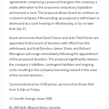
agreements comprising a proposal that gives the company a
viable alternative to the proposed compulsory liquidation
announced in June. The proposal allows Itsarm to continue as
a solvent company if the winding-up proposal is withdrawn or
dismissed at a court hearing on Wednesday, or by no later
than July 31.
Itsarm announces that David Craven and Jean-Paul Rohan are
appointed to the board of directors with effect from the
withdrawal, and that Directors James Sharp and Richard
Monaghan will resign immediately following the appointment
of the proposed directors. The proposal significantly reduces
the company's liabilities, contingent liabilities and ongoing
costs resulting in the company becoming solvent in the view
of the current directors.
Current market price: 0.68 pence, up more than three-fold
from 0.20p on Friday
12-month change: down 98%
By Will Neill, Alliance News reporter