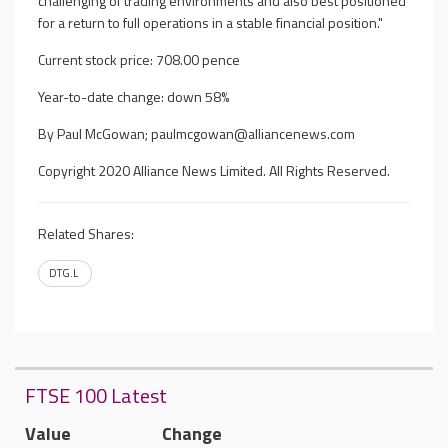
challenging of trading environments and also best positioned
for a return to full operations in a stable financial position."
Current stock price: 708.00 pence
Year-to-date change: down 58%
By Paul McGowan;
paulmcgowan@alliancenews.com
Copyright 2020 Alliance News Limited. All Rights Reserved.
Related Shares:
DTG.L
FTSE 100 Latest
Value
Change