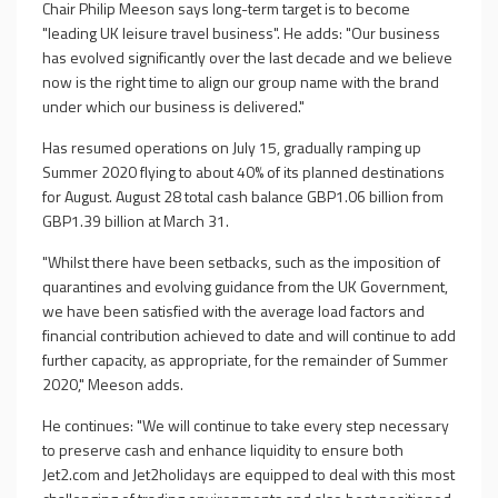
Chair Philip Meeson says long-term target is to become
"leading UK leisure travel business". He adds: "Our business
has evolved significantly over the last decade and we believe
now is the right time to align our group name with the brand
under which our business is delivered."
Has resumed operations on July 15, gradually ramping up
Summer 2020 flying to about 40% of its planned destinations
for August. August 28 total cash balance GBP1.06 billion from
GBP1.39 billion at March 31.
"Whilst there have been setbacks, such as the imposition of
quarantines and evolving guidance from the UK Government,
we have been satisfied with the average load factors and
financial contribution achieved to date and will continue to add
further capacity, as appropriate, for the remainder of Summer
2020," Meeson adds.
He continues: "We will continue to take every step necessary
to preserve cash and enhance liquidity to ensure both
Jet2.com and Jet2holidays are equipped to deal with this most