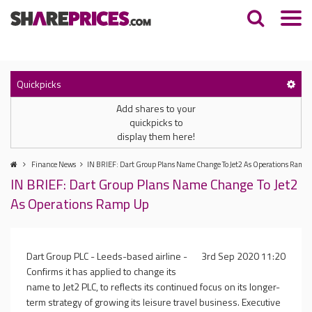
Quickpicks
Add shares to your
quickpicks to
display them here!
Finance News
IN BRIEF: Dart Group Plans Name Change To Jet2 As Operations Ramp
IN BRIEF: Dart Group Plans Name Change To Jet2
As Operations Ramp Up
Dart Group PLC - Leeds-based airline -
3rd Sep 2020 11:20
Confirms it has applied to change its
name to Jet2 PLC, to reflects its continued focus on its longer-
term strategy of growing its leisure travel business. Executive