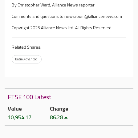
By Christopher Ward, Alliance News reporter
Comments and questions to
newsroom@alliancenews.com
Copyright 2025 Alliance News Ltd. All Rights Reserved.
Related Shares:
Batm Advanced
FTSE 100 Latest
Value
Change
10,954.17
86.28