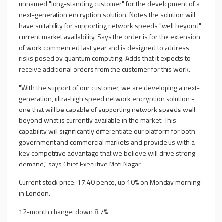
unnamed "long-standing customer" for the development of a
next-generation encryption solution. Notes the solution will
have suitability for supporting network speeds "well beyond"
current market availability. Says the order is for the extension
of work commenced last year and is designed to address
risks posed by quantum computing. Adds that it expects to
receive additional orders from the customer for this work.
"With the support of our customer, we are developing a next-
generation, ultra-high speed network encryption solution -
one that will be capable of supporting network speeds well
beyond what is currently available in the market. This
capability will significantly differentiate our platform for both
government and commercial markets and provide us with a
key competitive advantage that we believe will drive strong
demand," says Chief Executive Moti Nagar.
Current stock price: 17.40 pence, up 10% on Monday morning
in London.
12-month change: down 8.7%