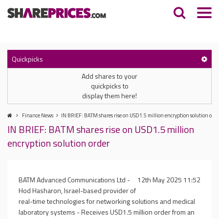
Quickpicks
Add shares to your
quickpicks to
display them here!
Finance News
IN BRIEF: BATM shares rise on USD1.5 million encryption solution orde
IN BRIEF: BATM shares rise on USD1.5 million
encryption solution order
BATM Advanced Communications Ltd -
12th May 2025 11:52
Hod Hasharon, Israel-based provider of
real-time technologies for networking solutions and medical
laboratory systems - Receives USD1.5 million order from an