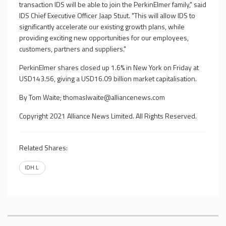
transaction IDS will be able to join the PerkinElmer family," said
IDS Chief Executive Officer Jaap Stuut. "This will allow IDS to
significantly accelerate our existing growth plans, while
providing exciting new opportunities for our employees,
customers, partners and suppliers."
PerkinElmer shares closed up 1.6% in New York on Friday at
USD143.56, giving a USD16.09 billion market capitalisation.
By Tom Waite;
thomaslwaite@alliancenews.com
Copyright 2021 Alliance News Limited. All Rights Reserved.
Related Shares:
IDH.L