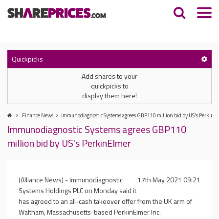
Quickpicks
Add shares to your
quickpicks to
display them here!
Finance News
Immunodiagnostic Systems agrees GBP110 million bid by US's PerkinE
Immunodiagnostic Systems agrees GBP110
million bid by US's PerkinElmer
(Alliance News) - Immunodiagnostic
17th May 2021 09:21
Systems Holdings PLC on Monday said it
has agreed to an all-cash takeover offer from the UK arm of
Waltham, Massachusetts-based PerkinElmer Inc.