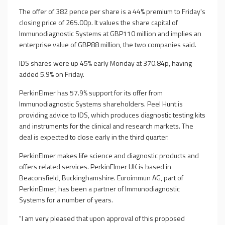
The offer of 382 pence per share is a 44% premium to Friday's
closing price of 265.00p. It values the share capital of
Immunodiagnostic Systems at GBP110 million and implies an
enterprise value of GBP88 million, the two companies said.
IDS shares were up 45% early Monday at 370.84p, having
added 5.9% on Friday.
PerkinElmer has 57.9% support for its offer from
Immunodiagnostic Systems shareholders. Peel Hunt is
providing advice to IDS, which produces diagnostic testing kits
and instruments for the clinical and research markets. The
deal is expected to close early in the third quarter.
PerkinElmer makes life science and diagnostic products and
offers related services. PerkinElmer UK is based in
Beaconsfield, Buckinghamshire. Euroimmun AG, part of
PerkinElmer, has been a partner of Immunodiagnostic
Systems for a number of years.
"I am very pleased that upon approval of this proposed