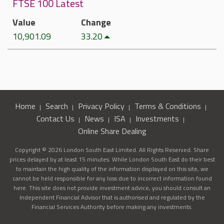
FTSE 100 Latest
Value
Change
10,901.09
33.20
Home
Search
Privacy Policy
Terms & Conditions
Contact Us
News
ISA
Investments
Online Share Dealing
Copyright © 2026 London South East Limited. All Rights Reserved. Share
prices delayed by at least 15 minutes. While London South East do their best
to maintain the high quality of the information displayed on this site, we
cannot be held responsible for any loss due to incorrect information found
here. This site does not provide investment advice, you should consult an
Independent Financial Advisor that is authorised and regulated by the
Financial Services Authority before making any investments.