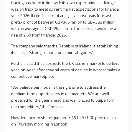
trading has been in line with its own expectations, adding it
was on track to meet current market expectations for financial
year 2026. It cited a current analysts' consensus forecast
pretax profit of between GBP345 million to GBP383 million,
with an average of GBP354 million. The average would be a
rise of 2.6% from financial 2025.
The company said that the Republic of Ireland is establishing
itself as a "strong competitor in our categories".
Further, it said that it expects the UK kitchen market to be level
year-on-year, after several years of decline in what remains a
competitive marketplace.
"We believe our model is the right one to address the
medium-term opportunities in our markets. We are well
prepared for the year ahead and well placed to outperform
our competitors," the firm said.
Howden Joinery shares jumped 6.4% to 911.00 pence each
on Thursday morning in London.