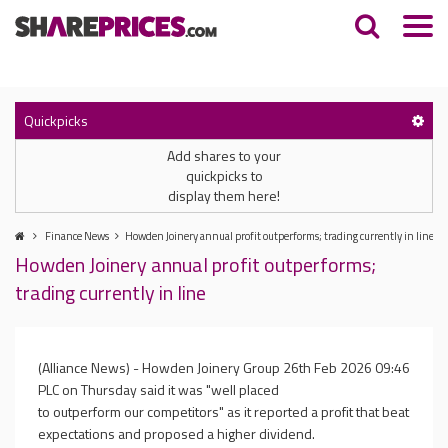
Quickpicks
Add shares to your
quickpicks to
display them here!
Finance News
Howden Joinery annual profit outperforms; trading currently in line
Howden Joinery annual profit outperforms;
trading currently in line
(Alliance News) - Howden Joinery Group
26th Feb 2026 09:46
PLC on Thursday said it was "well placed
to outperform our competitors" as it reported a profit that beat
expectations and proposed a higher dividend.