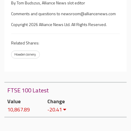
By Tom Budszus, Alliance News slot editor
Comments and questions to
newsroom@alliancenews.com
Copyright 2026 Alliance News Ltd. All Rights Reserved.
Related Shares:
Howden Joinery
FTSE 100 Latest
Value
Change
10,867.89
-20.41