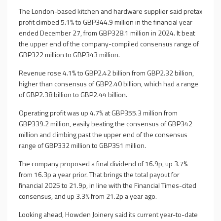
The London-based kitchen and hardware supplier said pretax
profit climbed 5.1% to GBP344.9 million in the financial year
ended December 27, from GBP328.1 million in 2024. It beat
the upper end of the company-compiled consensus range of
GBP322 million to GBP343 million.
Revenue rose 4.1% to GBP2.42 billion from GBP2.32 billion,
higher than consensus of GBP2.40 billion, which had a range
of GBP2.38 billion to GBP2.44 billion.
Operating profit was up 4.7% at GBP355.3 million from
GBP339.2 million, easily beating the consensus of GBP342
million and climbing past the upper end of the consensus
range of GBP332 million to GBP351 million.
The company proposed a final dividend of 16.9p, up 3.7%
from 16.3p a year prior. That brings the total payout for
financial 2025 to 21.9p, in line with the Financial Times-cited
consensus, and up 3.3% from 21.2p a year ago.
Looking ahead, Howden Joinery said its current year-to-date