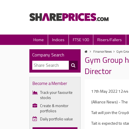
Home
Indices
FTSE 100
Risers/Fallers
Finance News
Gym Group
Company Search
Gym Group hi
Director
Become a Member
17th May 2022 12:44
Track your favourite
stocks
(Alliance News) - The 
Create & monitor
portfolios
Tait will join the Cr
Daily portfolio value
Tait is expected to st