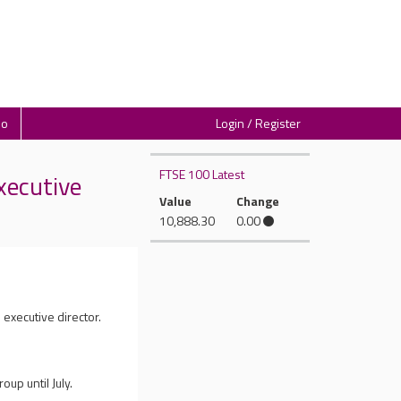
io
Login / Register
FTSE 100 Latest
xecutive
Value
Change
10,888.30
0.00
 executive director.
up until July.