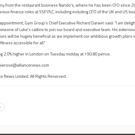
pany from the restaurant business Nando's, where he has been CFO since 2
arious finance roles at SSP PLC, including including CFO of the UK and US bu
appointment, Gym Group's Chief Executive Richard Darwin said: "I am delig
someone of Luke's calibre to join our board and executive team. His extensi
sses will be hugely beneficial as we implement our ambitious growth plans 
itness accessible for all."
g 2.0% higher in London on Tuesday midday at 190.80 pence.
hierose@alliancenews.com
ce News Limited. All Rights Reserved.
p