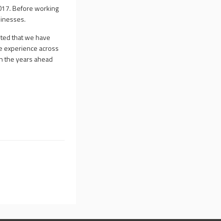
017. Before working
sinesses.
hted that we have
ve experience across
in the years ahead