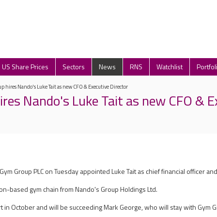
US Share Prices
Sectors
News
RNS
Watchlist
Portfol
 hires Nando's Luke Tait as new CFO & Executive Director
res Nando's Luke Tait as new CFO & E
Gym Group PLC on Tuesday appointed Luke Tait as chief financial officer and
oydon-based gym chain from Nando's Group Holdings Ltd.
art in October and will be succeeding Mark George, who will stay with Gym Gro