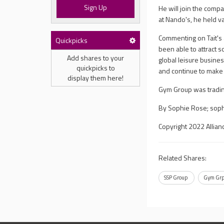
Sign Up
He will join the com
at Nando's, he held v
Commenting on Tait's 
Quickpicks
been able to attract 
Add shares to your
global leisure busine
quickpicks to
and continue to make f
display them here!
Gym Group was tradin
By Sophie Rose;
sop
Copyright 2022 Allian
Related Shares:
SSP Group
Gym Gr