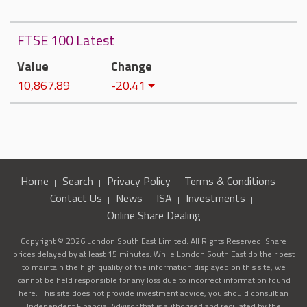
FTSE 100 Latest
Value
Change
10,867.89
-20.41
Home
Search
Privacy Policy
Terms & Conditions
Contact Us
News
ISA
Investments
Online Share Dealing
Copyright © 2026 London South East Limited. All Rights Reserved. Share
prices delayed by at least 15 minutes. While London South East do their best
to maintain the high quality of the information displayed on this site, we
cannot be held responsible for any loss due to incorrect information found
here. This site does not provide investment advice, you should consult an
Independent Financial Advisor that is authorised and regulated by the