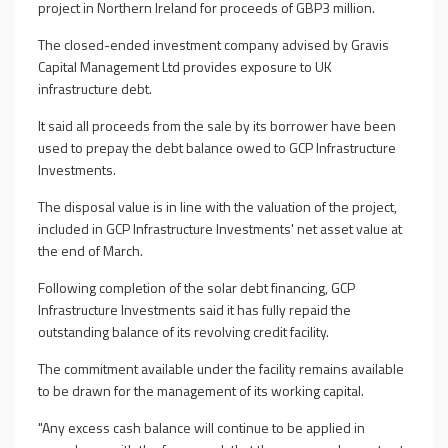
project in Northern Ireland for proceeds of GBP3 million.
The closed-ended investment company advised by Gravis
Capital Management Ltd provides exposure to UK
infrastructure debt.
It said all proceeds from the sale by its borrower have been
used to prepay the debt balance owed to GCP Infrastructure
Investments.
The disposal value is in line with the valuation of the project,
included in GCP Infrastructure Investments' net asset value at
the end of March.
Following completion of the solar debt financing, GCP
Infrastructure Investments said it has fully repaid the
outstanding balance of its revolving credit facility.
The commitment available under the facility remains available
to be drawn for the management of its working capital.
"Any excess cash balance will continue to be applied in