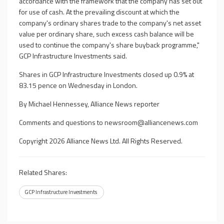
accordance with the framework that the company has set out
for use of cash. At the prevailing discount at which the
company's ordinary shares trade to the company's net asset
value per ordinary share, such excess cash balance will be
used to continue the company's share buyback programme,"
GCP Infrastructure Investments said.
Shares in GCP Infrastructure Investments closed up 0.9% at
83.15 pence on Wednesday in London.
By Michael Hennessey, Alliance News reporter
Comments and questions to
newsroom@alliancenews.com
Copyright 2026 Alliance News Ltd. All Rights Reserved.
Related Shares:
GCP Infrastructure Investments