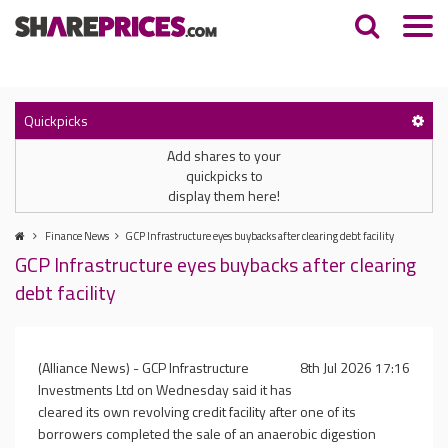
Quickpicks
Add shares to your
quickpicks to
display them here!
Finance News
GCP Infrastructure eyes buybacks after clearing debt facility
GCP Infrastructure eyes buybacks after clearing
debt facility
(Alliance News) - GCP Infrastructure
8th Jul 2026 17:16
Investments Ltd on Wednesday said it has
cleared its own revolving credit facility after one of its
borrowers completed the sale of an anaerobic digestion