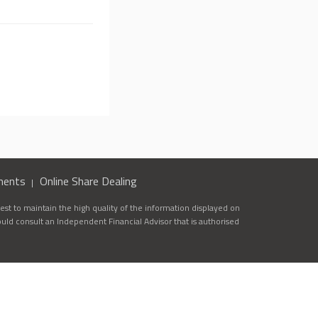
ments
Online Share Dealing
st to maintain the high quality of the information displayed on
ould consult an Independent Financial Advisor that is authorised