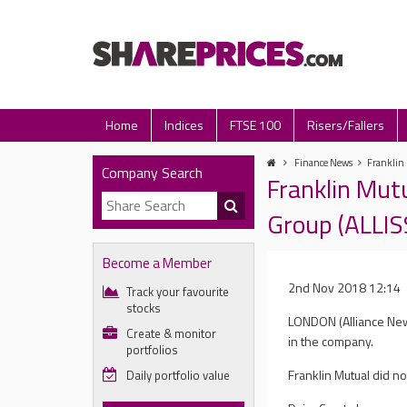
Home
Indices
FTSE 100
Risers/Fallers
Finance News
Franklin 
Company Search
Franklin Mut
Group (ALLIS
Become a Member
2nd Nov 2018 12:14
Track your favourite
stocks
LONDON (Alliance News
Create & monitor
in the company.
portfolios
Franklin Mutual did n
Daily portfolio value