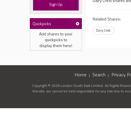
Dairy Crest shares we
Sign Up
Related Shares:
Quickpicks
Dairy Crest
Add shares to your
quickpicks to
display them here!
Home
Search
Privacy Po
Copyright © 2026 London South East Limited. All Rights Reserve
this site, we cannot be held responsible for any loss due to in