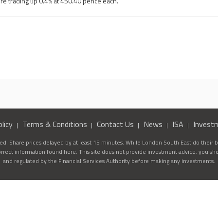
re trading up 0.4% at 450.40 pence each.
licy
Terms & Conditions
Contact Us
News
ISA
Invest
d. Share prices delayed by at least 15 minutes. While London South East do their be
correct information found here. This site does not provide investment advice, you sh
and regulated by the Financial Services Authority before making any investments.