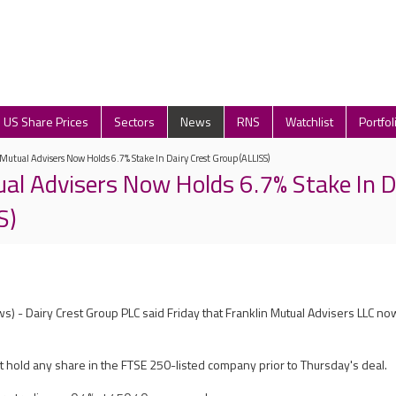
US Share Prices
Sectors
News
RNS
Watchlist
Portfol
Mutual Advisers Now Holds 6.7% Stake In Dairy Crest Group (ALLISS)
ual Advisers Now Holds 6.7% Stake In D
S)
) - Dairy Crest Group PLC said Friday that Franklin Mutual Advisers LLC no
ot hold any share in the FTSE 250-listed company prior to Thursday's deal.