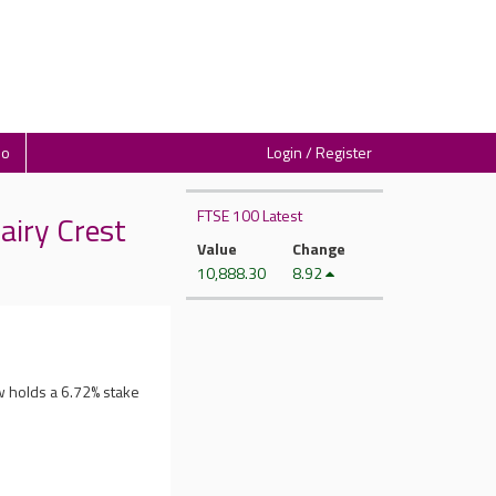
io
Login / Register
FTSE 100 Latest
airy Crest
Value
Change
10,888.30
8.92
w holds a 6.72% stake