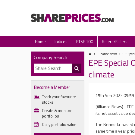
Home
Indices
FTSE 100
Risers/Fallers
Finance News
EPE Speci
Company Search
EPE Special 
climate
Become a Member
15th Sep 2023 09:59
Track your favourite
stocks
(Alliance News) - EPE S
Create & monitor
its net asset value d
portfolios
The Bermuda-based in
Daily portfolio value
same time a year prio