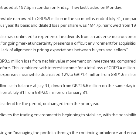
traded at 157.5p in London on Friday. They last traded on Monday.
anwhile narrowed to GBP4.9 million in the six months ended July 31, comp
ious year. Its basic and diluted loss per share was 18.47p, narrowed from 1
olio has continued to experience headwinds from an adverse macroeconom
 "ongoing market uncertainty presents a difficult environment for acquisiti
e lack of alignment in pricing expectations between buyers and sellers."
GBP3.5 million loss from net fair value movement on investments, compare
before. This combined with interest income for a total loss of GBP3.4 milli
al expenses meanwhile decreased 12% to GBP1.4 million from GBP1.6 millio
lion cash balance at July 31, down from GBP26.6 million on the same day 
lion at July 31 from GBP2.5 million on January 31.
 dividend for the period, unchanged from the prior year.
lieves the trading environment is beginning to stabilise, with the possibili
cusing on "managing the portfolio through the continuing turbulence and ensur