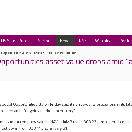
US Share Prices
Sectors
News
RNS
Watchlist
Portfol
al Opportunities asset value drops amid "adverse" climate
Opportunities asset value drops amid "
pecial Opportunities Ltd on Friday said it narrowed its pretax loss in its late
ecreased amid "ongoing market uncertainty".
vestment company said its NAV at July 31 was 308.23 pence per share, up
r but down from 328.41p at January 31.