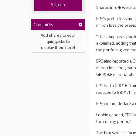
Sign Up
Shares in EPE were un
EPE's pretax loss me
Quickpicks
million loss the prev
Add shares to your
"The company's portf
quickpicks to
explained, adding that
display them here!
the portfolio given th
EPE also reported a 
million loss the year 
GBP59.8 million. Tot
EPE had a GBP16.3 mil
reduced to GBP1.1 mil
EPE did not declare a
Looking ahead, EPE be
the coming period."
The firm said it is fo