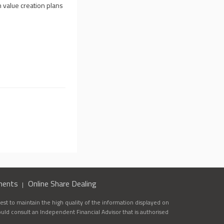
 value creation plans
ments
Online Share Dealing
st to maintain the high quality of the information displayed on
ould consult an Independent Financial Advisor that is authorised