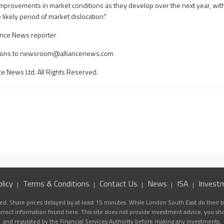
improvements in market conditions as they develop over the next year, with
ikely period of market dislocation."
ance News reporter
ons to
newsroom@alliancenews.com
ce News Ltd. All Rights Reserved.
licy
Terms & Conditions
Contact Us
News
ISA
Invest
d. Share prices delayed by at least 15 minutes. While London South East do their be
correct information found here. This site does not provide investment advice, you sh
and regulated by the Financial Services Authority before making any investments.