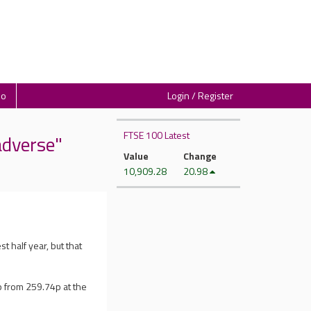
io
Login / Register
FTSE 100 Latest
adverse"
Value
Change
10,909.28
20.98
st half year, but that
 from 259.74p at the