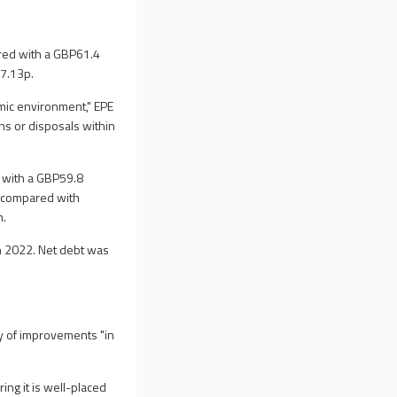
ared with a GBP61.4
97.13p.
ic environment," EPE
ons or disposals within
d with a GBP59.8
on compared with
n.
in 2022. Net debt was
ty of improvements "in
ing it is well-placed