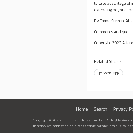
to take advantage of 
extending beyond the l
By Emma Curzon, Alli
Comments and questi
Copyright 2023 Allian
Related Shares:
Epe Special Opp
Home
Search
Privacy Po
Copyright © 2026 London South East Limited. All Rights Reserve
this site, we cannot be held responsible for any loss due to in