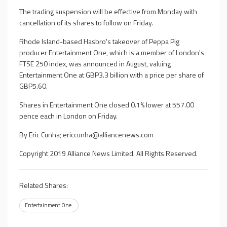
The trading suspension will be effective from Monday with
cancellation of its shares to follow on Friday.
Rhode Island-based Hasbro's takeover of Peppa Pig
producer Entertainment One, which is a member of London's
FTSE 250 index, was announced in August, valuing
Entertainment One at GBP3.3 billion with a price per share of
GBP5.60.
Shares in Entertainment One closed 0.1% lower at 557.00
pence each in London on Friday.
By Eric Cunha;
ericcunha@alliancenews.com
Copyright 2019 Alliance News Limited. All Rights Reserved.
Related Shares:
Entertainment One