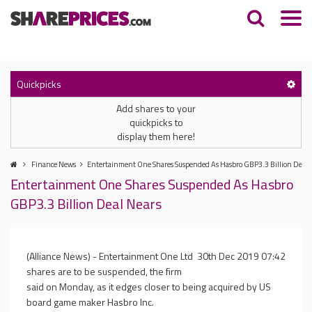
Quickpicks
Add shares to your
quickpicks to
display them here!
Finance News
Entertainment One Shares Suspended As Hasbro GBP3.3 Billion Deal 
Entertainment One Shares Suspended As Hasbro
GBP3.3 Billion Deal Nears
(Alliance News) - Entertainment One Ltd
30th Dec 2019 07:42
shares are to be suspended, the firm
said on Monday, as it edges closer to being acquired by US
board game maker Hasbro Inc.