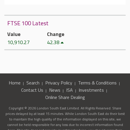
FTSE 100 Latest
Value
Change
10,910.27
42.38
Home
Search
Privacy Policy
Terms & Conditions
Contact Us
News
ISA
Investments
Online Share Dealing
Copyright © 2026 London South East Limited. All Rights Reserved. Share
prices delayed by at least 15 minutes. While London South East do their best
to maintain the high quality of the information displayed on this site, we
cannot be held responsible for any loss due to incorrect information found